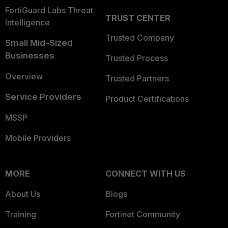
FortiGuard Labs Threat
TRUST CENTER
Intelligence
Trusted Company
Small Mid-Sized
Businesses
Trusted Process
Overview
Trusted Partners
Service Providers
Product Certifications
MSSP
Mobile Providers
MORE
CONNECT WITH US
About Us
Blogs
Training
Fortinet Community