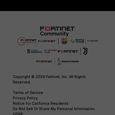
Copyright © 2026 Fortinet, Inc. All Rights
Reserved.
Terms of Service
Privacy Policy
Notice for California Residents
Do Not Sell Or Share My Personal Information
GDPR