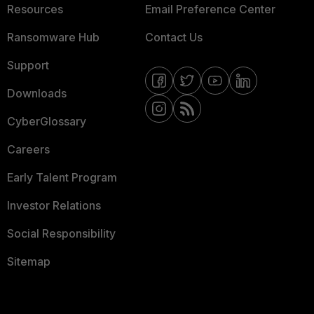
Resources
Email Preference Center
Ransomware Hub
Contact Us
Support
Downloads
CyberGlossary
Careers
Early Talent Program
Investor Relations
Social Responsibility
Sitemap