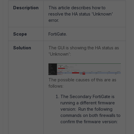
Description
This article describes how to
resolve the HA status 'Unknown'
error.
Scope
FortiGate.
Solution
The GUI is showing the HA status as
'Unknown':
The possible causes of this are as
follows:
The Secondary FortiGate is
running a different firmware
version: Run the following
commands on both firewalls to
confirm the firmware version: