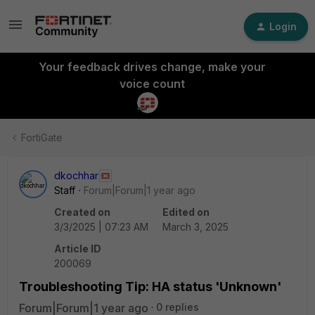
Login
Your feedback drives change, make your
voice count
FortiGate
dkochhar
Staff
Forum|Forum|1 year ago
Created on
Edited on
3/3/2025 | 07:23 AM
March 3, 2025
Article ID
200069
Troubleshooting Tip: HA status 'Unknown'
Forum|Forum|1 year ago
0 replies