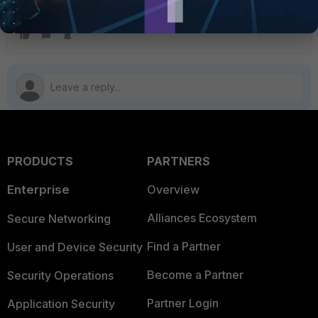
fnsysctl killall hasync
PRODUCTS
PARTNERS
Enterprise
Overview
Alliances Ecosystem
Secure Networking
Find a Partner
User and Device Security
Become a Partner
Security Operations
Partner Login
Application Security