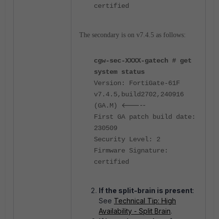
certified
The secondary is on v7.4.5 as follows:
cgw-sec-XXXX-gatech # get
system status
Version: FortiGate-61F
v7.4.5,build2702,240916
<-----
(GA.M)
First GA patch build date:
230509
Security Level: 2
Firmware Signature:
certified
If the split-brain is present
:
See
Technical Tip: High
Availability - Split Brain
.