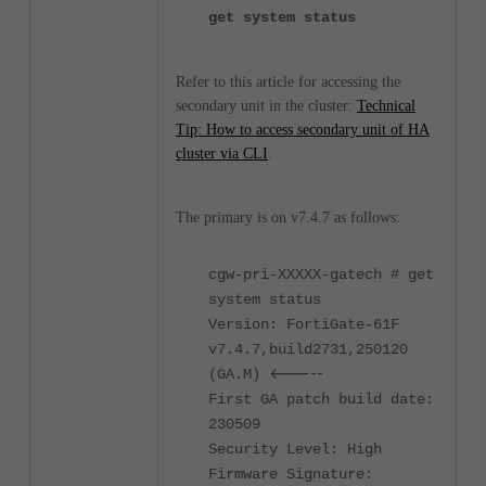
get system status
Refer to this article for accessing the
secondary unit in the cluster:
Technical
Tip: How to access secondary unit of HA
cluster via CLI
.
The primary is on v7.4.7 as follows:
cgw-pri-XXXXX-gatech # get
system status
Version: FortiGate-61F
v7.4.7,build2731,250120
<-----
(GA.M)
First GA patch build date:
230509
Security Level: High
Firmware Signature: