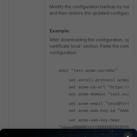
Modify the configuration backup by manually
and then restore the updated configuration 
Example:
After downloading the configuration, open t
certificate local' section. Paste the complete
configuration.
edit "test-acme-zeroSSL”
set enroll-protocol acme2
set acme-ca-url "https://acme
set acme-domain "test.exampl
set acme-email "test@fortine
set acme-eab-key-id "AAbbCCdd
set acme-eab-key-hmac
"aaaaaBBBBBCCCCCDDDDDEEEEEFFFFFG
×
next