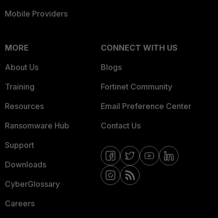
Mobile Providers
MORE
CONNECT WITH US
About Us
Blogs
Training
Fortinet Community
Resources
Email Preference Center
Ransomware Hub
Contact Us
Support
Downloads
CyberGlossary
Careers