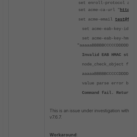
set enroll-protocol acme
set acme-ca-url "
https:/
set acme-email
test@fort
set acme-eab-key-id "AA
set acme-eab-key-hmac
"aaaaaBBBBBCCCCCDDDDDEEE
Invalid EAB HMAC string
node_check_object fail!
aaaaaBBBBBCCCCCDDDDDEEE
value parse error befor
Command fail. Return c
This is an issue under investigation with ID 
v7.6.7.
Workaround
: