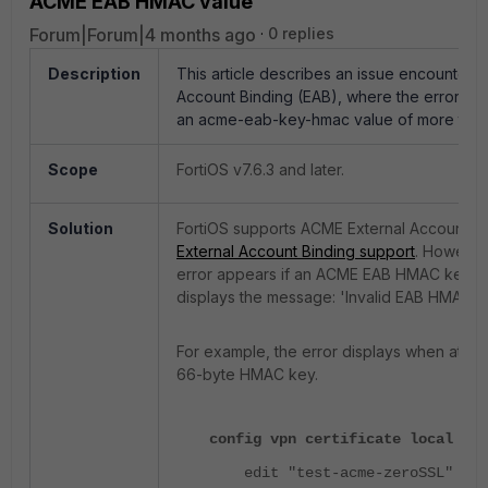
ACME EAB HMAC value
Forum|Forum|4 months ago
0 replies
Description
This article describes an issue encountered
Account Binding (EAB), where the error 'Inv
an acme-eab-key-hmac value of more than
Scope
FortiOS v7.6.3 and later.
Solution
FortiOS supports ACME External Account Bin
External Account Binding support
. However,
error appears if an ACME EAB HMAC key lo
displays the message: 'Invalid EAB HMAC s
For example, the error displays when attemp
66-byte HMAC key.
config vpn certificate local
edit "test-acme-zeroSSL"