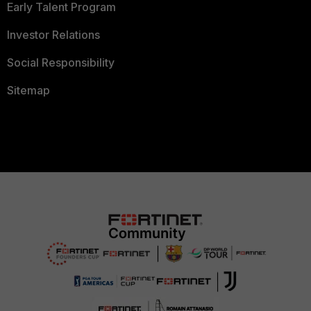
Early Talent Program
Investor Relations
Social Responsibility
Sitemap