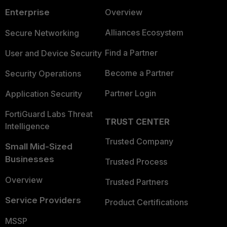
Enterprise
Overview
Alliances Ecosystem
Secure Networking
Find a Partner
User and Device Security
Become a Partner
Security Operations
Partner Login
Application Security
FortiGuard Labs Threat
TRUST CENTER
Intelligence
Trusted Company
Small Mid-Sized
Businesses
Trusted Process
Overview
Trusted Partners
Service Providers
Product Certifications
MSSP