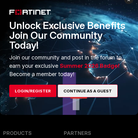
Save the modified configuration file using a
Unlock Exclusive Benefits
Warning:
this will trigger a device reboot
incorrectly.
Join Our Community
Today!
Related articles:
Join our community and post in the forum to
Technical Tip: How to restore a conf
earn your exclusive
Summer 2026 Badge!
Technical Tip: How to download Forti
Become a member today!
LOGIN/REGISTER
CONTINUE AS A GUEST
PRODUCTS
PARTNERS