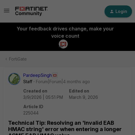
Login
Your feedback drives change, make your
voice count
FortiGate
PardeepSingh
Staff
Forum|Forum|4 months ago
Created on
Edited on
3/9/2026 | 05:51 PM
March 9, 2026
Article ID
225044
Technical Tip: Resolving an 'Invalid EAB
HMAC string' error when entering a longer