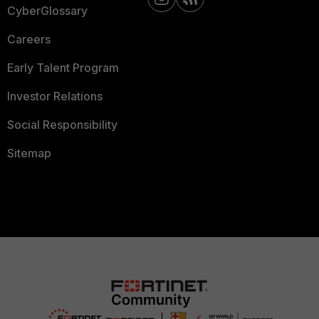
CyberGlossary
Careers
Early Talent Program
Investor Relations
Social Responsibility
Sitemap