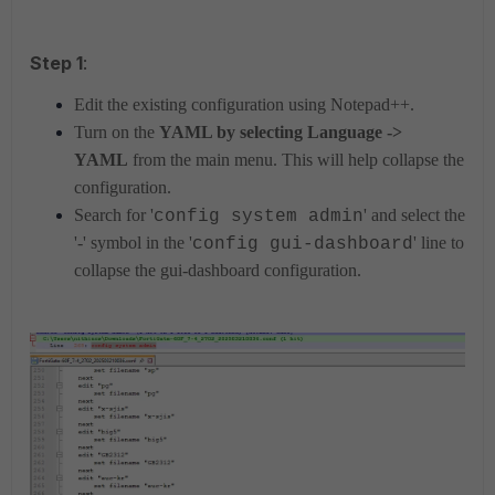
Step 1
:
Edit the existing configuration using Notepad++.
Turn on the
YAML by selecting Language ->
YAML
from the main menu. This will help collapse the
configuration.
Search for '
' and select the
config system admin
'-' symbol in the '
' line to
config gui-dashboard
collapse the gui-dashboard configuration.