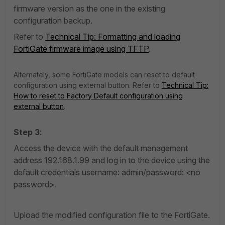
firmware version as the one in the existing
configuration backup.
Refer to
Technical Tip: Formatting and loading
FortiGate firmware image using TFTP
.
Alternately, some FortiGate models can reset to default
configuration using external button. Refer to
Technical Tip:
How to reset to Factory Default configuration using
external button
.
Step 3
:
Access the device with the default management
address 192.168.1.99 and log in to the device using the
default credentials username: admin/password: <no
password>.
Upload the modified configuration file to the FortiGate.