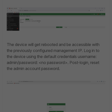
The device will get rebooted and be accessible with
the previously configured management IP. Log in
to
the device using the default credentials username:
admin/password: <no password>.
Post-login, reset
the admin account password.