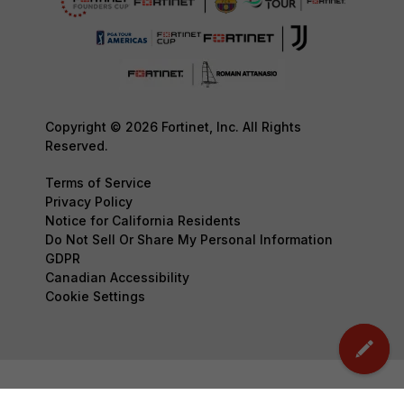
Copyright © 2026 Fortinet, Inc. All Rights
Reserved.
Terms of Service
Privacy Policy
Notice for California Residents
Do Not Sell Or Share My Personal Information
GDPR
Canadian Accessibility
Cookie Settings