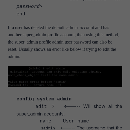
password
>
end
If a user has deleted the default 'admin' account and has
another super_admin profile account, then using this method,
the super_admin profile admin user password can also be
reset. Usually shows an error like below if trying to edit the
admin:
config system admin
<----- Will show all the
edit ?
super_admin accounts.
name User name
<----- The username that the
sadmin