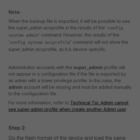
Note:
When the backup file is exported, it will be possible to see
the super_admin accprofile in the results of the '
config
' command. However, the results of the
system admin
'
' command will not show the
config system accprofile
super_admin accprofile, as it is device-specific.
Administrator accounts with the
super_admin
profile will
not appear in a configuration file if the file is exported by
an admin with a lower privilege profile. In this case, the
admin
account will be missing and must be added manually
to the configuration file.
For more information, refer to
Technical Tip: Admin cannot
see super-admin profile when create another Admin user
.
Step 2
:
Do the flash format of the device and load the same