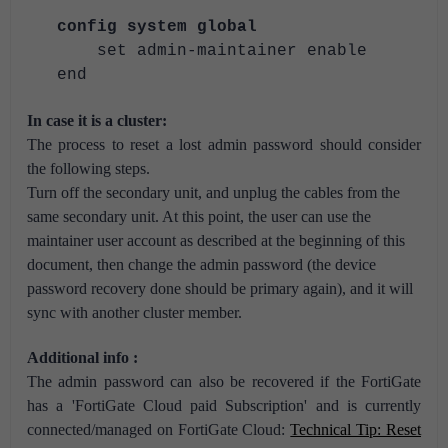
config system global
set admin-maintainer enable
end
In case it is a cluster:
The process to reset a lost admin password should consider
the following steps.
Turn off the secondary unit, and unplug the cables from the
same secondary unit. At this point, the user can use the
maintainer user account as described at the beginning of this
document, then change the admin password (the device
password recovery done should be primary again), and it will
sync with another cluster member.
Additional info :
The admin password can also be recovered if the FortiGate
has a 'FortiGate Cloud paid Subscription' and is currently
connected/managed on FortiGate Cloud:
Technical Tip: Reset