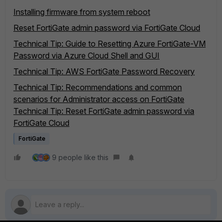
Installing firmware from system reboot
Reset FortiGate admin password via FortiGate Cloud
Technical Tip: Guide to Resetting Azure FortiGate-VM
Password via Azure Cloud Shell and GUI
Technical Tip: AWS FortiGate Password Recovery
Technical Tip: Recommendations and common
scenarios for Administrator access on FortiGate
Technical Tip: Reset FortiGate admin password via
FortiGate Cloud
FortiGate
9 people like this