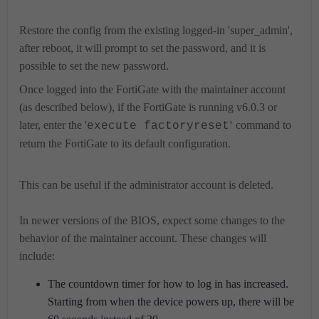
Restore the config from the existing logged-in 'super_admin',
after reboot, it will prompt to set the password, and it is
possible to set the new password.
Once logged into the FortiGate with the maintainer account
(as described below), if the FortiGate is running v6.0.3 or
later, enter the '
'
command to
execute factoryreset
return the FortiGate to its default configuration.
This can be useful if the administrator account is deleted.
In newer versions of the BIOS, expect some changes to the
behavior of the maintainer account. These changes will
include:
The countdown timer for how to log in has increased.
Starting from when the device powers up, there will be