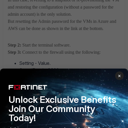
and restoring the configuration (without a password for the
admin account) is the only solution.
But resetting the Admin password for the VMs in Azure and
AWS can be done as shown in the link at the bottom.
Step 2:
Start the terminal software.
Step 3:
Connect to the firewall using the following:
Setting - Value.
SpeedBaud - 9600.
×
Data Bits - 8 Bit.
Parity - None.
Stop Bits - 1.
Unlock Exclusive Benefits
Flow Control - No Hardware Flow Control.
Com Port - the correct COM port.
Join Our Community
Today!
Step
4:
The
firewall should then respond with its name