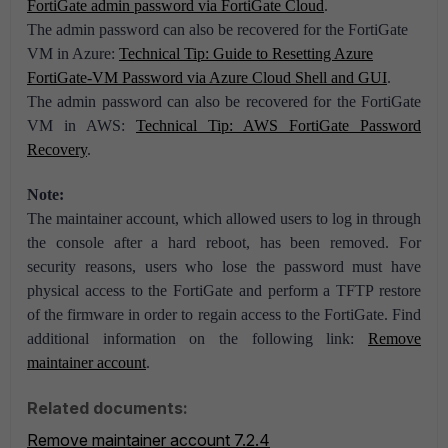
FortiGate admin password via FortiGate Cloud
.
The admin password can also be recovered for the FortiGate
VM in Azure:
Technical Tip: Guide to Resetting Azure
FortiGate-VM Password via Azure Cloud Shell and GUI
.
The admin password can also be recovered for the FortiGate
VM in AWS:
Technical Tip: AWS FortiGate Password
Recovery
.
Note:
The maintainer account, which allowed users to log in through
the console after a hard reboot, has been removed. For
security reasons, users who lose the password must have
physical access to the FortiGate and perform a TFTP restore
of the firmware in order to regain access to the FortiGate. Find
additional information on the following link:
Remove
maintainer account
.
Related documents:
Remove maintainer account 7.2.4