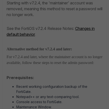
Starting with v7.2.4, the 'maintainer' account was
removed, meaning this method to reset a password will
no longer work.
See the FortiOS v7.2.4 Release Notes:
Changes in
default behavior
.
Alternative method for v7.2.4 and later:
For v7.2.4 and later, where the maintainer account is no longer
available, follow these steps to reset the admin password:
Prerequisites:
Recent working configuration backup of the
FortiGate.
Notepad++ or any text-comparing tool.
Console access to FortiGate.
Maintenance Window.