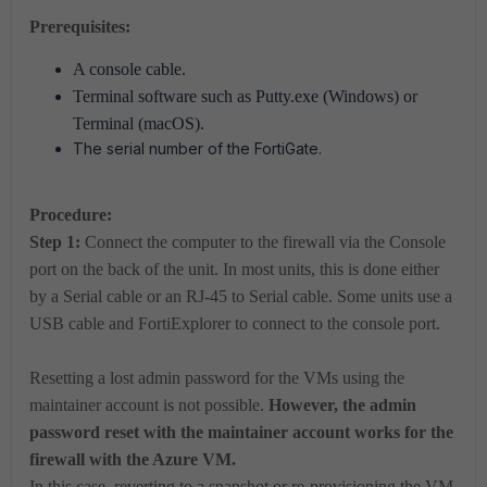
Prerequisites:
A console cable.
Terminal software such as Putty.exe (Windows) or
Terminal (macOS).
The serial number of the FortiGate.
Procedure:
Step 1:
Connect the computer to the firewall via the Console
port on the back of the unit. In most units, this is done either
by a Serial cable or an RJ-45 to Serial cable. Some units use a
USB cable and FortiExplorer to connect to the console port.
Resetting a lost admin password for the VMs using the
maintainer account is not possible.
However, the admin
password reset with the maintainer account works for the
firewall with the Azure VM.
In this case, reverting to a snapshot or re-provisioning the VM