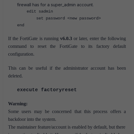
firewall has for a super_admin account.
edit sadmin
set password <new password>
end
If the FortiGate is running
v6.0.3
or later, enter the following
command to reset the FortiGate to its factory default
configuration.
This can be useful if the administrator account has been
deleted.
execute factoryreset
Warning:
Some users may be concerned that this process offers a
backdoor into the system.
The maintainer feature/account is enabled by default, but there