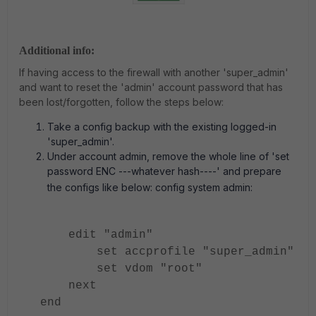
Additional info:
If having access to the firewall with another 'super_admin'
and want to reset the 'admin' account password that has
been lost/forgotten, follow the steps below:
Take a config backup with the existing logged-in
'super_admin'.
Under account admin, remove the whole line of 'set
password ENC ---whatever hash----' and prepare
the configs like below: config system admin:
edit "admin"
set accprofile "super_admin"
set vdom "root"
next
end