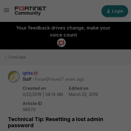
Login
Your feedback drives change, make your
voice count
FortiGate
ighita
Staff
Forum|Forum|7 years ago
Created on
Edited on
3/22/2019 | 08:14 AM
March 22, 2019
Article ID
98670
Technical Tip: Resetting a lost admin
password