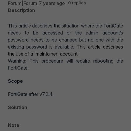
Forum|Forum|7 years ago
0 replies
Description
This article describes the situation where the FortiGate
needs to be accessed or the admin account’s
password needs to be changed but no one with the
existing password is available.
This article describes
the use of a 'maintainer' account.
Warning: This procedure will require rebooting the
FortiGate.
Scope
FortiGate after v7.2.4.
Solution
Note
: