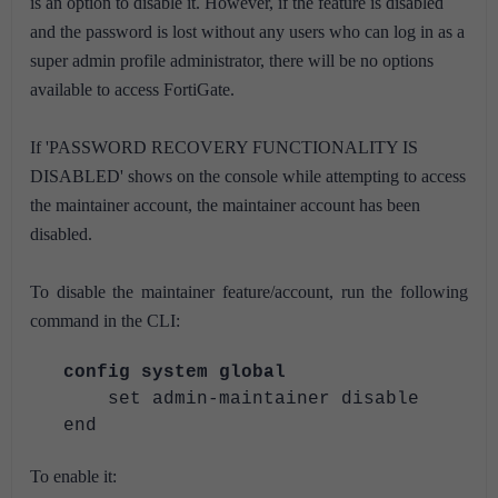
is an option to disable it. However, if the feature is disabled
and the password is lost without any users who can log in as a
super admin profile administrator, there will be no options
available to access FortiGate.
If 'PASSWORD RECOVERY FUNCTIONALITY IS
DISABLED' shows on the console while attempting to access
the maintainer account, the maintainer account has been
disabled.
To disable the maintainer feature/account, run the following
command in the CLI:
config system global
set admin-maintainer disable
end
To enable it: