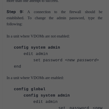
more than one attempt to succeed.
Step 9:
A connection to the firewall should be
established.
To change the admin password, type the
following:
In a unit where VDOMs are not enabled:
config system admin
edit admin
set password <
new password
>
end
In a unit where VDOMs are enabled:
config global
config system admin
edit admin
set password <
new