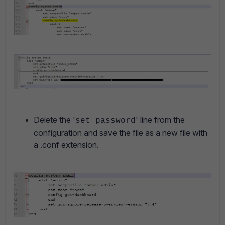
Delete the '
' line from the
set password
configuration and save the file as a new file with
a .conf extension.