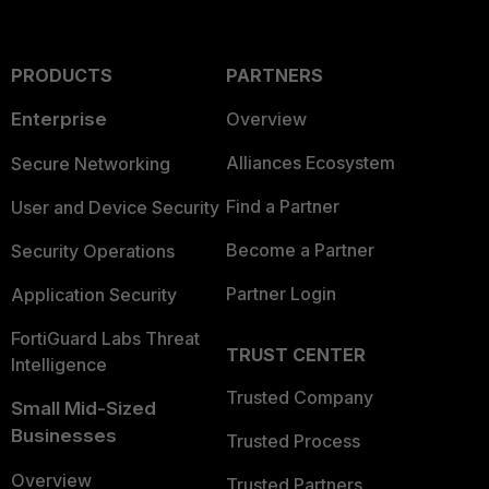
PRODUCTS
PARTNERS
Enterprise
Overview
Alliances Ecosystem
Secure Networking
Find a Partner
User and Device Security
Become a Partner
Security Operations
Partner Login
Application Security
FortiGuard Labs Threat
TRUST CENTER
Intelligence
Trusted Company
Small Mid-Sized
Businesses
Trusted Process
Overview
Trusted Partners