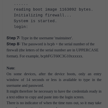
......
reading boot image 1163092 bytes.
Initializing firewall...
System is started.
login:
Step 7:
Type in the username 'maintainer'.
Step 8:
The password is bcpb + the serial number of the
firewall (the letters of the serial number are in UPPERCASE
format). For example, bcpbFGT60C3G10xxxxxx.
Note
:
On some devices, after the device boots, only an entry
window of 14 seconds or less is available to type in the
username and password.
It might therefore be necessary to have the credentials ready in
a text editor to copy and paste into the login screen.
There is no indicator of when the time runs out, so it may take