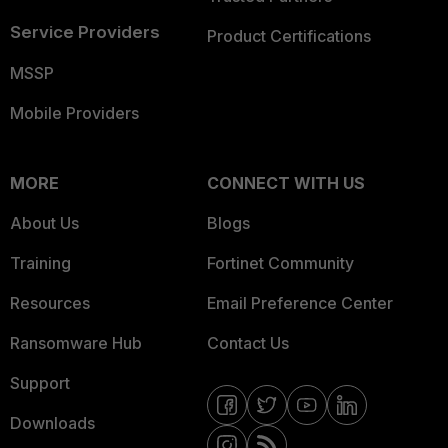
Service Providers
Product Certifications
MSSP
Mobile Providers
MORE
CONNECT WITH US
About Us
Blogs
Training
Fortinet Community
Resources
Email Preference Center
Ransomware Hub
Contact Us
Support
Downloads