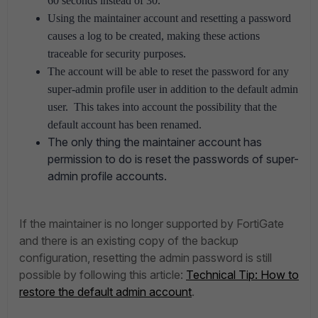
60 seconds instead of 30.
Using the maintainer account and resetting a password
causes a log to be created, making these actions
traceable for security purposes.
The account will be able to reset the password for any
super-admin profile user in addition to the default admin
user. This takes into account the possibility that the
default account has been renamed.
The only thing the maintainer account has
permission to do is reset the passwords of super-
admin profile accounts.
If the maintainer is no longer supported by FortiGate
and there is an existing copy of the backup
configuration, resetting the admin password is still
possible by following this article:
Technical Tip: How to
restore the default admin account
.