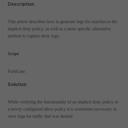
Description
This article describes how to generate logs for matches to the
implicit deny policy, as well as a more specific alternative
method to capture deny logs.
Scope
FortiGate.
Solution
While verifying the functionality of an implicit deny policy or
a newly configured allow policy it is sometimes necessary to
view logs for traffic that was denied.