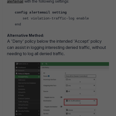
alertemail
with the following settings:
config alertemail setting
set violation-traffic-log enable
end
Alternative Method:
A 'Deny' policy below the intended 'Accept' policy
can assist in logging interesting denied traffic, without
needing to log all denied traffic.