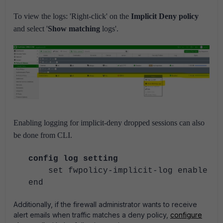
To view the logs: 'Right-click' on the
Implicit Deny policy
and select '
Show matching
logs'.
Enabling logging for implicit-deny dropped sessions can also
be done from CLI.
config log setting
set fwpolicy-implicit-log enable
end
Additionally, if the firewall administrator wants to receive
alert emails when traffic matches a deny policy,
configure