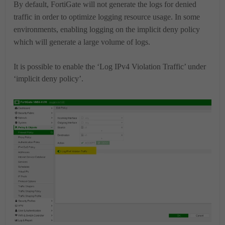
By default, FortiGate will not generate the logs for denied
traffic in order to optimize logging resource usage.
In some
environments, enabling logging on the implicit deny policy
which will generate a large volume of logs.
It is possible to enable the ‘Log IPv4 Violation Traffic’ under
‘implicit deny policy’.