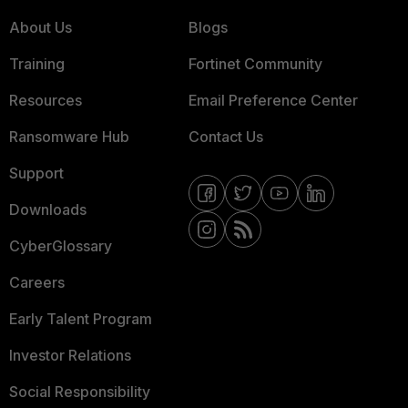
About Us
Blogs
Training
Fortinet Community
Resources
Email Preference Center
Ransomware Hub
Contact Us
Support
Downloads
CyberGlossary
Careers
Early Talent Program
Investor Relations
Social Responsibility