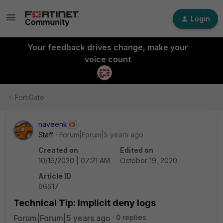
Login
Your feedback drives change, make your
voice count
FortiGate
naveenk
Staff
Forum|Forum|5 years ago
Created on
Edited on
10/19/2020 | 07:21 AM
October 19, 2020
Article ID
96617
Technical Tip: Implicit deny logs
Forum|Forum|5 years ago
0 replies