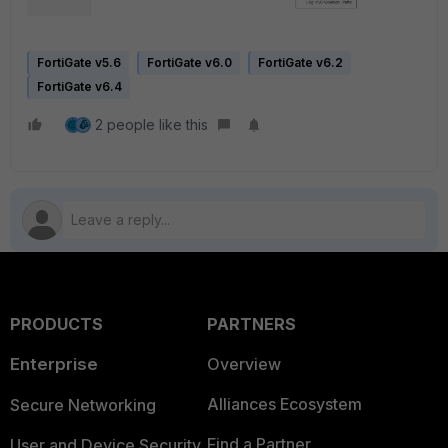
FortiGate v5.6
FortiGate v6.0
FortiGate v6.2
FortiGate v6.4
2 people like this
PRODUCTS
PARTNERS
Enterprise
Overview
Alliances Ecosystem
Secure Networking
Find a Partner
User and Device Security