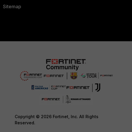
Sitemap
Copyright © 2026 Fortinet, Inc. All Rights
Reserved.