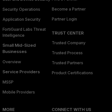
Become a Partner
Security Operations
Partner Login
Application Security
FortiGuard Labs Threat
TRUST CENTER
Intelligence
Trusted Company
Small Mid-Sized
Businesses
Trusted Process
Overview
Trusted Partners
Service Providers
Product Certifications
MSSP
Mobile Providers
MORE
CONNECT WITH US