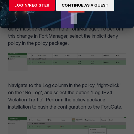
LOGIN/REGISTER
CONTINUE AS A GUEST
Note:
If the policies in the FortiGate are managed by the
FortiManager policy packages, logging for the implicit
deny must be enabled in the FortiManager. To perform
this change in FortiManager, select the implicit deny
policy in the policy package.
Navigate to the Log column in the policy, 'right-click'
on the 'No Log', and select the option 'Log IPv4
Violation Traffic'. Perform the policy package
installation to push the configuration to the FortiGate.