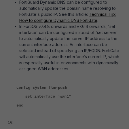
FortiGuard Dynamic DNS can be configured to
automatically update the domain name resolving to
FortiGate's public IP. See this article:
Technical Tip:
How to configure Dynamic DNS FortiGate
.
In FortiOS v7.4.8 onwards and v7.6.4 onwards, 'set
interface' can be configured instead of 'set server'
to automatically update the server IP address to the
current interface address. An interface can be
selected instead of specifying an IP/FQDN. FortiGate
will automatically use the interface’s current IP, which
is especially useful in environments with dynamically
assigned WAN addresses
config system ftm-push
set interface "wan1"
end
Or: