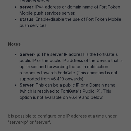
services server.
server
: IPv4 address or domain name of FortiToken
Mobile push services server.
status
: Enable/disable the use of FortiToken Mobile
push services.
Notes
:
Server-ip
: The server IP address is the FortiGate's
public IP or the public IP address of the device that is
upstream and forwarding the push notification
responses towards FortiGate (This command is not
supported from v6.4.10 onwards).
Server
: This can be a public IP or a Domain name
(which is resolved to FortiGate's Public IP). This
option is not available on v6.4.9 and below.
It is possible to configure one IP address at a time under
'server-ip' or 'server'.