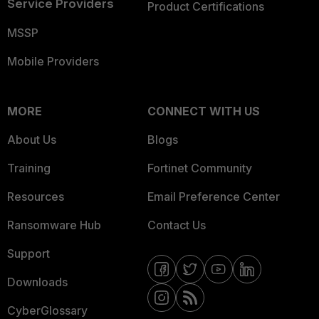
Service Providers
Product Certifications
MSSP
Mobile Providers
MORE
CONNECT WITH US
About Us
Blogs
Training
Fortinet Community
Resources
Email Preference Center
Ransomware Hub
Contact Us
Support
Downloads
CyberGlossary