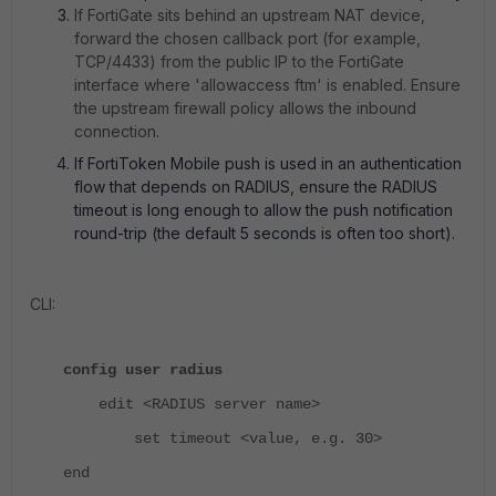
If FortiGate sits behind an upstream NAT device,
forward the chosen callback port (for example,
TCP/4433) from the public IP to the FortiGate
interface where 'allowaccess ftm' is enabled. Ensure
the upstream firewall policy allows the inbound
connection.
If FortiToken Mobile push is used in an authentication
flow that depends on RADIUS, ensure the RADIUS
timeout is long enough to allow the push notification
round-trip (the default 5 seconds is often too short).
CLI:
config user radius
edit <RADIUS server name>
set timeout <value, e.g. 30>
end