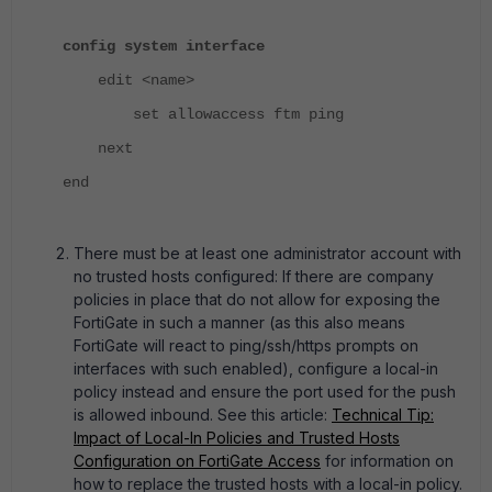
config system interface
edit <name>
set allowaccess ftm ping
next
end
There must be at least one administrator account with
no trusted hosts configured: If there are company
policies in place that do not allow for exposing the
FortiGate in such a manner (as this also means
FortiGate will react to ping/ssh/https prompts on
interfaces with such enabled), configure a local-in
policy instead and ensure the port used for the push
is allowed inbound. See this article:
Technical Tip:
Impact of Local-In Policies and Trusted Hosts
Configuration on FortiGate Access
for information on
how to replace the trusted hosts with a local-in policy.