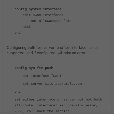
config system interface
edit <wan-interface>
set allowaccess ftm
next
end
Configuring both 'set server' and 'set interface' is not
supported, and if configured, will print an error:
config sys ftm-push
set interface "wan1"
set server site-a.example.com
end
set either interface or server but not both.
attribute 'interface' set operator error,
-651, roll back the setting