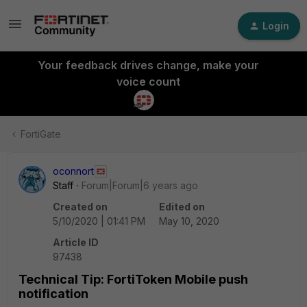
Login
Your feedback drives change, make your
voice count
FortiGate
oconnort
Staff
Forum|Forum|6 years ago
Created on
Edited on
5/10/2020 | 01:41 PM
May 10, 2020
Article ID
97438
Technical Tip: FortiToken Mobile push
notification