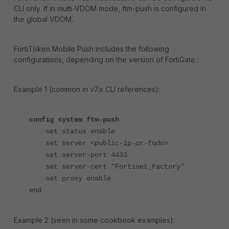
CLI only. If in multi-VDOM mode, ftm-push is configured in
the global VDOM.
FortiToken Mobile P
ush includes the following
configurations, depending on the version of FortiGate :
Example 1 (common in v7.x CLI references):
config system ftm-push
set status enable
set server <public-ip-or-fqdn>
set server-port 4433
set server-cert "Fortinet_Factory"
set proxy enable
end
Example 2 (seen in some cookbook examples):