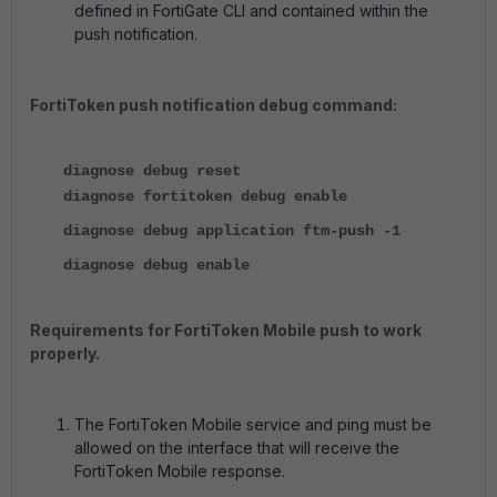
defined in FortiGate CLI and contained within the
push notification.
FortiToken push notification debug command:
diagnose debug reset
diagnose fortitoken debug enable
diagnose debug application ftm-push -1
diagnose debug enable
Requirements for FortiToken Mobile push to work
properly.
The FortiToken Mobile service and ping must be
allowed on the interface that will receive the
FortiToken Mobile response.