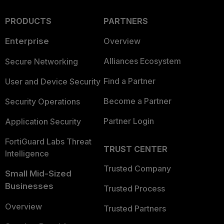
PRODUCTS
PARTNERS
Enterprise
Overview
Alliances Ecosystem
Secure Networking
Find a Partner
User and Device Security
Become a Partner
Security Operations
Partner Login
Application Security
FortiGuard Labs Threat
TRUST CENTER
Intelligence
Trusted Company
Small Mid-Sized
Businesses
Trusted Process
Overview
Trusted Partners