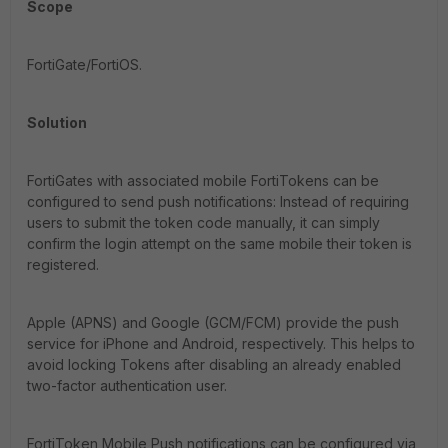
Scope
FortiGate/FortiOS.
Solution
FortiGates with associated mobile FortiTokens can be
configured to send push notifications: Instead of requiring
users to submit the token code manually, it can simply
confirm the login attempt on the same mobile their token is
registered.
Apple (APNS) and Google (GCM/FCM) provide the push
service for iPhone and Android, respectively. This helps to
avoid locking Tokens after disabling an already enabled
two-factor authentication user.
FortiToken Mobile Push notifications can be configured via