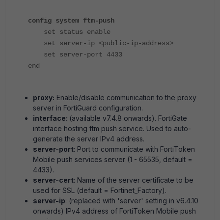
config system ftm-push
set status enable
set server-ip <public-ip-address>
set server-port 4433
end
proxy:
Enable/disable communication to the proxy
server in FortiGuard configuration.
interface:
(available v7.4.8 onwards). FortiGate
interface hosting ftm push service. Used to auto-
generate the server IPv4 address.
server-port
: Port to communicate with FortiToken
Mobile push services server (1 - 65535, default =
4433).
server-cert
: Name of the server certificate to be
used for SSL (default = Fortinet_Factory).
server-ip
: (replaced with 'server' setting in v6.4.10
onwards) IPv4 address of FortiToken Mobile push