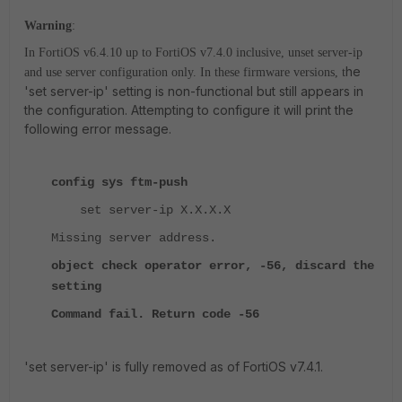
Warning
:
In FortiOS v6.4.10 up to FortiOS v7.4.0 inclusive, unset server-ip
he
and use server configuration only. In these firmware versions, t
'set server-ip' setting is non-functional but still appears in
the configuration. Attempting to configure it will print the
following error message.
config sys ftm-push
set server-ip X.X.X.X
Missing server address.
object check operator error, -56, discard the
setting
Command fail. Return code -56
'set server-ip' is fully removed as of FortiOS v7.4.1.