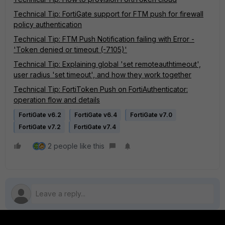
Technical Tip: FortiGate support for FTM push for firewall
policy authentication
Technical Tip: FTM Push Notification failing with Error -
'Token denied or timeout (-7105)'
Technical Tip: Explaining global 'set remoteauthtimeout',
user radius 'set timeout', and how they work together
Technical Tip: FortiToken Push on FortiAuthenticator:
operation flow and details
FortiGate v6.2
FortiGate v6.4
FortiGate v7.0
FortiGate v7.2
FortiGate v7.4
2 people like this