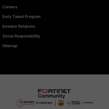
Careers
Early Talent Program
Investor Relations
Social Responsibility
Sitemap