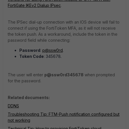
FortiGate IKEv2 Dialup IPsec
.
The IPSec dial-up connection with an IOS device will fail to
connect if using the FortiToken MFA, as it will not receive
the token push. As a workaround, include the token in the
password field while connecting:
Password
:
p@ssw0rd
.
Token Code
:
345678.
The user will enter
p@ssw0rd345678
when prompted
for the password.
Related documents:
DDNS
Troubleshooting Tip: FTM-Push notification configured but
not working
Technical Tip: How to provision FortiToken cloud