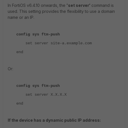
In FortiOS v6.4.10 onwards, the
'set server'
command is
used. This setting provides the flexibility to use a domain
name or an IP.
config sys ftm-push
set server site-a.example.com
end
Or:
config sys ftm-push
set server X.X.X.X
end
If the device has a dynamic public IP address: