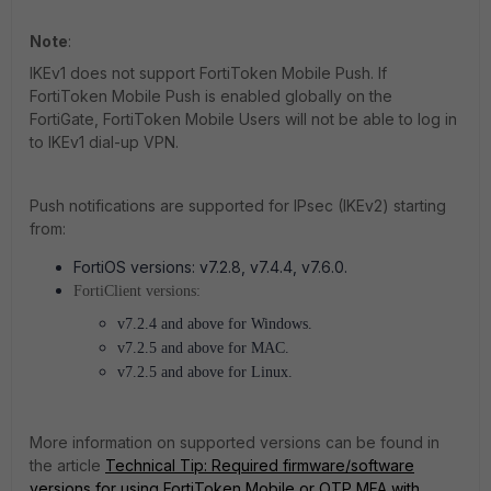
Note
:
IKEv1 does not support FortiToken Mobile Push. If
FortiToken Mobile Push is enabled globally on the
FortiGate, FortiToken Mobile Users will not be able to log in
to IKEv1 dial-up VPN.
Push notifications are supported for IPsec (IKEv2) starting
from:
FortiOS versions: v7.2.8
, v7.4.4, v7.6.0.
FortiClient versions:
v7.2.4 and above for Windows.
v7.2.5 and above for MAC.
v7.2.5 and above for Linux.
More information on supported versions can be found in
the article
Technical Tip: Required firmware/software
versions for using FortiToken Mobile or OTP MFA with