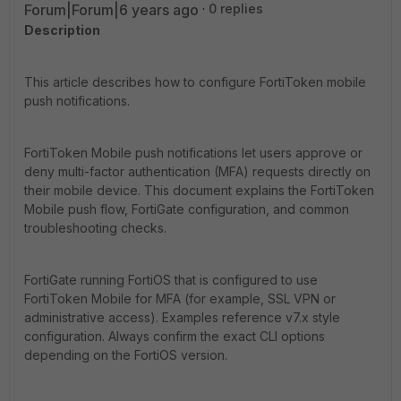
Forum|Forum|6 years ago
0 replies
Description
This article describes how to configure FortiToken mobile
push notifications.
FortiToken Mobile push notifications let users approve or
deny multi-factor authentication (MFA) requests directly on
their mobile device. This document explains the FortiToken
Mobile push flow, FortiGate configuration, and common
troubleshooting checks.
FortiGate running FortiOS that is configured to use
FortiToken Mobile for MFA (for example, SSL VPN or
administrative access). Examples reference v7.x style
configuration. Always confirm the exact CLI options
depending on the FortiOS version.