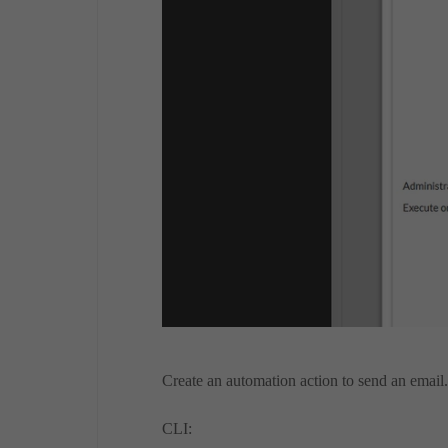
Create an automation action to send an email.
CLI: