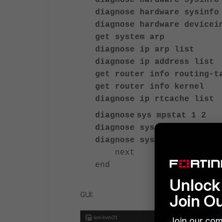
diagnose hardware sysinfo
diagnose hardware sysinfo
diagnose hardware devicei
get system arp
diagnose ip arp list
diagnose ip address list
get router info routing-t
get router info kernel
diagnose ip rtcache list
diagnose
sys mpstat 1 2
diagnose sys top-mem 20
diagnose sys top 9 99 2"
next
end
Unlock 
GUI:
Join O
Join our com