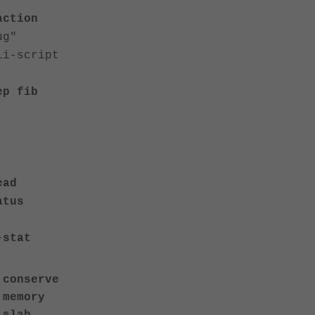
action
ug"
-script
ep fib
ead
atus
-stat
 conserve
 memory