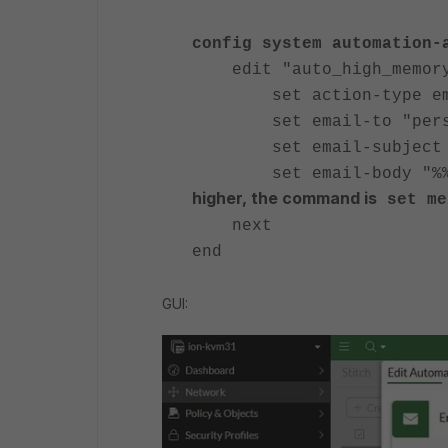
config system automation-
edit "auto_high_memory
set action-type em
set email-to "person
set email-subject "CSF
set email-body "%%r
higher, the command is
set me
next
end
GUI: