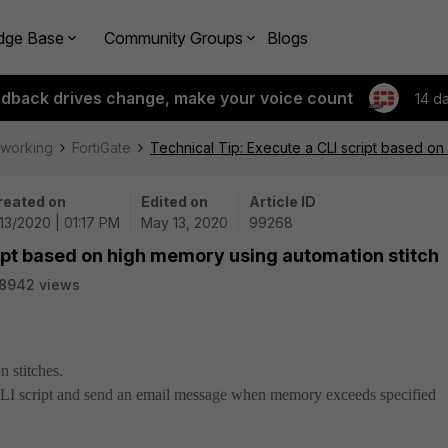
dge Base
Community Groups
Blogs
edback drives change, make your voice count
14 d
tworking
FortiGate
Technical Tip: Execute a CLI script based on
reated on
Edited on
Article ID
13/2020 | 01:17 PM
May 13, 2020
99268
ript based on high memory using automation stitch
8942 views
n stitches.
 CLI script and send an email message when memory exceeds specified