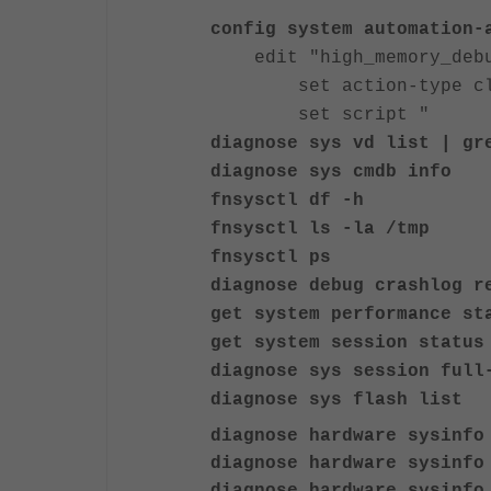
config system automation-
edit "high_memory_deb
set action-type cli
set script "
diagnose sys vd list | gr
diagnose sys cmdb info
fnsysctl df -h
fnsysctl ls -la /tmp
fnsysctl ps
diagnose debug crashlog r
get system performance st
get system session status
diagnose sys session full
diagnose sys flash list
diagnose hardware sysinfo
diagnose hardware sysinfo