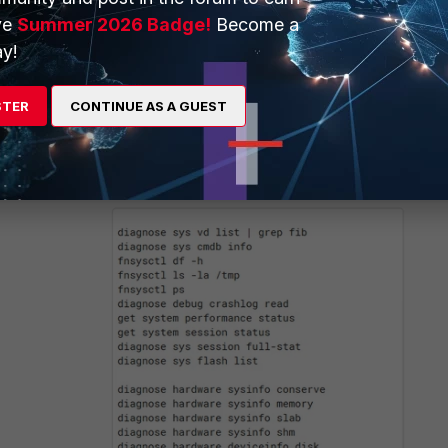
ve
Summer 2026 Badge!
Become a
y!
STER
CONTINUE AS A GUEST