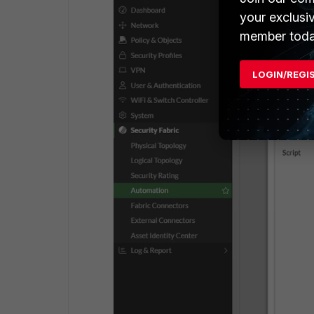
your exclusi
member toda
LOGIN/REGI