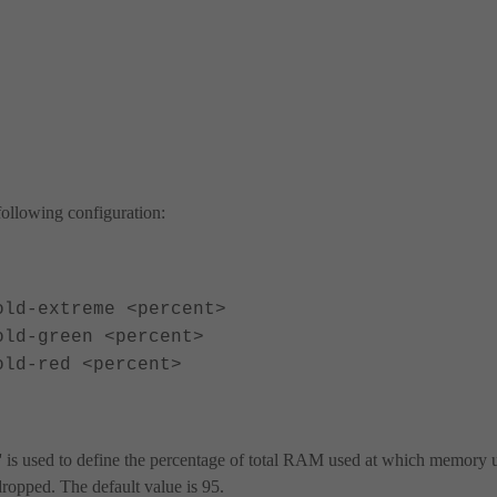
ollowing configuration:
d-extreme <percent>
d-green <percent>
d-red <percent>
' is used to define the percentage of total RAM used at which memory 
ropped. The default value is 95.