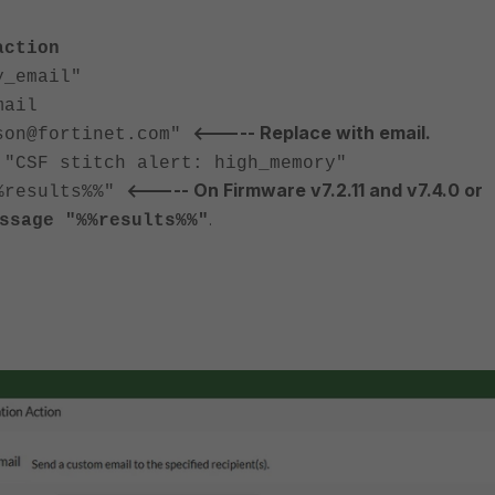
action
_email"
ail
<----- Replace with email.
@fortinet.com"
 stitch alert: high_memory"
<----- On Firmware v7.2.11 and v7.4.0 or
esults%%"
.
ssage "%%results%%"