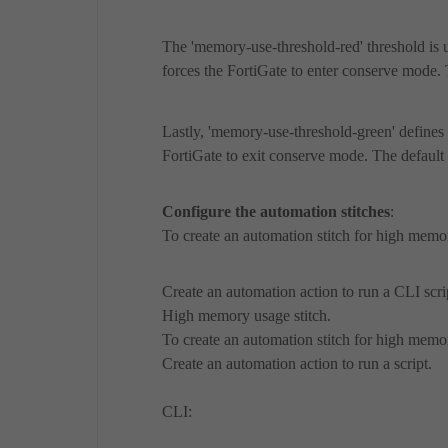
The 'memory-use-threshold-red' threshold is
forces the FortiGate to enter conserve mode. 
Lastly, 'memory-use-threshold-green' define
FortiGate to exit conserve mode. The default 
Configure the automation stitches
:
To create an automation stitch for high memo
Create an automation action to run a CLI scri
High memory usage stitch.
To create an automation stitch for high memo
Create an automation action to run a script.
CLI: