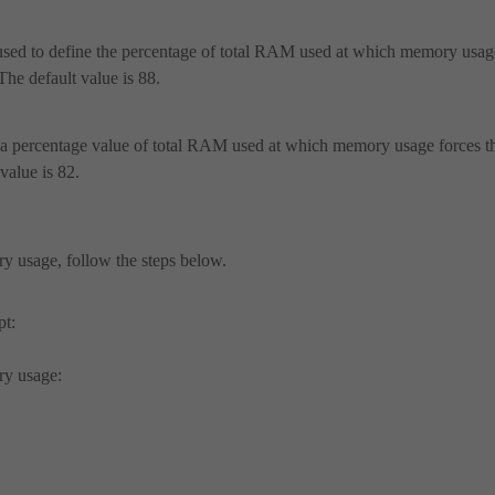
 used to define the percentage of total RAM used at which memory usag
The default value is 88.
s a percentage value of total RAM used at which memory usage forces t
value is 82.
ry usage, follow the steps below.
pt:
ry usage: