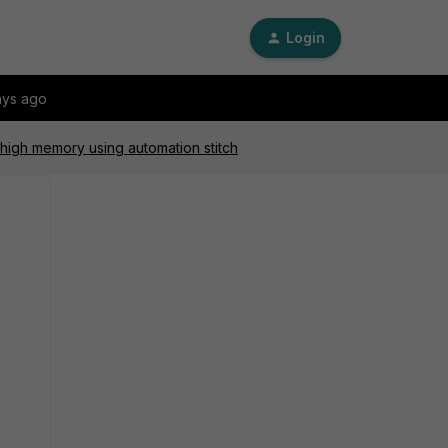
Login
ays ago
 high memory using automation stitch