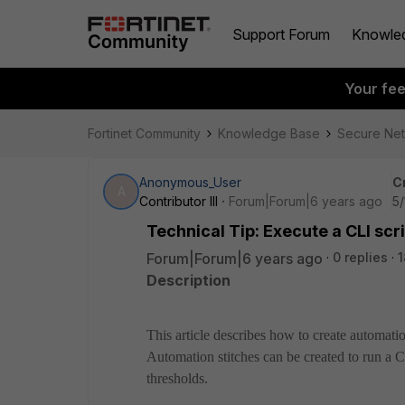
Support Forum
Knowle
Your fe
Fortinet Community
Knowledge Base
Secure Ne
Anonymous_User
C
A
Contributor III
Forum|Forum|6 years ago
5/
Technical Tip: Execute a CLI sc
Forum|Forum|6 years ago
0 replies
1
Description
This article describes how to create automatio
Automation stitches can be created to run a
thresholds.