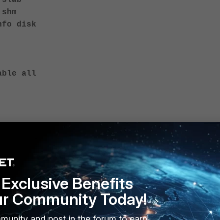
 slab
 shm
nfo disk
able all
Exclusive Benefits
ur Community Today!
munity and post in the forum to earn