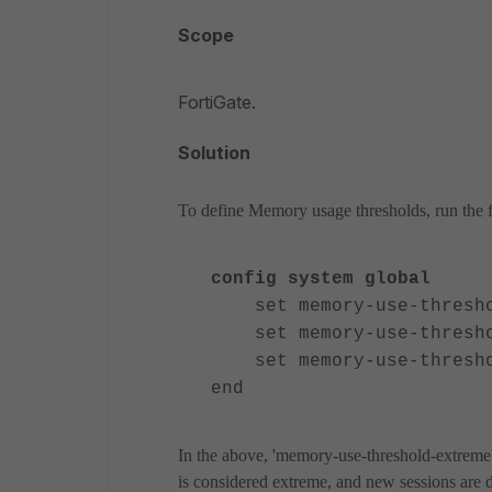
Scope
FortiGate.
Solution
To define Memory usage thresholds, run the f
config system global
set memory-use-threshol
set memory-use-threshol
set memory-use-threshol
end
In the above, 'memory-use-threshold-extreme
is considered extreme, and new sessions are d