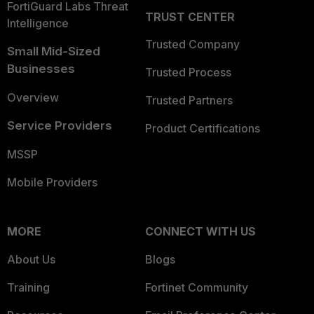
FortiGuard Labs Threat
TRUST CENTER
Intelligence
Trusted Company
Small Mid-Sized
Businesses
Trusted Process
Overview
Trusted Partners
Service Providers
Product Certifications
MSSP
Mobile Providers
MORE
CONNECT WITH US
About Us
Blogs
Training
Fortinet Community