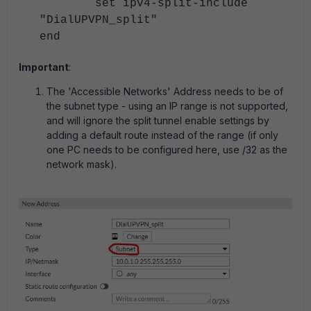
set ipv4-split-include
"DialUPVPN_split"
end
Important
:
The 'Accessible Networks' Address needs to be of
the subnet type - using an IP range is not supported,
and will ignore the split tunnel enable settings by
adding a default route instead of the range (if only
one PC needs to be configured here, use /32 as the
network mask).