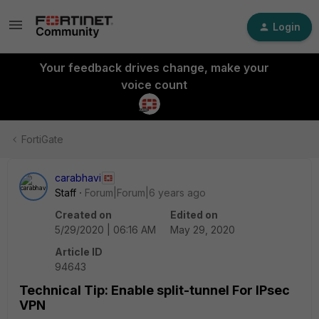
Login
Your feedback drives change, make your
voice count
FortiGate
carabhavi
Staff
Forum|Forum|6 years ago
Created on
Edited on
5/29/2020 | 06:16 AM
May 29, 2020
Article ID
94643
Technical Tip: Enable split-tunnel For IPsec
VPN