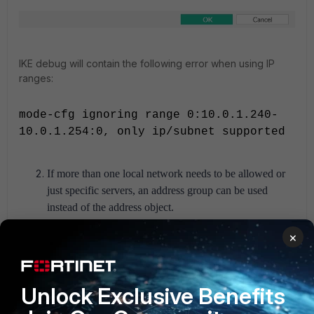
IKE debug will contain the following error when using IP
ranges:
mode-cfg ignoring range 0:10.0.1.240-
10.0.1.254:0, only ip/subnet supported
If more than one local network needs to be allowed or
just specific servers, an address group can be used
instead of the address object.
Make sure the group object set in
'Accessible
×
Networks'
includes the specific local network that the
VPN client needs to reach, instead of '
all
'.
If '
all
'
is
included in that group, the VPN client will inject the
Unlock Exclusive Benefits
default route 0.0.0.0 to the client machine and pass all
traffic through the VPN tunnel.