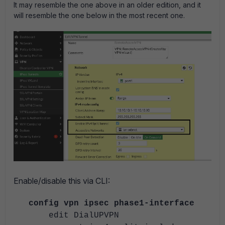
It may resemble the one above in an older edition, and it
will resemble the one below in the most recent one.
Enable/disable this via CLI:
config vpn ipsec phase1-interface
edit DialUPVPN