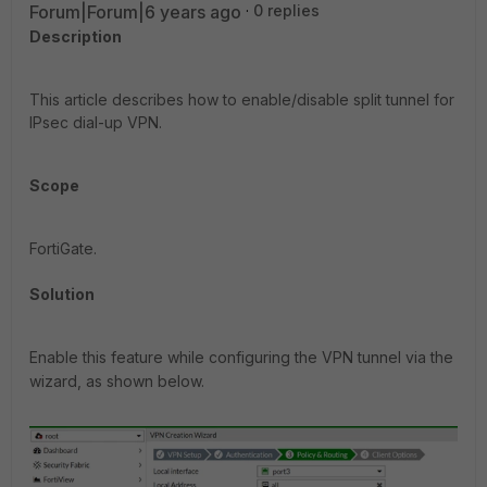
Forum|Forum|6 years ago
0 replies
Description
This article describes how to enable/disable split tunnel for
IPsec dial-up VPN.
Scope
FortiGate.
Solution
Enable this feature while configuring the VPN tunnel via the
wizard, as shown below.