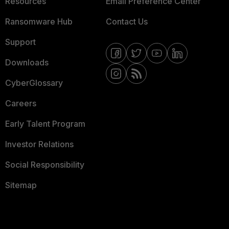
Resources
Email Preference Center
Ransomware Hub
Contact Us
Support
Downloads
CyberGlossary
Careers
Early Talent Program
Investor Relations
Social Responsibility
Sitemap