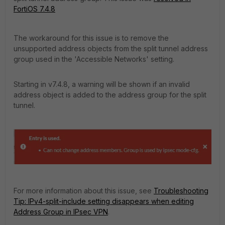
FortiOS 7.4.8
The workaround for this issue is to remove the
unsupported address objects from the split tunnel address
group used in the 'Accessible Networks' setting.
Starting in v7.4.8, a warning will be shown if an invalid
address object is added to the address group for the split
tunnel.
For more information about this issue, see
Troubleshooting
Tip: IPv4-split-include setting disappears when editing
Address Group in IPsec VPN
.