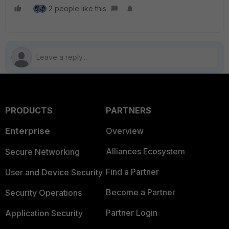
2 people like this
PRODUCTS
PARTNERS
Enterprise
Overview
Alliances Ecosystem
Secure Networking
Find a Partner
User and Device Security
Become a Partner
Security Operations
Partner Login
Application Security