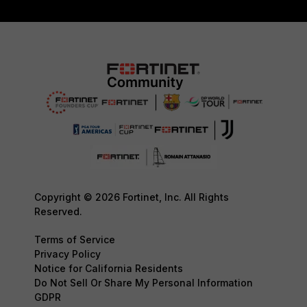
Copyright © 2026 Fortinet, Inc. All Rights
Reserved.
Terms of Service
Privacy Policy
Notice for California Residents
Do Not Sell Or Share My Personal Information
GDPR