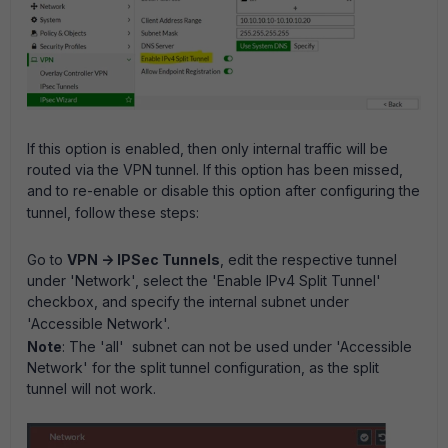
If this option is enabled, then only internal traffic will be
routed via the VPN tunnel. If this option has been missed,
and to re-enable or disable this option after configuring the
tunnel, follow these steps:
Go to
VPN -> IPSec Tunnels
, edit the respective tunnel
under 'Network', select the 'Enable IPv4 Split Tunnel'
checkbox, and specify the internal subnet under
'Accessible Network'.
Note
: The 'all' subnet can not be used under 'Accessible
Network' for the split tunnel configuration, as the split
tunnel will not work.