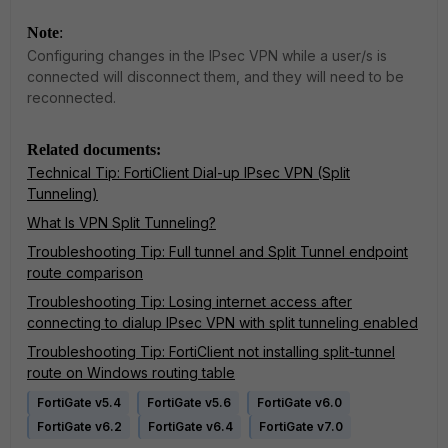
Note
:
Configuring changes in the IPsec VPN while a user/s is
connected will disconnect them, and they will need to be
reconnected.
Related documents:
Technical Tip: FortiClient Dial-up IPsec VPN (Split
Tunneling)
What Is VPN Split Tunneling?
Troubleshooting Tip: Full tunnel and Split Tunnel endpoint
route comparison
Troubleshooting Tip: Losing internet access after
connecting to dialup IPsec VPN with split tunneling enabled
Troubleshooting Tip: FortiClient not installing split-tunnel
route on Windows routing table
FortiGate v5.4
FortiGate v5.6
FortiGate v6.0
FortiGate v6.2
FortiGate v6.4
FortiGate v7.0