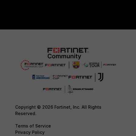
Copyright © 2026 Fortinet, Inc. All Rights
Reserved.
Terms of Service
Privacy Policy