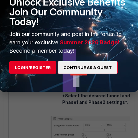
Unlock Exclusive Benefits
Join Our Community
Today!
Join our community and post in the forum to
earn your exclusive
Summer 2026 Badge!
Become a member today!
LOGIN/REGISTER
CONTINUE AS A GUEST
On the FortiGate, adjust the IPsec Ph
Phase 2 settings to match with the W
under:
FortiGate GUI -> VPN -> VPN
*Select the desired tunnel and adj
Phase1 and Phase2 settings*.