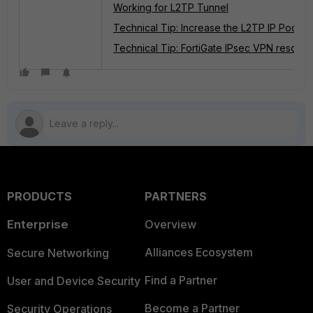
Working for L2TP Tunnel
Technical Tip: Increase the L2TP IP Pool
Technical Tip: FortiGate IPsec VPN resource
PRODUCTS
PARTNERS
Enterprise
Overview
Alliances Ecosystem
Secure Networking
Find a Partner
User and Device Security
Become a Partner
Security Operations