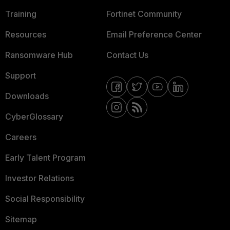
Training
Fortinet Community
Resources
Email Preference Center
Ransomware Hub
Contact Us
Support
Downloads
CyberGlossary
Careers
Early Talent Program
Investor Relations
Social Responsibility
Sitemap