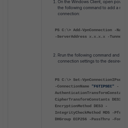
On the Windows Client, open power s
the following command to add a new
connection:
PS C:\>
Add-VpnConnection
-Name
-ServerAddress
x.x.x.x
-TunnelTy
Rrun the following command and adju
connection settings to the desired m
PS C:\>
Set-VpnConnectionIPsecCo
-ConnectionName
"FGTIPSEC"
-
AuthenticationTransformConstants
CipherTransformConstants
DES3
-
EncryptionMethod
DES3
-
IntegrityCheckMethod
MD5
-PfsGro
DHGroup
ECP256
-PassThru
-Force