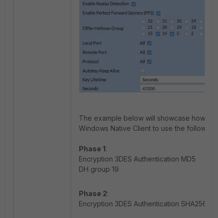
The example below will showcase how to re
Windows Native Client to use the following 
Phase 1
:
Encryption 3DES Authentication MD5
DH group 19
Phase 2
:
Encryption 3DES Authentication SHA256