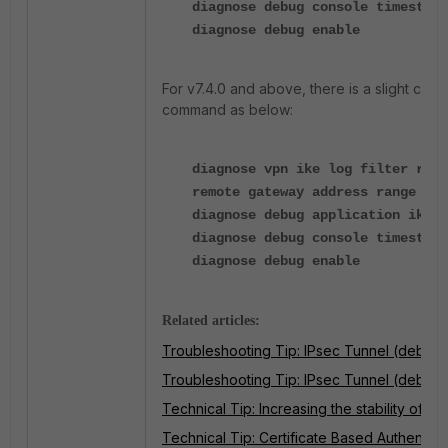
diagnose debug console timestamp
diagnose debug enable
For v7.4.0 and above, there is a slight chan
command as below:
diagnose vpn ike log filter rem-
remote gateway address range to 
diagnose debug application ike -
diagnose debug console timestamp
diagnose debug enable
Related articles:
Troubleshooting Tip: IPsec Tunnel (debugg
Troubleshooting Tip: IPsec Tunnel (debugg
Technical Tip: Increasing the stability of L
Technical Tip: Certificate Based Authentica