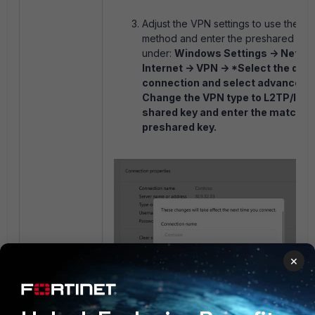
Adjust the VPN settings to use the p
method and enter the preshared key
under:
Windows Settings -> Netwo
Internet -> VPN -> *Select the des
connection and select advance op
Change the VPN type to L2TP/IPse
shared key and enter the matchin
preshared key.
×