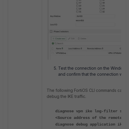
Test the connection on the Windows 
and confirm that the connection work
The following FortiOS CLI commands can b
debug the IKE traffic.
diagnose vpn ike log-filter src-
<Source address of the remote ho
diagnose debug application ike -