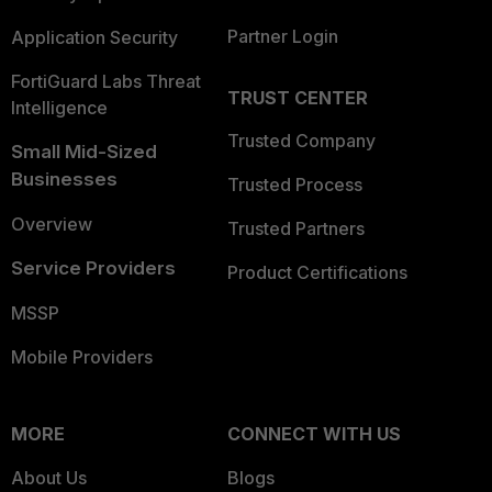
Partner Login
Application Security
FortiGuard Labs Threat
TRUST CENTER
Intelligence
Trusted Company
Small Mid-Sized
Businesses
Trusted Process
Overview
Trusted Partners
Service Providers
Product Certifications
MSSP
Mobile Providers
MORE
CONNECT WITH US
About Us
Blogs