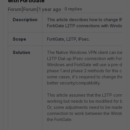
with FortiGate
Forum|Forum|1 year ago
0 replies
Description
This article describes how to change IPse
FortiGate L2TP connections with Windows C
Scope
FortiGate, L2TP, IPsec.
Solution
The Native Windows VPN client can be use
L2TP Dial-up IPsec connection with FortiGat
Windows and FortiGate will use a pre-defin
phase 1 and phase 2 methods for this conne
some cases, it's required to change these
better security/compatibility.
This article assumes that the L2TP connecti
working but needs to be modified for better
Or, some adjustments need to be made for
connection to work between the Windows 
the FortiGate.