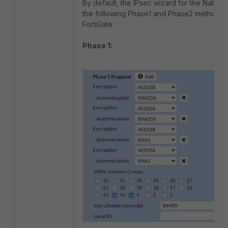
By default, the IPsec wizard for the Native C
the following Phase1 and Phase2 methods 
FortiGate:
Phase 1: