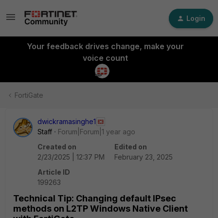
Login
Your feedback drives change, make your
voice count
FortiGate
dwickramasinghe1
Staff
Forum|Forum|1 year ago
Created on
Edited on
2/23/2025 | 12:37 PM
February 23, 2025
Article ID
199263
Technical Tip: Changing default IPsec
methods on L2TP Windows Native Client