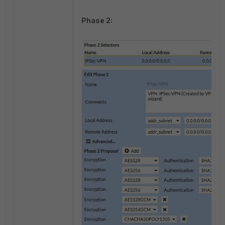
Phase 2: