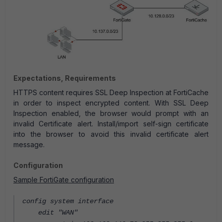
Expectations, Requirements
HTTPS content requires SSL Deep Inspection at FortiCache
in order to inspect encrypted content. With SSL Deep
Inspection enabled, the browser would prompt with an
invalid Certificate alert. Install/import self-sign certificate
into the browser to avoid this invalid certificate alert
message.
Configuration
Sample FortiGate configuration
config system interface
edit "WAN"