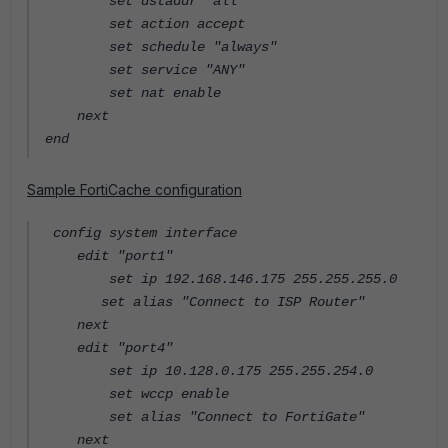
set dstaddr "all"
set action accept
set schedule "always"
set service "ANY"
set nat enable
next
end
Sample FortiCache configuration
config system interface
edit "port1"
set ip 192.168.146.175 255.255.255.0
set alias "Connect to ISP Router"
next
edit "port4"
set ip 10.128.0.175 255.255.254.0
set wccp enable
set alias "Connect to FortiGate"
next