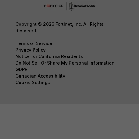
Copyright © 2026 Fortinet, Inc. All Rights
Reserved.
Terms of Service
Privacy Policy
Notice for California Residents
Do Not Sell Or Share My Personal Information
GDPR
Canadian Accessibility
Cookie Settings