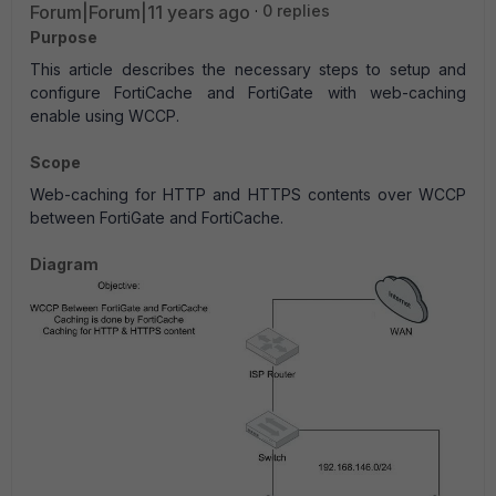
Forum|Forum|11 years ago
0 replies
Purpose
This article describes the necessary steps to setup and
configure FortiCache and FortiGate with web-caching
enable using WCCP.
Scope
Web-caching for HTTP and HTTPS contents over WCCP
between FortiGate and FortiCache.
Diagram