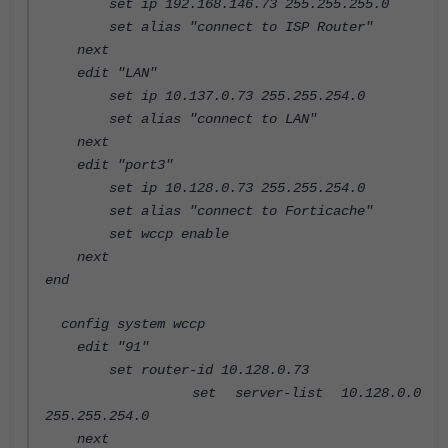
set ip 192.168.146.73 255.255.255.0
set alias "connect to ISP Router"
next
edit "LAN"
set ip 10.137.0.73 255.255.254.0
set alias "connect to LAN"
next
edit "port3"
set ip 10.128.0.73 255.255.254.0
set alias "connect to Forticache"
set wccp enable
next
end
config system wccp
edit "91"
set router-id 10.128.0.73
set server-list 10.128.0.0
255.255.254.0
next