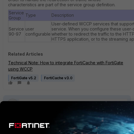
characteristics are part of the service group definition.
Service
Type
Description
Group
User-defined WCCP services that support
Service
user
service. When you configure these user-d
90-97
configurable
whether to redirect the traffic to the HTT
HTTPS application, or to the streaming ap
Related Articles
Technical Note: How to integrate FortiCache with FortiGate
using WCCP
FortiGate v5.2
FortiCache v3.0