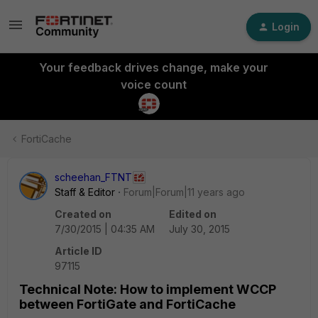
Login
Your feedback drives change, make your
voice count
FortiCache
scheehan_FTNT
Staff & Editor
Forum|Forum|11 years ago
Created on
Edited on
7/30/2015 | 04:35 AM
July 30, 2015
Article ID
97115
Technical Note: How to implement WCCP
between FortiGate and FortiCache