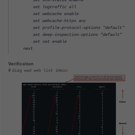
set utm-status enable
set logtraffic all
set webcache enable
set webcache-https any
set profile-protocol-options "default"
set deep-inspection-options "default"
set nat enable
next
Verification
#
diag wad web list 10min