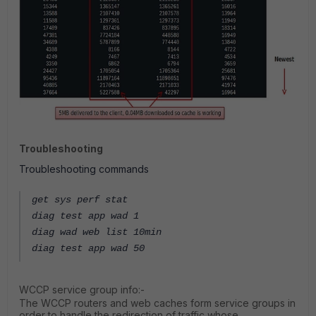
Troubleshooting
Troubleshooting commands
get sys perf stat
diag test app wad 1
diag wad web list 10min
diag test app wad 50
WCCP service group info:-
The WCCP routers and web caches form service groups in
order to handle the redirection of traffic whose