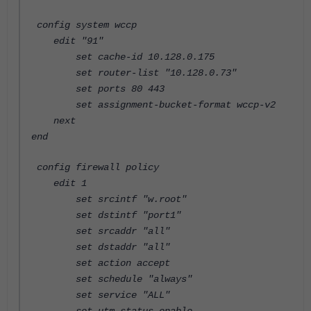
config system wccp
edit "91"
set cache-id 10.128.0.175
set router-list "10.128.0.73"
set ports 80 443
set assignment-bucket-format wccp-v2
next
end
config firewall policy
edit 1
set srcintf "w.root"
set dstintf "port1"
set srcaddr "all"
set dstaddr "all"
set action accept
set schedule "always"
set service "ALL"