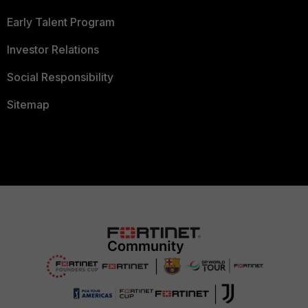
Early Talent Program
Investor Relations
Social Responsibility
Sitemap