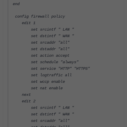
end
config firewall policy
edit 1
set srcintf " LAN "
set dstintf " WAN "
set srcaddr "all"
set dstaddr "all"
set action accept
set schedule "always"
set service "HTTP" "HTTPS"
set logtraffic all
set wccp enable
set nat enable
next
edit 2
set srcintf " LAN "
set dstintf " WAN "
set srcaddr "all"