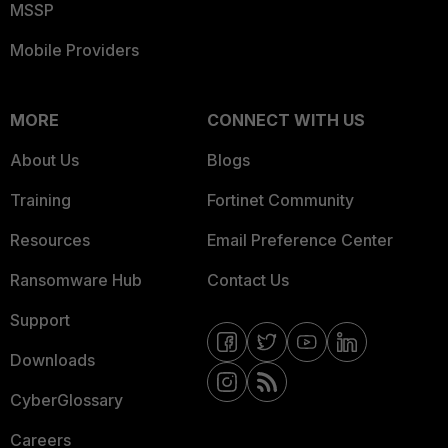
MSSP
Mobile Providers
MORE
CONNECT WITH US
About Us
Blogs
Training
Fortinet Community
Resources
Email Preference Center
Ransomware Hub
Contact Us
Support
Downloads
CyberGlossary
Careers