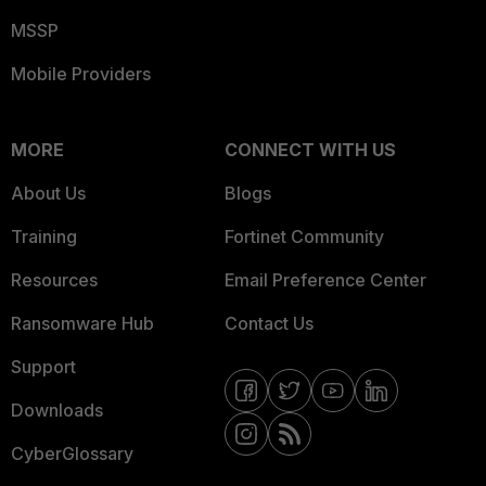
MSSP
Mobile Providers
MORE
CONNECT WITH US
About Us
Blogs
Training
Fortinet Community
Resources
Email Preference Center
Ransomware Hub
Contact Us
Support
Downloads
CyberGlossary