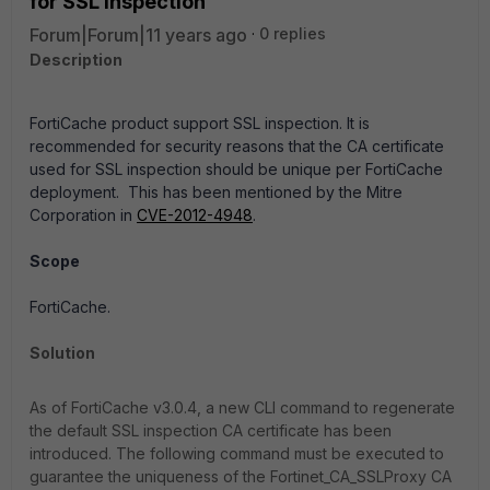
for SSL inspection
Forum|Forum|11 years ago
0 replies
Description
FortiCache product support SSL inspection. It is
recommended for security reasons that the CA certificate
used for SSL inspection should be unique per FortiCache
deployment. This has been mentioned by the Mitre
Corporation in
CVE-2012-4948
.
Scope
FortiCache.
Solution
As of FortiCache v3.0.4, a new CLI command to regenerate
the default SSL inspection CA certificate has been
introduced. The following command must be executed to
guarantee the uniqueness of the Fortinet_CA_SSLProxy CA