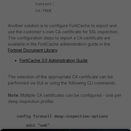
Content:
CA:TRUE
Another solution is to configure FortiCache to import and
use the customer's own CA certificate for SSL inspection.
The configuration steps to import a CA certificate are
available in the FortiCache administration guide in the
Fortinet Document Library
:
FortiCache 3.0 Administration Guide
The selection of the appropriate CA certificate can be
performed via GUI or using the following CLI commands:
Note:
Multiple CA certificates can be configured - one per
deep inspection profile:
config firewall deep-inspection-options
edit "web"