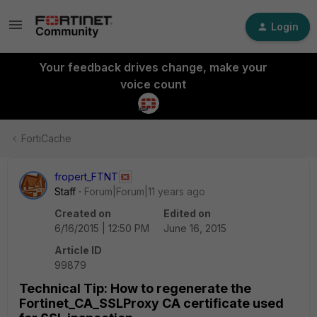
Login
Your feedback drives change, make your
voice count
FortiCache
fropert_FTNT
Staff
Forum|Forum|11 years ago
Created on
Edited on
6/16/2015 | 12:50 PM
June 16, 2015
Article ID
99879
Technical Tip: How to regenerate the
Fortinet_CA_SSLProxy CA certificate used