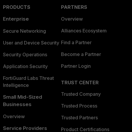
PRODUCTS
PARTNERS
Enterprise
Overview
Alliances Ecosystem
Secure Networking
Find a Partner
User and Device Security
Become a Partner
Security Operations
Partner Login
Application Security
FortiGuard Labs Threat
TRUST CENTER
Intelligence
Trusted Company
Small Mid-Sized
Businesses
Trusted Process
Overview
Trusted Partners
Service Providers
Product Certifications