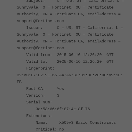
Subject: C = U
S, ST = California, L =
Sunnyvale, O = Fortinet, OU = Certificate
Authority, CN = FortiGate CA, emailAddress =
support@fortinet.com
Issuer: C = US, ST = California, L =
Sunnyvale, O = Fortinet, OU = Certificate
Authority, CN = FortiGate CA, emailAddress =
support@fortinet.com
Valid from: 2015-06-16 12:26:20 GMT
Valid to: 2025-06-16 12:26:20 GMT
Fingerprint:
32:AC:D7:E2:9E:66:A4:A6:BE:85:0C:20:D0:A9:1E:
EB
Root CA: Yes
Version: 3
Serial Num:
3c:53:66:6f:87:4e:8f:76
Extensions:
Name: X509v3 Basic Constraints
Critical: no