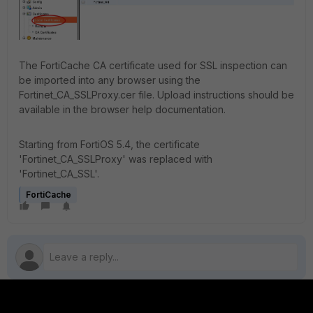
The FortiCache CA certificate used for SSL inspection can
be imported into any browser using the
Fortinet_CA_SSLProxy.cer file. Upload instructions should be
available in the browser help documentation.
Starting from FortiOS 5.4, the certificate
'Fortinet_CA_SSLProxy' was replaced with
'Fortinet_CA_SSL'.
FortiCache