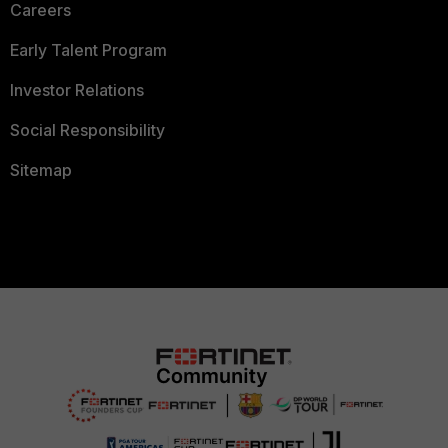
Careers
Early Talent Program
Investor Relations
Social Responsibility
Sitemap