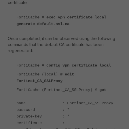
certificate:
FortiCache #
exec vpn certificate local
generate default-ssl-ca
Once completed, it can be observed using the following
commands that the default CA certificate has been
regenerated:
FortiCache
#
config vpn certificate local
FortiCache
(local) #
edit
Fortinet_CA_SSLProxy
FortiCache
(Fortinet_CA_SSLProxy) #
get
name : Fortinet_CA_SSLProxy
password : *
private-key : *
certificate :