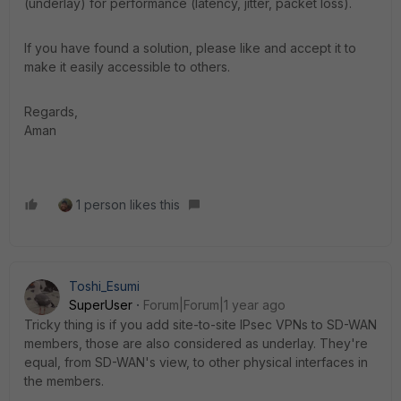
(underlay) for performance (latency, jitter, packet loss).
If you have found a solution, please like and accept it to
make it easily accessible to others.
Regards,
Aman
1 person likes this
Toshi_Esumi
SuperUser
Forum|Forum|1 year ago
Tricky thing is if you add site-to-site IPsec VPNs to SD-WAN
members, those are also considered as underlay. They're
equal, from SD-WAN's view, to other physical interfaces in
the members.