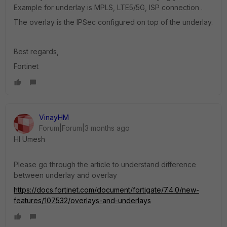
Example for underlay is MPLS, LTE5/5G, ISP connection .
The overlay is the IPSec configured on top of the underlay.
Best regards,
Fortinet
VinayHM
Forum|Forum|3 months ago
HI Umesh
Please go through the article to understand difference
between underlay and overlay
https://docs.fortinet.com/document/fortigate/7.4.0/new-
features/107532/overlays-and-underlays