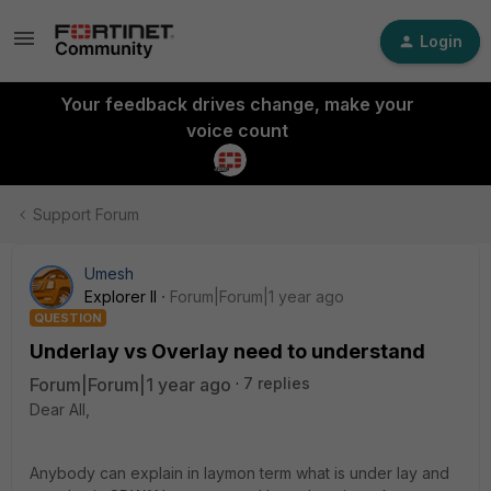
Login
Your feedback drives change, make your
voice count
Support Forum
Umesh
Explorer II
Forum|Forum|1 year ago
QUESTION
Underlay vs Overlay need to understand
Forum|Forum|1 year ago
7 replies
Dear All,
Anybody can explain in laymon term what is under lay and