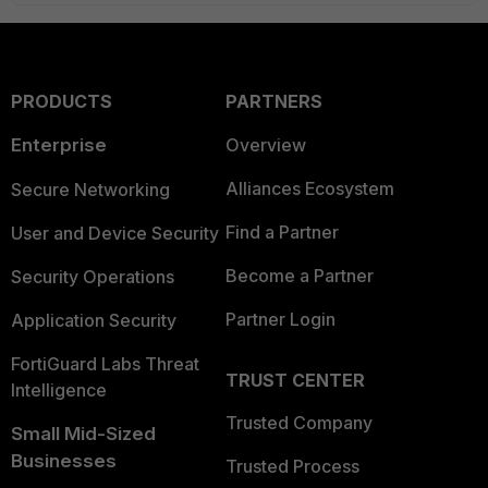
PRODUCTS
PARTNERS
Enterprise
Overview
Alliances Ecosystem
Secure Networking
Find a Partner
User and Device Security
Become a Partner
Security Operations
Partner Login
Application Security
FortiGuard Labs Threat
TRUST CENTER
Intelligence
Trusted Company
Small Mid-Sized
Businesses
Trusted Process