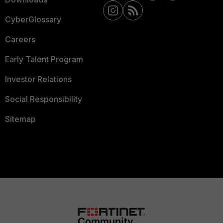
CyberGlossary
Careers
Early Talent Program
Investor Relations
Social Responsibility
Sitemap