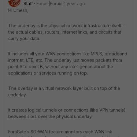
Staff
Forum|Forum|1 year ago
Hi Umesh,
The underlay is the physical network infrastructure itself —
the actual cables, routers, internet links, and circuits that
carry your data.
It includes all your WAN connections like MPLS, broadband
internet, LTE, etc. The underlay just moves packets from
point A to point B, without any intelligence about the
applications or services running on top.
The overlay is a virtual network layer built on top of the
underlay.
It creates logical tunnels or connections (like VPN tunnels)
between sites over the physical underlay.
FortiGate’s SD-WAN feature monitors each WAN link