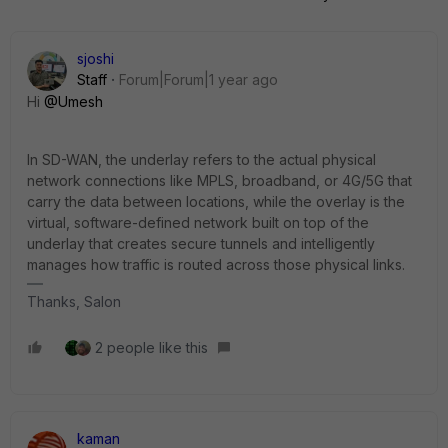
sjoshi
Staff
Forum|Forum|1 year ago
Hi
@Umesh
In SD-WAN, the underlay refers to the actual physical
network connections like MPLS, broadband, or 4G/5G that
carry the data between locations, while the overlay is the
virtual, software-defined network built on top of the
underlay that creates secure tunnels and intelligently
manages how traffic is routed across those physical links.
Thanks, Salon
2 people like this
kaman