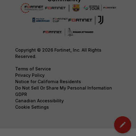
Copyright © 2026 Fortinet, Inc. All Rights
Reserved.
Terms of Service
Privacy Policy
Notice for California Residents
Do Not Sell Or Share My Personal Information
GDPR
Canadian Accessibility
Cookie Settings