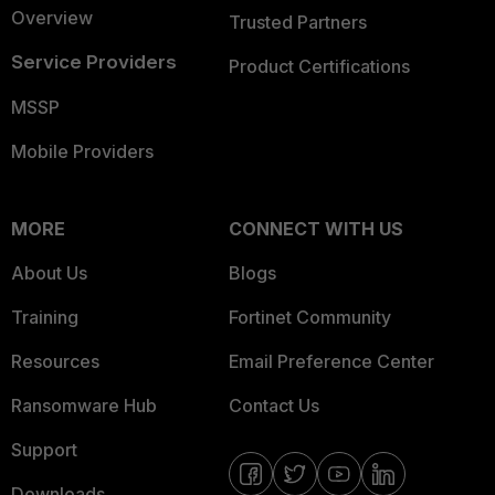
Overview
Trusted Partners
Service Providers
Product Certifications
MSSP
Mobile Providers
MORE
CONNECT WITH US
About Us
Blogs
Training
Fortinet Community
Resources
Email Preference Center
Ransomware Hub
Contact Us
Support
Downloads