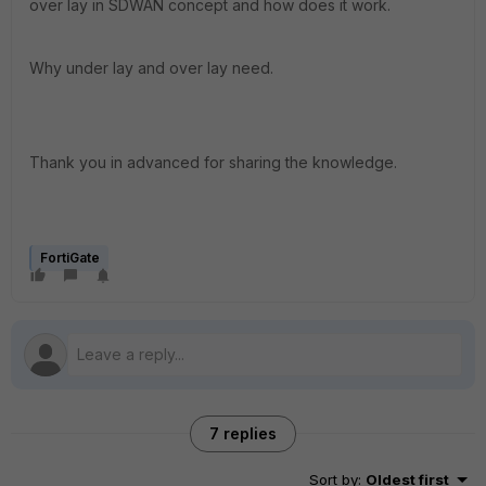
over lay in SDWAN concept and how does it work.
Why under lay and over lay need.
Thank you in advanced for sharing the knowledge.
FortiGate
7 replies
Sort by
:
Oldest first