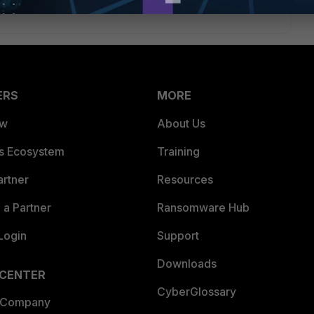
ERS
MORE
ew
About Us
es Ecosystem
Training
artner
Resources
a Partner
Ransomware Hub
Login
Support
Downloads
 CENTER
CyberGlossary
 Company