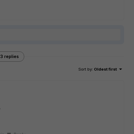
3 replies
Sort by
:
Oldest first
?