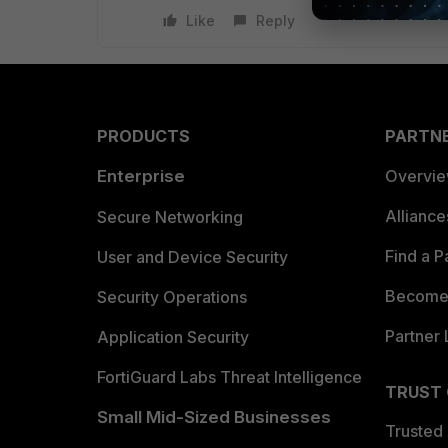
Like
Reply
PRODUCTS
PARTN
Enterprise
Overvi
Allianc
Secure Networking
Find a P
User and Device Security
Become 
Security Operations
Partner 
Application Security
FortiGuard Labs Threat Intelligence
TRUST
Small Mid-Sized Businesses
Trusted