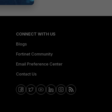
CONNECT WITH US
Blogs
Fortinet Community
Email Preference Center
Contact Us