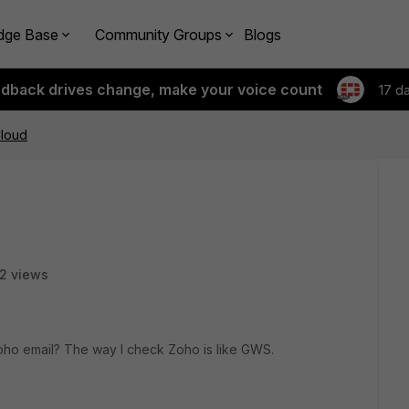
dge Base
Community Groups
Blogs
edback drives change, make your voice count
17 d
loud
2 views
Zoho email? The way I check Zoho is like GWS.