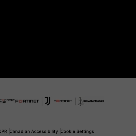
DPR
Canadian Accessibility
Cookie Settings