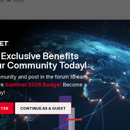
his
Reply
to integrate FML Cloud to ZOHO email. Would you mind
uration)?
Exclusive Benefits
ur Community Today!
munity and post in the forum to earn
ve
Summer 2026 Badge!
Become a
y!
 you integrate it with Zoho just like you integrate it with
STER
CONTINUE AS A GUEST
onfigure FML IP as both send connector and receive