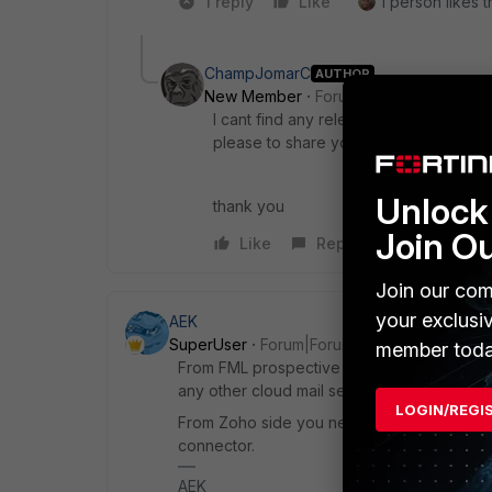
1 reply
Like
1 person likes t
ChampJomarC
AUTHOR
New Member
Forum|Forum|1 year ago
I cant find any relevant docs on how 
please to share your expertise (config
Unlock 
thank you
Join O
Like
Reply
Join our com
your exclusi
AEK
SuperUser
Forum|Forum|1 year ago
member toda
From FML prospective there is no difference,
any other cloud mail service.
LOGIN/REGI
From Zoho side you need to find how to c
connector.
AEK