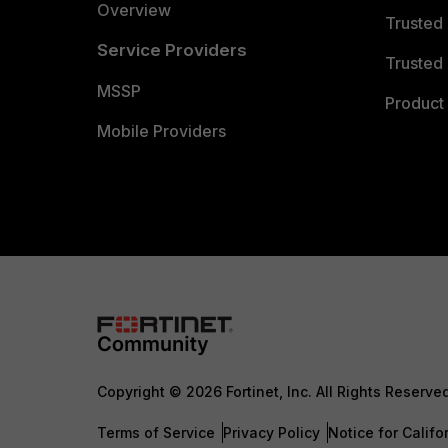
Overview
Trusted
Service Providers
Trusted 
MSSP
Product 
Mobile Providers
Copyright © 2026 Fortinet, Inc. All Rights Reserve
Terms of Service
Privacy Policy
Notice for Califo