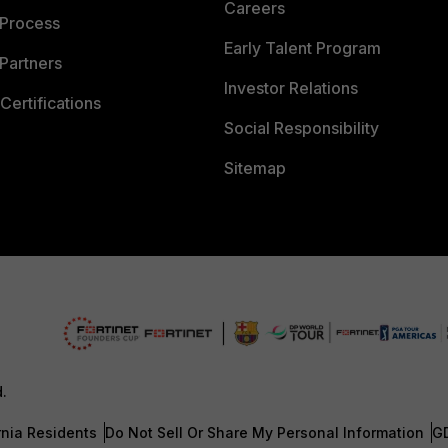
Careers
 Process
Early Talent Program
Partners
Investor Relations
Certifications
Social Responsibility
Sitemap
d.
rnia Residents
Do Not Sell Or Share My Personal Information
G