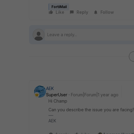
FortiMail
Like
Reply
Follow
AEK
SuperUser
Forum|Forum|1 year ago
Hi Champ
Can you describe the issue you are facing
AEK