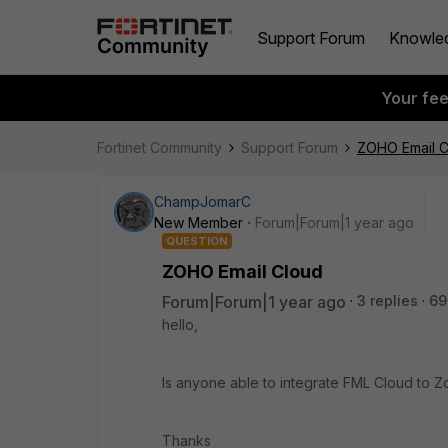
Support Forum
Knowle
Your fe
Fortinet Community
Support Forum
ZOHO Email C
ChampJomarC
New Member
Forum|Forum|1 year ago
QUESTION
ZOHO Email Cloud
Forum|Forum|1 year ago
3 replies
69
hello,
Is anyone able to integrate FML Cloud to 
Thanks