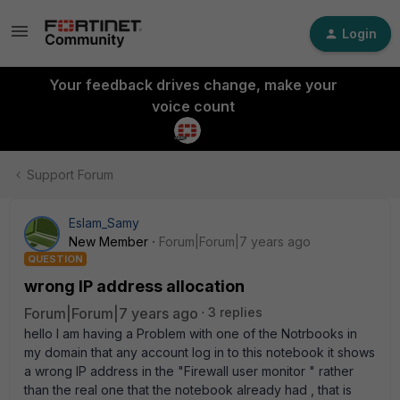
Login
Your feedback drives change, make your
voice count
Support Forum
Eslam_Samy
New Member
Forum|Forum|7 years ago
QUESTION
wrong IP address allocation
Forum|Forum|7 years ago
3 replies
hello I am having a Problem with one of the Notrbooks in
my domain that any account log in to this notebook it shows
a wrong IP address in the "Firewall user monitor " rather
than the real one that the notebook already had , that is