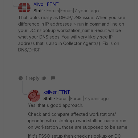
Alivo__FTNT
Staff
Forum|Forum|7 years ago
That looks really as DHCP/DNS issue. When you see
difference in IP addresses > run in command line on
your DC: nslookup workstation_name Result will be
what your DNS sees. You will very likely see IP
address that is also in Collector Agent(s). Fix is on
DNS/DHCP.
1 reply
xsilver_FTNT
Staff
Forum|Forum|7 years ago
Yes, that's good approach.
Check and compare affected workstations'
ipconfig with nslookup <workstattion-name> run
on workstation .. those are supposed to be same.
If it's FSSO setup then check nslookup on DC