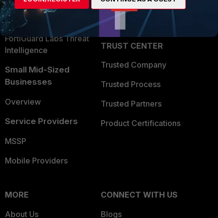
Partner Login
Application Security
FortiGuard Labs Threat
TRUST CENTER
Intelligence
Trusted Company
Small Mid-Sized
Businesses
Trusted Process
Overview
Trusted Partners
Service Providers
Product Certifications
MSSP
Mobile Providers
MORE
CONNECT WITH US
About Us
Blogs