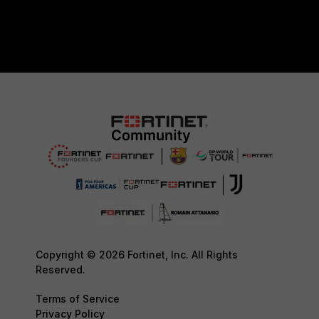
Copyright © 2026 Fortinet, Inc. All Rights
Reserved.
Terms of Service
Privacy Policy