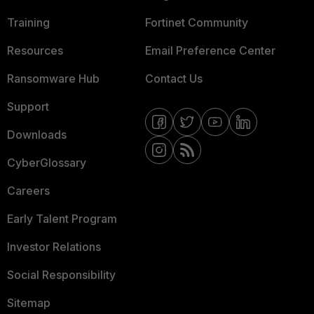
Training
Fortinet Community
Resources
Email Preference Center
Ransomware Hub
Contact Us
Support
Downloads
CyberGlossary
Careers
Early Talent Program
Investor Relations
Social Responsibility
Sitemap