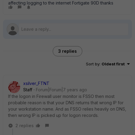
affecting logging to the internet Fortigate 90D thanks
3 replies
Sort by
:
Oldest first
xsilver_FTNT
Staff
Forum|Forum|7 years ago
If the logon in Firewall user monitor is FSSO then most
probable reason is that your DNS returns that wrong IP for
your workstation name. And as FSSO relies heavily on DNS,
then wrong IP is picked up for logon records.
2 replies