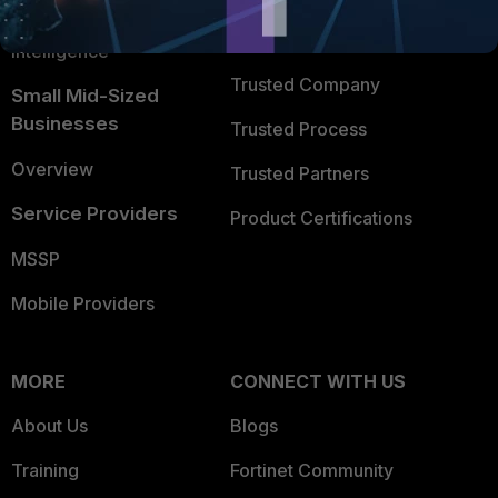
FortiGuard Labs Threat
TRUST CENTER
Intelligence
Trusted Company
Small Mid-Sized
Businesses
Trusted Process
Overview
Trusted Partners
Service Providers
Product Certifications
MSSP
Mobile Providers
MORE
CONNECT WITH US
About Us
Blogs
Training
Fortinet Community