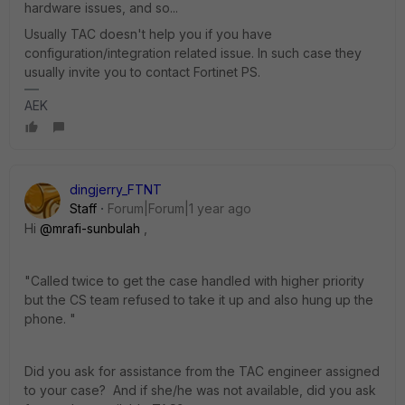
hardware issues, and so...
Usually TAC doesn't help you if you have
configuration/integration related issue. In such case they
usually invite you to contact Fortinet PS.
AEK
dingjerry_FTNT
Staff
Forum|Forum|1 year ago
Hi
@mrafi-sunbulah
,
"
Called twice to get the case handled with higher priority
but the CS team refused to take it up and also hung up the
phone. "
Did you ask for assistance from the TAC engineer assigned
to your case? And if she/he was not available, did you ask