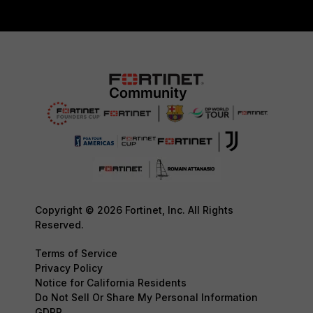
Copyright © 2026 Fortinet, Inc. All Rights
Reserved.
Terms of Service
Privacy Policy
Notice for California Residents
Do Not Sell Or Share My Personal Information
GDPR