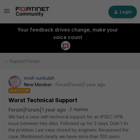
Login
Your feedback drives change, make your
voice count
Support Forum
mrafi-sunbulah
New Member
Forum|Forum|1 year ago
QUESTION
Worst Technical Support
Forum|Forum|1 year ago
2 replies
We had a case with technical support for an IPSEC VPN
issue between two sites. Followed up for 2 days. Didn't fix
the problem. Last case closed by engineer. Reopened the
case. Mentioned clearly we have more than 100 users