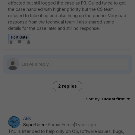
effected but still logged the case as P3. Called twice to get
the case handled with higher priority but the CS team
refused to take it up and also hung up the phone. Very bad
response from the technical team. I also shared some
details for the case later and still no response.
FortiGate
2 replies
Sort by
:
Oldest first
AEK
SuperUser
Forum|Forum|1 year ago
TAC is intended to help only on OS/software issues, bugs,