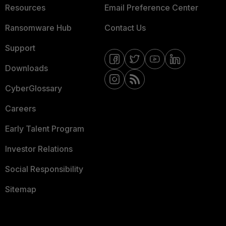
Resources
Email Preference Center
Ransomware Hub
Contact Us
Support
Downloads
CyberGlossary
Careers
Early Talent Program
Investor Relations
Social Responsibility
Sitemap