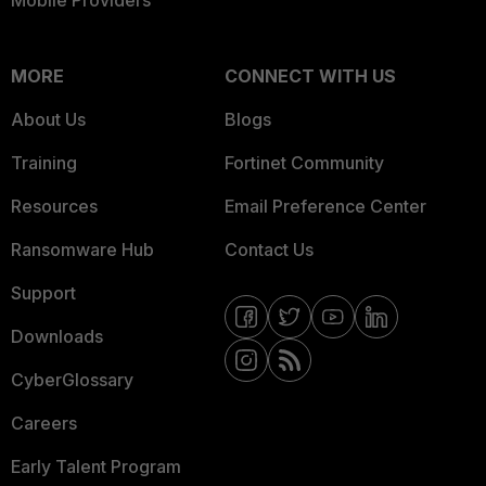
Mobile Providers
MORE
CONNECT WITH US
About Us
Blogs
Training
Fortinet Community
Resources
Email Preference Center
Ransomware Hub
Contact Us
Support
Downloads
CyberGlossary
Careers
Early Talent Program