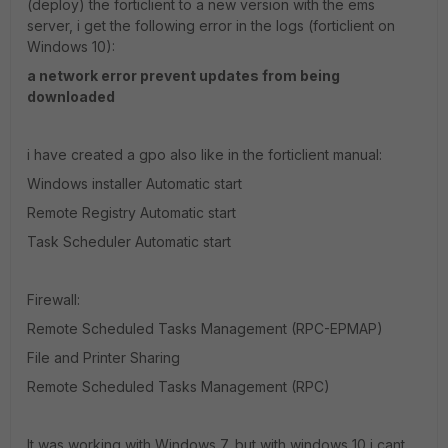
(deploy) the forticlient to a new version with the ems
server, i get the following error in the logs (forticlient on
Windows 10):
a network error prevent updates from being
downloaded
i have created a gpo also like in the forticlient manual:
Windows installer Automatic start
Remote Registry Automatic start
Task Scheduler Automatic start
Firewall:
Remote Scheduled Tasks Management (RPC-EPMAP)
File and Printer Sharing
Remote Scheduled Tasks Management (RPC)
It was working with Windows 7, but with windows 10 i cant