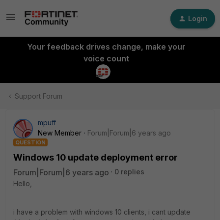
Login
Your feedback drives change, make your
voice count
Support Forum
mpuff
New Member
Forum|Forum|6 years ago
QUESTION
Windows 10 update deployment error
Forum|Forum|6 years ago
0 replies
Hello,
i have a problem with windows 10 clients, i cant update