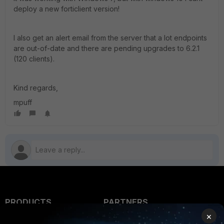
deploy a new forticlient version!
I also get an alert email from the server that a lot endpoints
are out-of-date and there are pending upgrades to 6.2.1
(120 clients).
Kind regards,
mpuff
PRODUCTS
PARTNERS
×
Enterprise
Overview