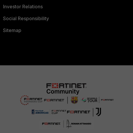
Investor Relations
Social Responsibility
Sitemap