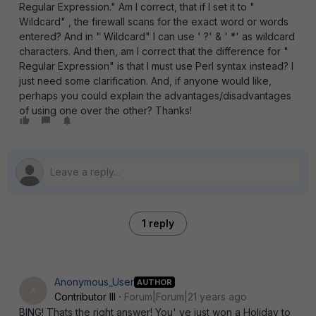
Regular Expression." Am I correct, that if I set it to "
Wildcard" , the firewall scans for the exact word or words
entered? And in " Wildcard" I can use ' ?' & ' *' as wildcard
characters. And then, am I correct that the difference for "
Regular Expression" is that I must use Perl syntax instead? I
just need some clarification. And, if anyone would like,
perhaps you could explain the advantages/disadvantages
of using one over the other? Thanks!
1 reply
Anonymous_User
AUTHOR
A
Contributor III
Forum|Forum|21 years ago
BING! Thats the right answer! You' ve just won a Holiday to