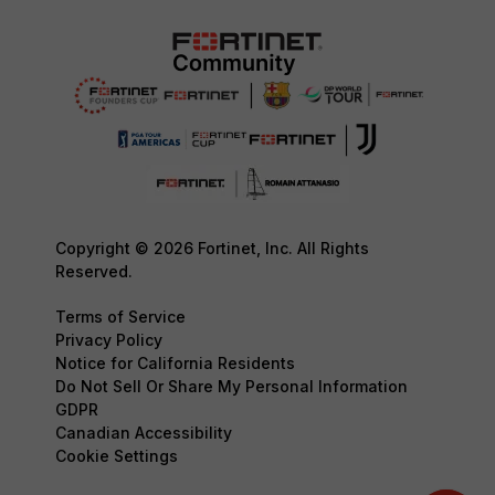
Copyright © 2026 Fortinet, Inc. All Rights
Reserved.
Terms of Service
Privacy Policy
Notice for California Residents
Do Not Sell Or Share My Personal Information
GDPR
Canadian Accessibility
Cookie Settings