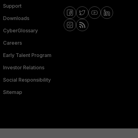
Support
Downloads
CyberGlossary
Careers
Early Talent Program
Investor Relations
Social Responsibility
Sitemap