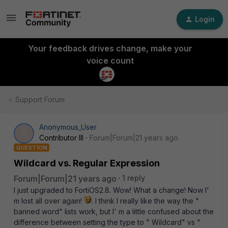
Login
Your feedback drives change, make your
voice count
Support Forum
Anonymous_User
A
Contributor III
Forum|Forum|21 years ago
QUESTION
Wildcard vs. Regular Expression
Forum|Forum|21 years ago
1 reply
I just upgraded to FortiOS2.8. Wow! What a change! Now I'
m lost all over again!
. I think I really like the way the "
banned word" lists work, but I' m a little confused about the
difference between setting the type to " Wildcard" vs "