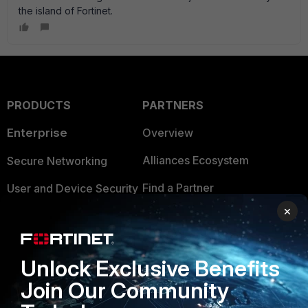
the island of Fortinet.
PRODUCTS
PARTNERS
Enterprise
Overview
Alliances Ecosystem
Secure Networking
Find a Partner
User and Device Security
×
Become a Partner
Security Operations
Partner Login
Application Security
Unlock Exclusive Benefits
FortiGuard Labs Threat
TRUST CENTER
Join Our Community
Intelligence