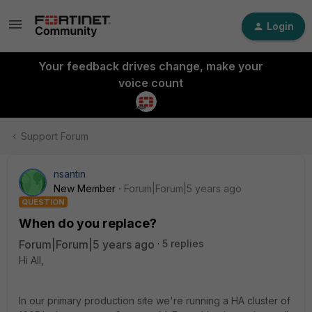
Login
Your feedback drives change, make your
voice count
Support Forum
nsantin
New Member
Forum|Forum|5 years ago
QUESTION
When do you replace?
Forum|Forum|5 years ago
5 replies
Hi All,
In our primary production site we're running a HA cluster of