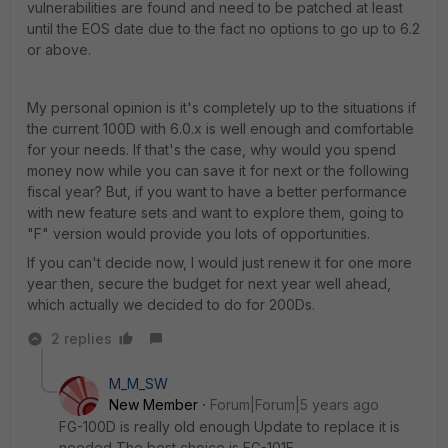
vulnerabilities are found and need to be patched at least
until the EOS date due to the fact no options to go up to 6.2
or above.
My personal opinion is it's completely up to the situations if
the current 100D with 6.0.x is well enough and comfortable
for your needs. If that's the case, why would you spend
money now while you can save it for next or the following
fiscal year? But, if you want to have a better performance
with new feature sets and want to explore them, going to
"F" version would provide you lots of opportunities.
If you can't decide now, I would just renew it for one more
year then, secure the budget for next year well ahead,
which actually we decided to do for 200Ds.
2 replies
M_M_SW
New Member
Forum|Forum|5 years ago
FG-100D is really old enough Update to replace it is
needed The best choice is FG-101F