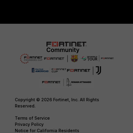
Copyright © 2026 Fortinet, Inc. All Rights
Reserved.
Terms of Service
Privacy Policy
Notice for California Residents