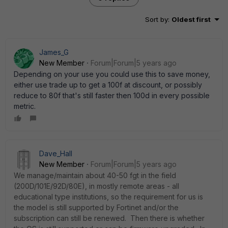
Sort by
:
Oldest first
James_G
New Member
Forum|Forum|5 years ago
Depending on your use you could use this to save money,
either use trade up to get a 100f at discount, or possibly
reduce to 80f that's still faster then 100d in every possible
metric.
Dave_Hall
New Member
Forum|Forum|5 years ago
We manage/maintain about 40-50 fgt in the field
(200D/101E/92D/80E), in mostly remote areas - all
educational type institutions, so the requirement for us is
the model is still supported by Fortinet and/or the
subscription can still be renewed. Then there is whether