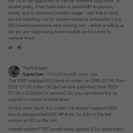
the OS is still supported or can be firmware upgraded. In
recent years, if we have seen a bandwidth explosion,
mostly due to increased mobile usage - with that in mind,
we are watching out for system resource exhaustion (.e.g.
CPU/memory/sessions near maxing out) - which is telling us
we are are outgrowing these models and it is time to
replace them.
Toshi_Esumi
SuperUser
Forum|Forum|5 years ago
The 100D reached EOO(end of order) on 2018-07-26, then
2022-07-26 is the LSE(last service extention) then 2023-
07-26 is EOS(end of service). So you can renew the 1yr
support a couple of more times.
On the other hand, 6.2 or later OS doesn't support 100D
due to unsupported ASIC NP4Lite. So 6.0.x is the last
version of OS on the unit.
I would expect FTNT would keep update 6.0.x when major