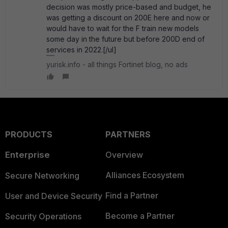
decision was mostly price-based and budget, he
was getting a discount on 200E here and now or
would have to wait for the F train new models
some day in the future but before 200D end of
services in 2022.[/ul]
yurisk.info - all things Fortinet blog, no ads
PRODUCTS
PARTNERS
Enterprise
Overview
Alliances Ecosystem
Secure Networking
Find a Partner
User and Device Security
Become a Partner
Security Operations