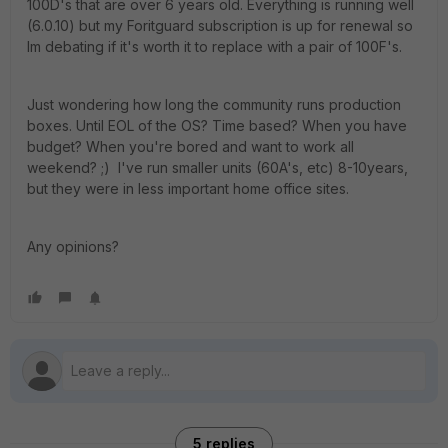
100D's that are over 6 years old. Everything is running well
(6.0.10) but my Foritguard subscription is up for renewal so
Im debating if it's worth it to replace with a pair of 100F's.
Just wondering how long the community runs production
boxes. Until EOL of the OS? Time based? When you have
budget? When you're bored and want to work all
weekend? ;) I've run smaller units (60A's, etc) 8-10years,
but they were in less important home office sites.
Any opinions?
5 replies