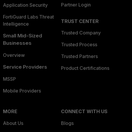
Partner Login
Application Security
FortiGuard Labs Threat
TRUST CENTER
Intelligence
Trusted Company
Small Mid-Sized
Businesses
Trusted Process
Overview
Trusted Partners
Service Providers
Product Certifications
MSSP
Mobile Providers
MORE
CONNECT WITH US
About Us
Blogs