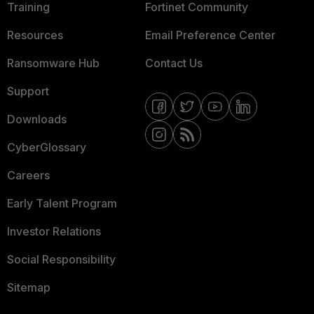
Training
Fortinet Community
Resources
Email Preference Center
Ransomware Hub
Contact Us
Support
Downloads
CyberGlossary
Careers
Early Talent Program
Investor Relations
Social Responsibility
Sitemap