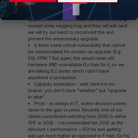
bug fix is only available for higher and thus must-
upgrade model? Clients are really unwilling to
upgrade when they are satisfied with everything
except some nagging bug and they will ask (and
we will try our best) to circumvent this and
prevent the unnecessary upgrade.
Is there some critical vulnerability that cannot
be compensated for except via upgrade (E.g.
SSL VPN) ? But again, this would mean old
hardware AND unavailable 6.x train for it, so we
are talking B,C series which I don't have
anywhere in production.
Capacity exhaustion - well, here it is no-
brainer, you don't have "whether" but "upgrade
to what".
Price - as always in IT, every decision comes
down to the gain vs price. Recently one of our
clients considered switching from 200D to either
101F or 200E - I recommended him 200E as the
discount + performance = ROI he was getting
was just much higher as opposed to F train. So his