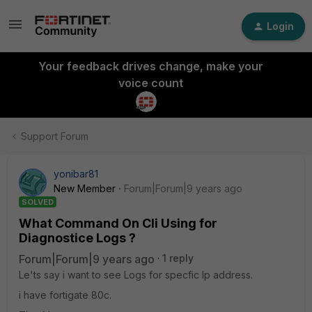
Login
Your feedback drives change, make your
voice count
Support Forum
yonibar81
New Member
Forum|Forum|9 years ago
SOLVED
What Command On Cli Using for
Diagnostice Logs ?
Forum|Forum|9 years ago
1 reply
Le'ts say i want to see Logs for specfic Ip address.
i have fortigate 80c.