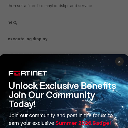
then set a filter like maybe dstip and service
next,
execute log display
FWIW fortiview would best of using webgui on the
×
fortigate.
Unlock Exclusive Benefits
Join Our Community
Today!
Join our community and post in the forum to
PRODUCTS
PARTNERS
earn your exclusive
Summer 2026 Badge!