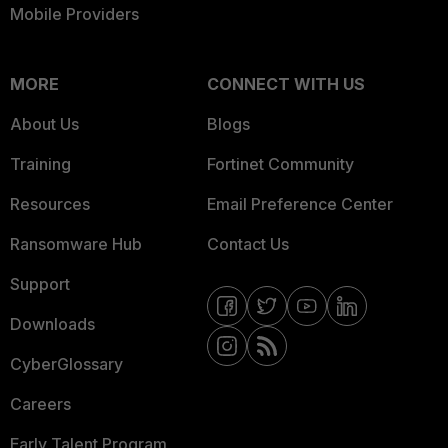
Mobile Providers
MORE
CONNECT WITH US
About Us
Blogs
Training
Fortinet Community
Resources
Email Preference Center
Ransomware Hub
Contact Us
Support
Downloads
CyberGlossary
Careers
Early Talent Program