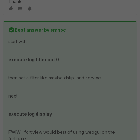
Thank!
Best answer by
emnoc
start with
execute log filter cat 0
then set a filter like maybe dstip and service
next,
execute log display
FWIW fortiview would best of using webgui on the
fortigate.