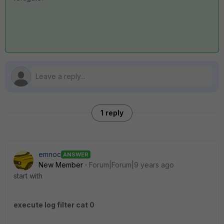
1 reply
emnoc
ANSWER
New Member
Forum|Forum|9 years ago
start with
execute log filter cat 0