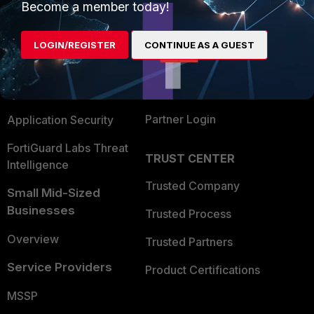
Become a member today!
Enterprise
Overview
Alliances Ecosystem
Secure Networking
LOGIN/REGISTER
CONTINUE AS A GUEST
Find a Partner
User and Device Security
Become a Partner
Security Operations
Partner Login
Application Security
FortiGuard Labs Threat
TRUST CENTER
Intelligence
Trusted Company
Small Mid-Sized
Businesses
Trusted Process
Overview
Trusted Partners
Service Providers
Product Certifications
MSSP