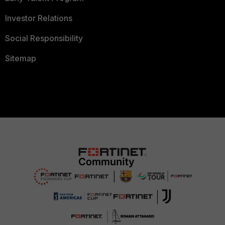
Investor Relations
Social Responsibility
Sitemap