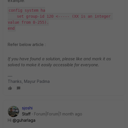
example:
config system ha
    set group-id 120 <----- (XX is an integer 
value from 0-255).
end
Refer below article :
If you have found a solution, please like and mark it as
solved to make it easily accessible for everyone.
Thanks, Mayur Padma
sjoshi
Staff
Forum|Forum|1 month ago
Hi ​
@guharlaga