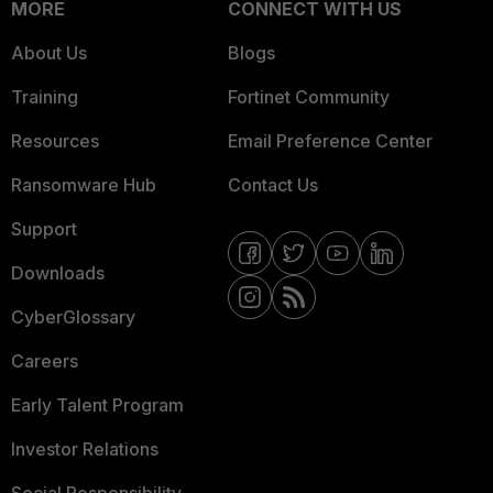
MORE
CONNECT WITH US
About Us
Blogs
Training
Fortinet Community
Resources
Email Preference Center
Ransomware Hub
Contact Us
Support
Downloads
CyberGlossary
Careers
Early Talent Program
Investor Relations