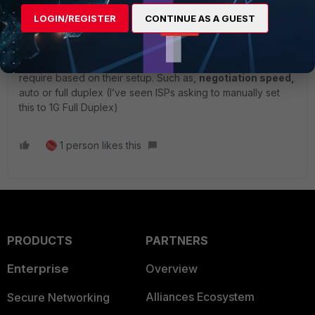
firewall into their modem and give them a call to find out if
LOGIN/REGISTER
CONTINUE AS A GUEST
they can release the MAC address bound to their
equipment and reserve the WAN interface of your firewall.
In addition, make sure of the configuration details they
require based on their setup. Such as,
negotiation speed,
auto or full duplex (I’ve seen ISPs asking to manually set
this to 1G Full Duplex)
1 person likes this
PRODUCTS
PARTNERS
Enterprise
Overview
Alliances Ecosystem
Secure Networking