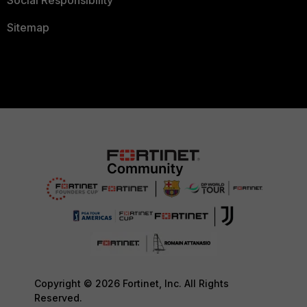
Social Responsibility
Sitemap
Copyright © 2026 Fortinet, Inc. All Rights
Reserved.