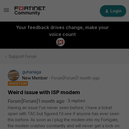
Login
Your feedback drives change, make your
voice count
Support Forum
guharlaga
New Member
Forum|Forum|1 month ago
QUESTION
Weird issue with ISP modem
Forum|Forum|1 month ago
3 replies
Having an issue I’ve never seen before, I have a ticket
open with TAC but figured I’d see if anyone has ever seen
this before. As soon as I plug the modem into my Fortigate,
the modem crashes constantly and will never get a lock on