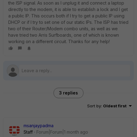
the ISP signal. As soon as I unplug it and connect a laptop
directly to the modem, it is able to establish a lock and I get
a public IP. This occurs both if I try to get a public IP using
DHCP or if I try to set one of our static IPs. The ISP has tried
two of their Router/Modem combo units, as well as we
have tried two Arris Surfboards, one of which is known
working on a different circuit. Thanks for any help!
3 replies
Sort by
:
Oldest first
msanjaypadma
Staff
Forum|Forum|1 month ago