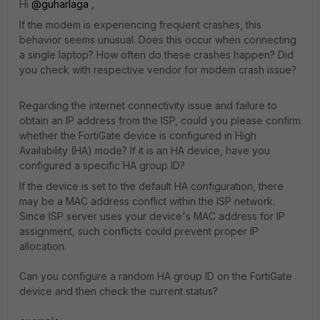
Hi ​
@guharlaga
,
If the modem is experiencing frequent crashes, this
behavior seems unusual. Does this occur when connecting
a single laptop? How often do these crashes happen? Did
you check with respective vendor for modem crash issue?
Regarding the internet connectivity issue and failure to
obtain an IP address from the ISP, could you please confirm
whether the FortiGate device is configured in High
Availability (HA) mode? If it is an HA device, have you
configured a specific HA group ID?
If the device is set to the default HA configuration, there
may be a MAC address conflict within the ISP network.
Since ISP server uses your device's MAC address for IP
assignment, such conflicts could prevent proper IP
allocation.
Can you configure a random HA group ID on the FortiGate
device and then check the current status?