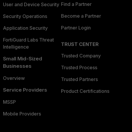
Find a Partner
User and Device Security
Become a Partner
Security Operations
Partner Login
Application Security
FortiGuard Labs Threat
TRUST CENTER
Intelligence
Trusted Company
Small Mid-Sized
Businesses
Trusted Process
Overview
Trusted Partners
Service Providers
Product Certifications
MSSP
Mobile Providers