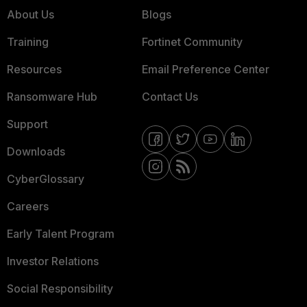
About Us
Blogs
Training
Fortinet Community
Resources
Email Preference Center
Ransomware Hub
Contact Us
Support
Downloads
CyberGlossary
Careers
Early Talent Program
Investor Relations
Social Responsibility