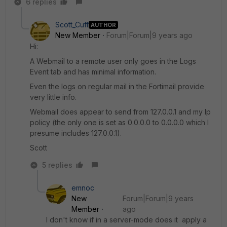
6 replies
Scott_Cuff
AUTHOR
New Member
Forum|Forum|9 years ago
Hi:
A Webmail to a remote user only goes in the Logs
Event tab and has minimal information.
Even the logs on regular mail in the Fortimail provide
very little info.
Webmail does appear to send from 127.0.0.1 and my Ip
policy (the only one is set as 0.0.0.0 to 0.0.0.0 which I
presume includes 127.0.0.1).
Scott
5 replies
emnoc
New
Forum|Forum|9 years
Member
ago
I don't know if in a server-mode does it apply a