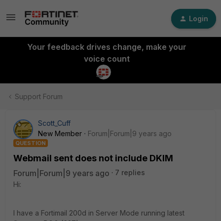
Login
Your feedback drives change, make your
voice count
Support Forum
Scott_Cuff
New Member
Forum|Forum|9 years ago
QUESTION
Webmail sent does not include DKIM
Forum|Forum|9 years ago
7 replies
Hi:
I have a Fortimail 200d in Server Mode running latest