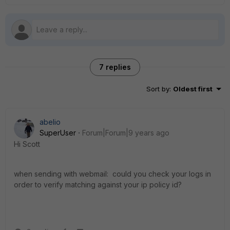
7 replies
Sort by
:
Oldest first
abelio
SuperUser
Forum|Forum|9 years ago
Hi Scott
when sending with webmail: could you check your logs in
order to verify matching against your ip policy id?