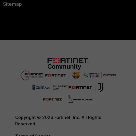
Sitemap
Copyright © 2026 Fortinet, Inc. All Rights
Reserved.