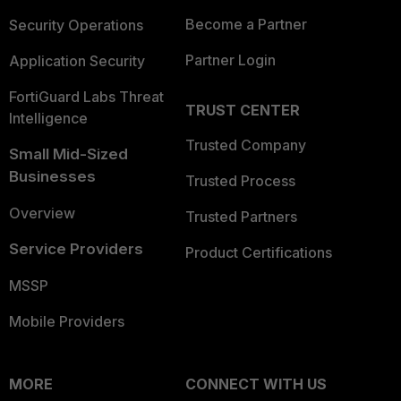
Become a Partner
Security Operations
Partner Login
Application Security
FortiGuard Labs Threat
TRUST CENTER
Intelligence
Trusted Company
Small Mid-Sized
Businesses
Trusted Process
Overview
Trusted Partners
Service Providers
Product Certifications
MSSP
Mobile Providers
MORE
CONNECT WITH US