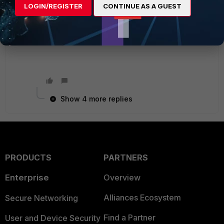
XgY6sqVEpI8gUAiMTE4O0BDIFX0vLuFt33IYQ9jc
LOGIN/REGISTER
CONTINUE AS A GUEST
3noLGSVlsa+SDeCI7sKZG/kXuQJ2nBKH17X8N0Q
BV7NtUPOdxqorMLoXuO8lq+lXH+a+3xF8pvD2v
shxzdKGMkJHyT0mxV0zMwIDAQAB"
Show 4 more replies
PRODUCTS
PARTNERS
Enterprise
Overview
Alliances Ecosystem
Secure Networking
Find a Partner
User and Device Security