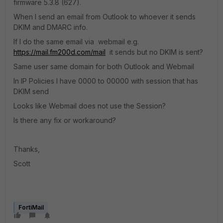
firmware 5.3.8 (627).
When I send an email from Outlook to whoever it sends
DKIM and DMARC info.
If I do the same email via webmail e.g.
https://mail.fm200d.com/mail
it sends but no DKIM is sent?
Same user same domain for both Outlook and Webmail
In IP Policies I have 0000 to 00000 with session that has
DKIM send
Looks like Webmail does not use the Session?
Is there any fix or workaround?
Thanks,
Scott
FortiMail