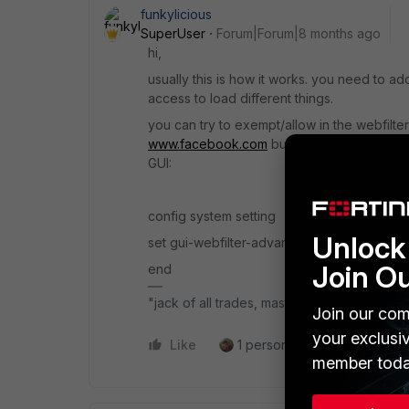
funkylicious
SuperUser
Forum|Forum|8 months ago
hi,
usually this is how it works. you need to a
access to load different things.
you can try to exempt/allow in the webfilte
www.facebook.com
but you would need firs
GUI:
config system setting
Unlock 
set gui-webfilter-advanced enable
Join O
end
"jack of all trades, master of none"
Join our com
your exclusi
Like
1 person likes this
Reply
member toda