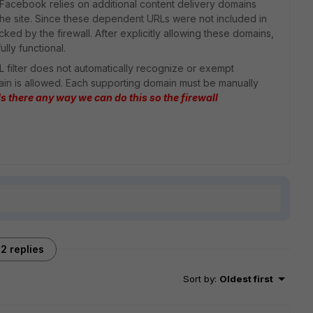
 Facebook relies on additional content delivery domains
 the site. Since these dependent URLs were not included in
ked by the firewall. After explicitly allowing these domains,
lly functional.
URL filter does not automatically recognize or exempt
n is allowed. Each supporting domain must be manually
Is there any way we can do this so the firewall
2 replies
Sort by
:
Oldest first