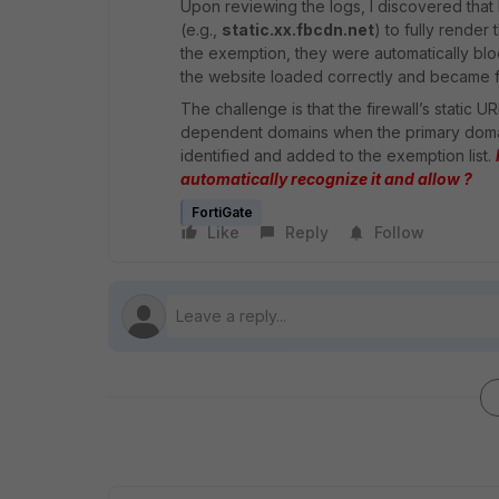
Upon reviewing the logs, I discovered that
(e.g.,
static.xx.fbcdn.net
) to fully render
the exemption, they were automatically bloc
the website loaded correctly and became fu
The challenge is that the firewall’s static 
dependent domains when the primary domai
identified and added to the exemption list.
automatically recognize it and allow ?
FortiGate
Like
Reply
Follow