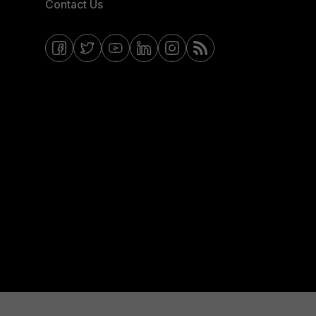
Contact Us