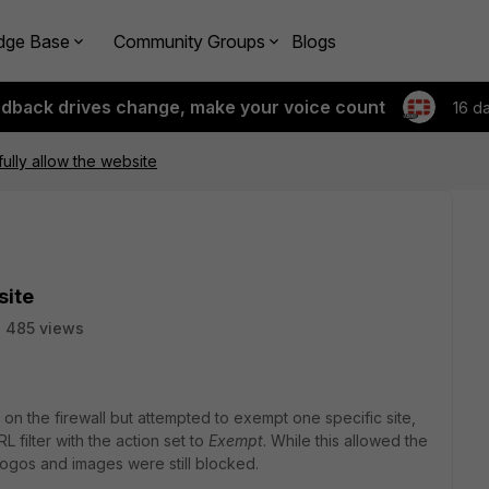
dge Base
Community Groups
Blogs
edback drives change, make your voice count
16 d
fully allow the website
site
485 views
on the firewall but attempted to exempt one specific site,
RL filter with the action set to
Exempt
. While this allowed the
 logos and images were still blocked.