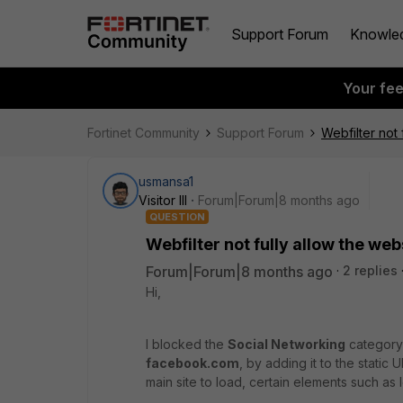
Support Forum
Knowle
Your fe
Fortinet Community
Support Forum
Webfilter not 
usmansa1
Visitor III
Forum|Forum|8 months ago
QUESTION
Webfilter not fully allow the web
Forum|Forum|8 months ago
2 replies
Hi,
I blocked the
Social Networking
category 
facebook.com
, by adding it to the static U
main site to load, certain elements such as