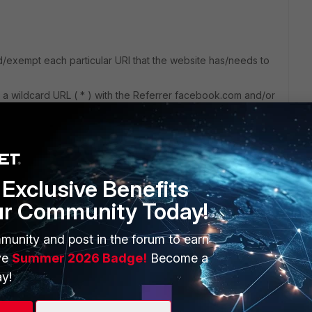
dd/exempt each particular URI that the website has/needs to
r a wildcard URL ( * ) with the Referrer facebook.com and/or
t to activate the option below for the field to be availabe in
Exclusive Benefits
ur Community Today!
munity and post in the forum to earn
ve
Summer 2026 Badge!
Become a
y!