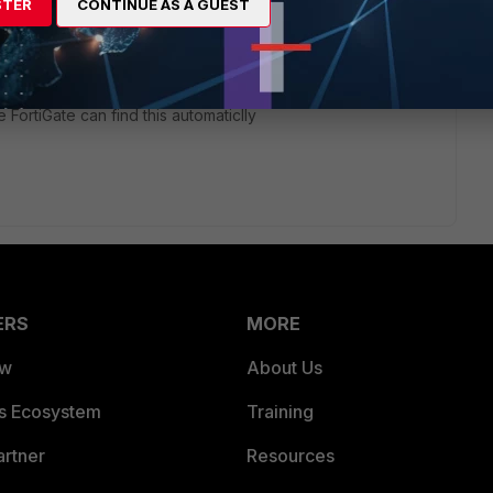
STER
CONTINUE AS A GUEST
ategory URL working, I understand that sometimes it's bit
he URL that redirect the site/sub-domains etc to add into the
 FortiGate can find this automaticlly
ERS
MORE
ew
About Us
es Ecosystem
Training
artner
Resources