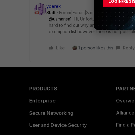
LOGIN/REGI
yderek
Staff
Forum|Forum|8 months ago
@usmansa1
Hi, Unfortunately, this is how c
hard to find out why and need to find out t
exemption list however there is not possible
Like
1 person likes this
Reply
PRODUCTS
PARTN
Enterprise
Overvi
Allianc
Secure Networking
Find a P
User and Device Security