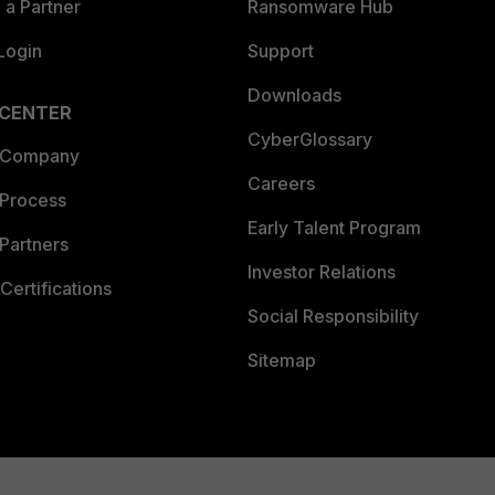
a Partner
Ransomware Hub
Login
Support
Downloads
 CENTER
CyberGlossary
 Company
Careers
 Process
Early Talent Program
Partners
Investor Relations
Certifications
Social Responsibility
Sitemap