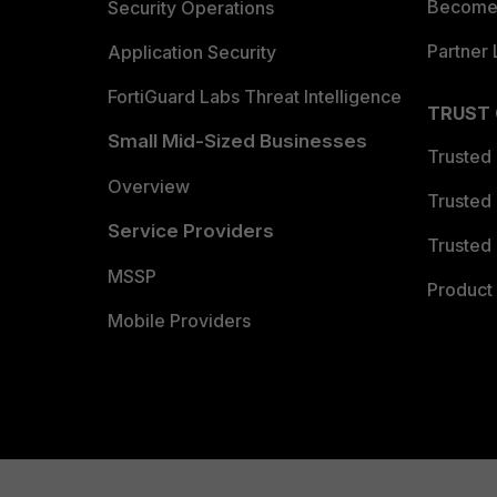
Become 
Security Operations
Partner 
Application Security
FortiGuard Labs Threat Intelligence
TRUST
Small Mid-Sized Businesses
Trusted
Overview
Trusted
Service Providers
Trusted 
MSSP
Product 
Mobile Providers