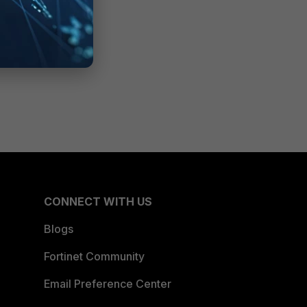
CONNECT WITH US
Blogs
Fortinet Community
Email Preference Center