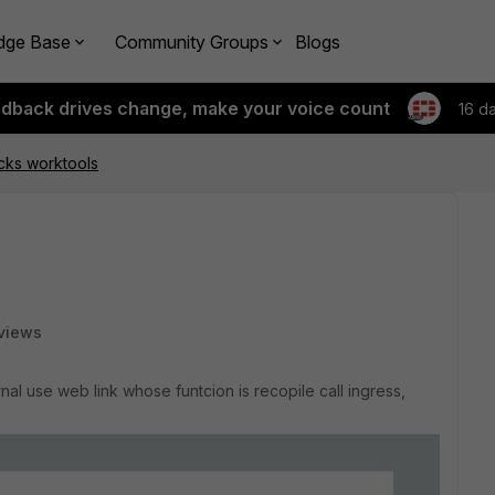
dge Base
Community Groups
Blogs
edback drives change, make your voice count
16 d
cks worktools
views
rnal use web link whose funtcion is recopile call ingress,