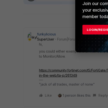
Join our com
your exclusi
member toda
LOGIN/REGI
funkylicious
SuperUser
Forum|Forum|1 year ago
hi,
you could either exempt the url noc-desa o
to Monitor/Allow.
https://community.fortinet.com/t5/FortiGa
in-the-web/ta-p/261349
"jack of all trades, master of none"
Like
1 person likes this
Reply