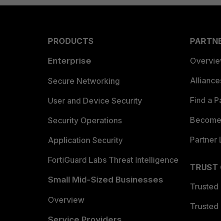
PRODUCTS
PARTN
Enterprise
Overvi
Allianc
Secure Networking
Find a P
User and Device Security
Become 
Security Operations
Partner 
Application Security
FortiGuard Labs Threat Intelligence
TRUST
Small Mid-Sized Businesses
Trusted
Overview
Trusted
Service Providers