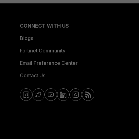
CONNECT WITH US
Blogs
Fortinet Community
Email Preference Center
Contact Us