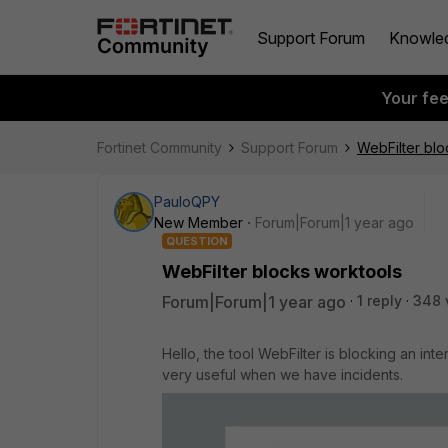
Support Forum
Knowle
Your fe
Fortinet Community
Support Forum
WebFilter blo
PauloQPY
New Member
Forum|Forum|1 year ago
QUESTION
WebFilter blocks worktools
Forum|Forum|1 year ago
1 reply
348 
Hello, the tool WebFilter is blocking an inte
very useful when we have incidents.