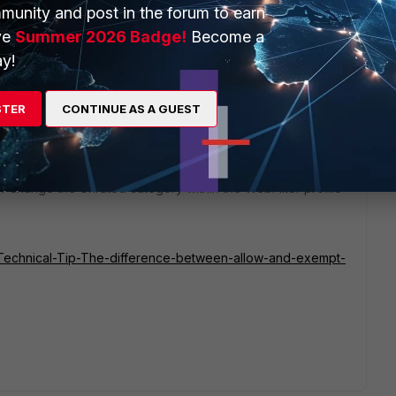
munity and post in the forum to earn
ve
Summer 2026 Badge!
Become a
1 reply
y!
STER
CONTINUE AS A GUEST
r change the Unrated category within the WebFilter profile
te/Technical-Tip-The-difference-between-allow-and-exempt-