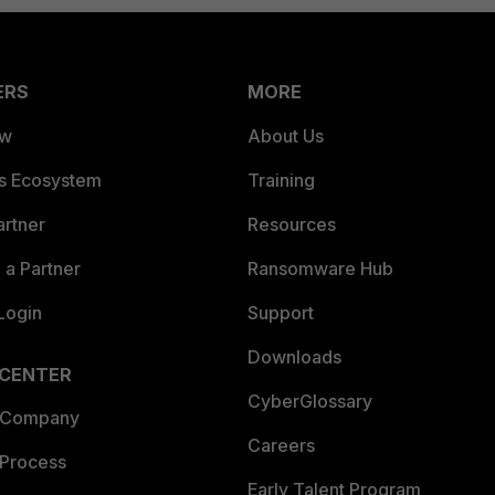
ERS
MORE
ew
About Us
es Ecosystem
Training
artner
Resources
a Partner
Ransomware Hub
Login
Support
Downloads
 CENTER
CyberGlossary
 Company
Careers
 Process
Early Talent Program