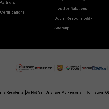
Partners
Investor Relations
Certifications
Social Responsibility
Sitemap
d.
rnia Residents
Do Not Sell Or Share My Personal Information
G