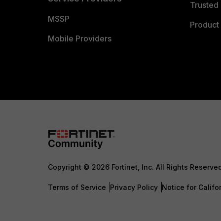
Trusted 
MSSP
Product 
Mobile Providers
Copyright © 2026 Fortinet, Inc. All Rights Reserve
Terms of Service
Privacy Policy
Notice for Califo