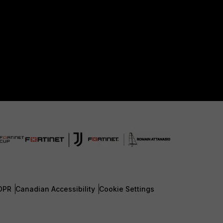
DPR
Canadian Accessibility
Cookie Settings