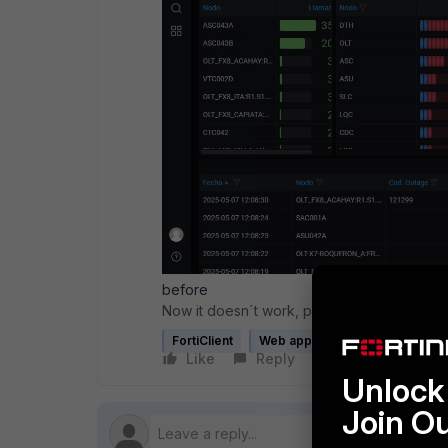
before
Now it doesn´t work, please help
FortiClient
Web application firewall profile
Like
Reply
Follow
Unlock 
Join O