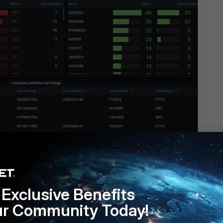
Exclusive Benefits
ur Community Today!