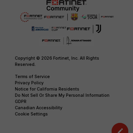
Copyright © 2026 Fortinet, Inc. All Rights
Reserved.
Terms of Service
Privacy Policy
Notice for California Residents
Do Not Sell Or Share My Personal Information
GDPR
Canadian Accessibility
Cookie Settings