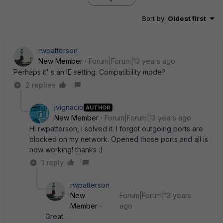
Sort by
:
Oldest first
rwpatterson
New Member
Forum|Forum|13 years ago
Perhaps it' s an IE setting. Compatibility mode?
2 replies
jvignacio
AUTHOR
New Member
Forum|Forum|13 years ago
Hi rwpatterson, I solved it. I forgot outgoing ports are
blocked on my network. Opened those ports and all is
now working! thanks :)
1 reply
rwpatterson
New
Forum|Forum|13 years
Member
ago
Great.