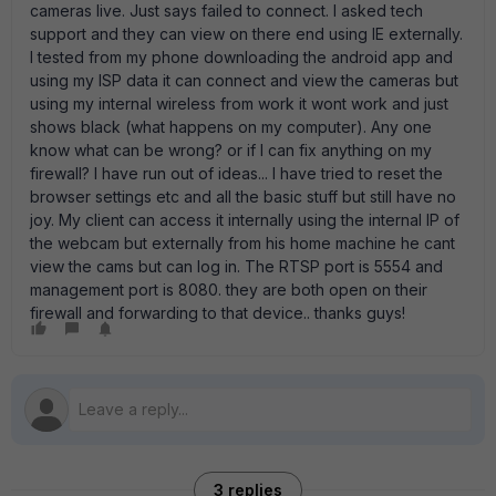
cameras live. Just says failed to connect. I asked tech
support and they can view on there end using IE externally.
I tested from my phone downloading the android app and
using my ISP data it can connect and view the cameras but
using my internal wireless from work it wont work and just
shows black (what happens on my computer). Any one
know what can be wrong? or if I can fix anything on my
firewall? I have run out of ideas... I have tried to reset the
browser settings etc and all the basic stuff but still have no
joy. My client can access it internally using the internal IP of
the webcam but externally from his home machine he cant
view the cams but can log in. The RTSP port is 5554 and
management port is 8080. they are both open on their
firewall and forwarding to that device.. thanks guys!
3 replies