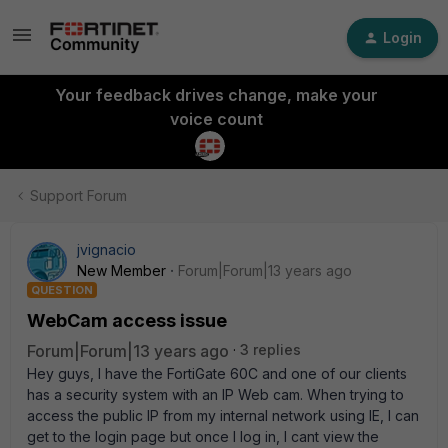
Login
Your feedback drives change, make your
voice count
Support Forum
jvignacio
New Member
Forum|Forum|13 years ago
QUESTION
WebCam access issue
Forum|Forum|13 years ago
3 replies
Hey guys, I have the FortiGate 60C and one of our clients
has a security system with an IP Web cam. When trying to
access the public IP from my internal network using IE, I can
get to the login page but once I log in, I cant view the