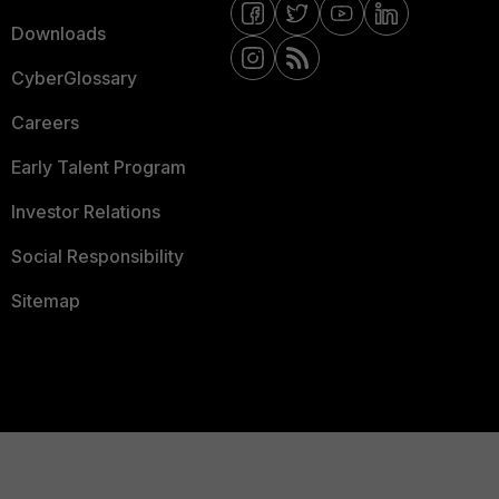
Downloads
CyberGlossary
Careers
Early Talent Program
Investor Relations
Social Responsibility
Sitemap