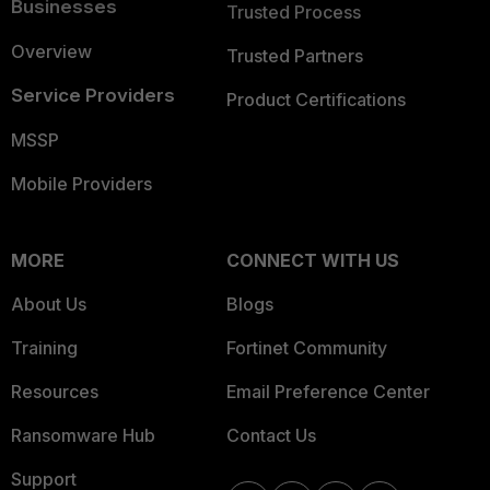
Businesses
Trusted Process
Overview
Trusted Partners
Service Providers
Product Certifications
MSSP
Mobile Providers
MORE
CONNECT WITH US
About Us
Blogs
Training
Fortinet Community
Resources
Email Preference Center
Ransomware Hub
Contact Us
Support