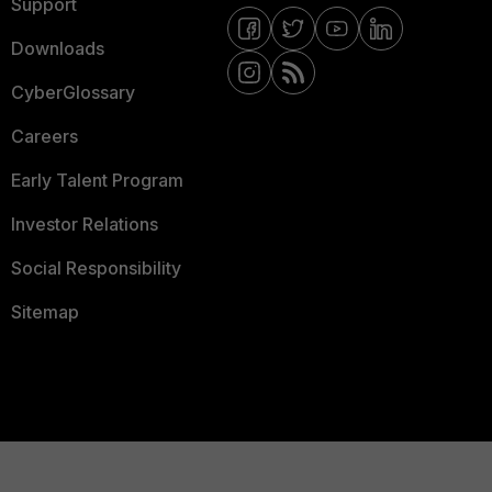
Support
Downloads
CyberGlossary
Careers
Early Talent Program
Investor Relations
Social Responsibility
Sitemap