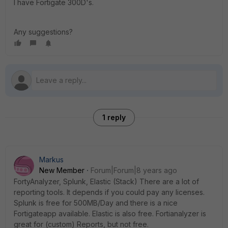
I have Fortigate 300D's.
Any suggestions?
1 reply
Markus
New Member
Forum|Forum|8 years ago
FortyAnalyzer, Splunk, Elastic (Stack) There are a lot of
reporting tools. It depends if you could pay any licenses.
Splunk is free for 500MB/Day and there is a nice
Fortigateapp available. Elastic is also free. Fortianalyzer is
great for (custom) Reports, but not free.