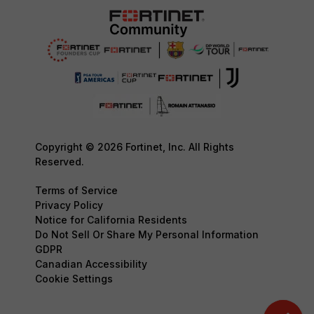
Copyright © 2026 Fortinet, Inc. All Rights
Reserved.
Terms of Service
Privacy Policy
Notice for California Residents
Do Not Sell Or Share My Personal Information
GDPR
Canadian Accessibility
Cookie Settings