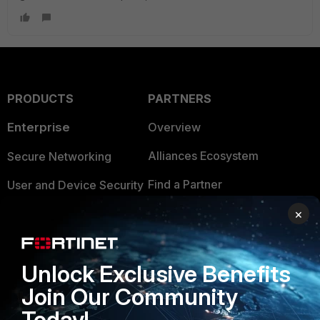
PRODUCTS
PARTNERS
Enterprise
Overview
Alliances Ecosystem
Secure Networking
Find a Partner
User and Device Security
Become a Partner
×
Security Operations
Partner Login
Application Security
Unlock Exclusive Benefits
FortiGuard Labs Threat
TRUST CENTER
Intelligence
Join Our Community
Trusted Company
Today!
Small Mid-Sized