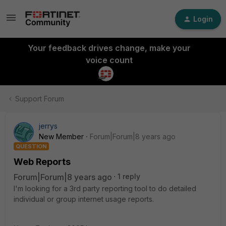
Login
Your feedback drives change, make your
voice count
Support Forum
jerrys
New Member
Forum|Forum|8 years ago
QUESTION
Web Reports
Forum|Forum|8 years ago
1 reply
I'm looking for a 3rd party reporting tool to do detailed
individual or group internet usage reports.