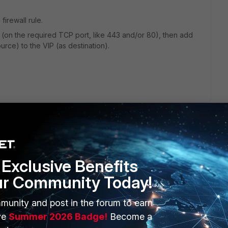
firewall rule.
IP (on the required TCP port, like 443 and/or 80), then add
source) to the VIP (as destination).
Exclusive Benefits
ur Community Today!
munity and post in the forum to earn
ve
Summer 2026 Badge!
Become a