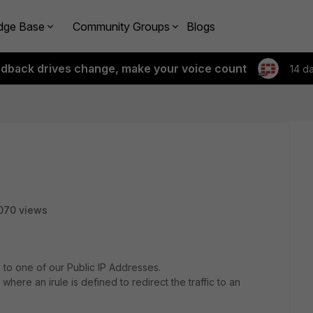
dge Base
Community Groups
Blogs
edback drives change, make your voice count
14 d
070 views
 to one of our Public IP Addresses.
5 where an irule is defined to redirect the traffic to an