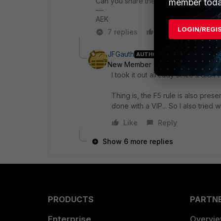
Can you share the configuration? (you
member toda
AEK
LOGIN/REGI
7 replies
Like
Reply
JFGauth
AUTHOR
New Member
Forum|Forum|1 yea
I took it out already since it didn't
Thing is, the F5 rule is also prese
done with a VIP... So I also tried wi
Like
Reply
Show 6 more replies
PRODUCTS
PARTN
Enterprise
Overvi