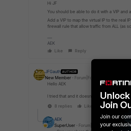
Hi JF
You should be able to do it with a VIP and a 
Add a VIP to map the virtual IP to the real 
firewall rule that allow traffic from ALL (as 
AEK
Like
Reply
JFGauth
AUTHOR
New Member
Forum|Forum|1 year ago
Hello
AEK
Unlock 
I tried that and it doesn't work.
Join O
8 replies
Like
Reply
Join our com
AEK
your exclusi
SuperUser
Forum|Forum|1 year ago