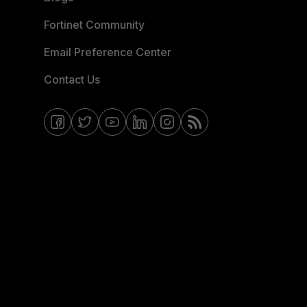
Fortinet Community
Email Preference Center
Contact Us