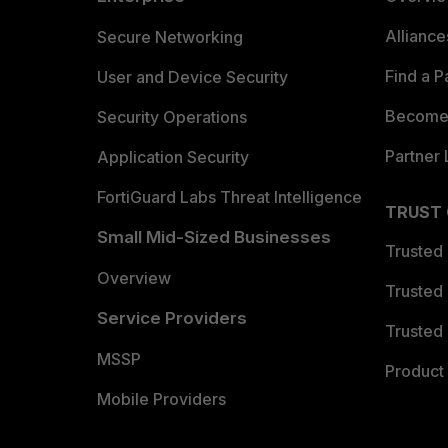
Allianc
Secure Networking
Find a P
User and Device Security
Become 
Security Operations
Partner 
Application Security
FortiGuard Labs Threat Intelligence
TRUST
Small Mid-Sized Businesses
Trusted
Overview
Trusted
Service Providers
Trusted 
MSSP
Product 
Mobile Providers