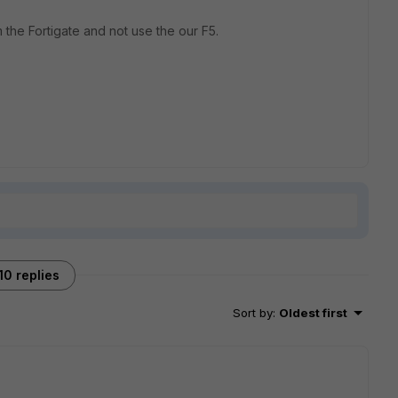
m the Fortigate and not use the our F5.
10 replies
Sort by
:
Oldest first