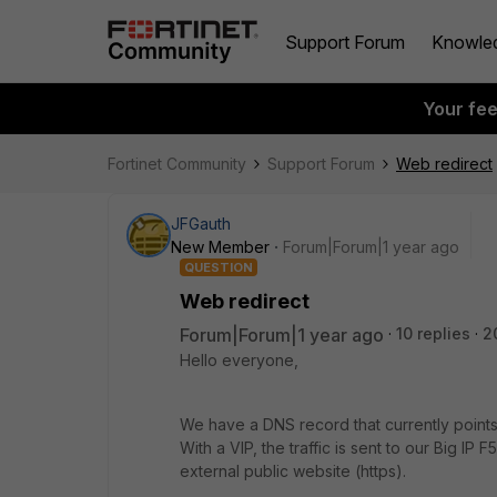
Support Forum
Knowle
Your fe
Fortinet Community
Support Forum
Web redirect
JFGauth
New Member
Forum|Forum|1 year ago
QUESTION
Web redirect
Forum|Forum|1 year ago
10 replies
2
Hello everyone,
We have a DNS record that currently points
With a VIP, the traffic is sent to our Big IP F
external public website (https).