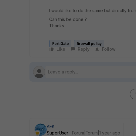
I would like to do the same but directly fro
Can this be done ?
Thanks
FortiGate
firewall policy
Like
Reply
Follow
AEK
SuperUser
Forum|Forum|1 year ago