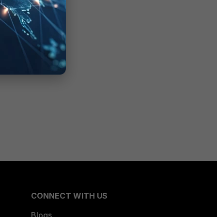
CONNECT WITH US
Blogs