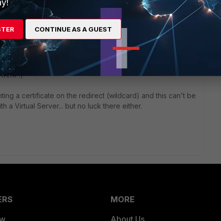
 can hide the public IP addresses)
y!
STER
CONTINUE AS A GUEST
r ago
 work :)
nting a certificate on the redirect (wildcard) and this can't be
th a Virtual Server... but no luck there either.
ERS
MORE
ew
About Us