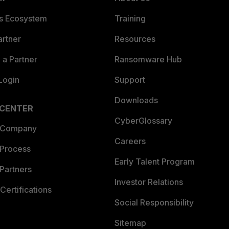
es Ecosystem
Training
artner
Resources
a Partner
Ransomware Hub
Login
Support
Downloads
 CENTER
CyberGlossary
 Company
Careers
 Process
Early Talent Program
Partners
Investor Relations
Certifications
Social Responsibility
Sitemap