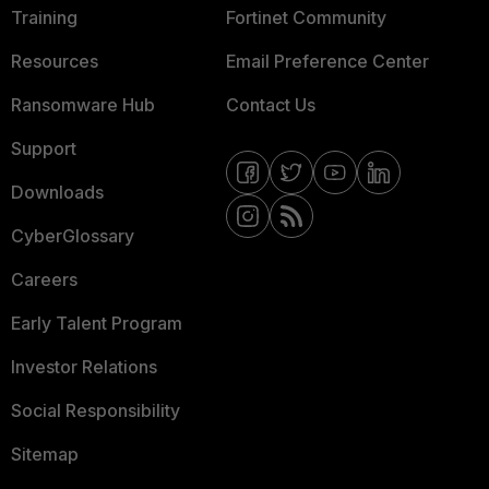
Training
Fortinet Community
Resources
Email Preference Center
Ransomware Hub
Contact Us
Support
Downloads
CyberGlossary
Careers
Early Talent Program
Investor Relations
Social Responsibility
Sitemap