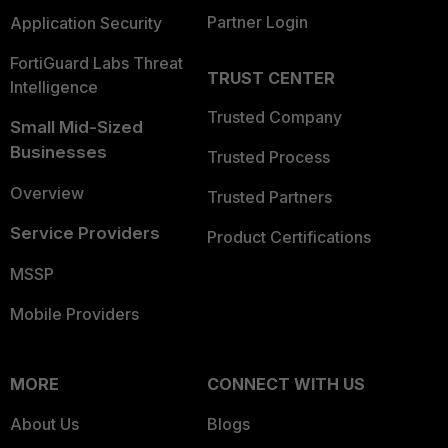
Partner Login
Application Security
FortiGuard Labs Threat
TRUST CENTER
Intelligence
Trusted Company
Small Mid-Sized
Businesses
Trusted Process
Overview
Trusted Partners
Service Providers
Product Certifications
MSSP
Mobile Providers
MORE
CONNECT WITH US
About Us
Blogs