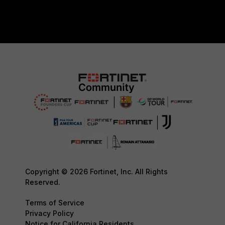
Copyright © 2026 Fortinet, Inc. All Rights
Reserved.
Terms of Service
Privacy Policy
Notice for California Residents