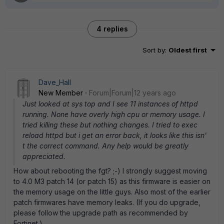
4 replies
Sort by
:
Oldest first
Dave_Hall
New Member
Forum|Forum|12 years ago
Just looked at sys top and I see 11 instances of httpd
running. None have overly high cpu or memory usage. I
tried killing these but nothing changes. I tried to exec
reload httpd but i get an error back, it looks like this isn'
t the correct command. Any help would be greatly
appreciated.
How about rebooting the fgt? ;-) I strongly suggest moving
to 4.0 M3 patch 14 (or patch 15) as this firmware is easier on
the memory usage on the little guys. Also most of the earlier
patch firmwares have memory leaks. (If you do upgrade,
please follow the upgrade path as recommended by
Fortinet.)