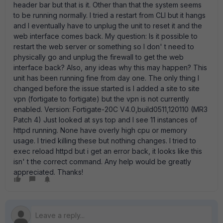
header bar but that is it. Other than that the system seems
to be running normally. I tried a restart from CLI but it hangs
and I eventually have to unplug the unit to reset it and the
web interface comes back. My question: Is it possible to
restart the web server or something so I don' t need to
physically go and unplug the firewall to get the web
interface back? Also, any ideas why this may happen? This
unit has been running fine from day one. The only thing I
changed before the issue started is I added a site to site
vpn (fortigate to fortigate) but the vpn is not currently
enabled. Version: Fortigate-20C V4.0,build0511,120110 (MR3
Patch 4) Just looked at sys top and I see 11 instances of
httpd running. None have overly high cpu or memory
usage. I tried killing these but nothing changes. I tried to
exec reload httpd but i get an error back, it looks like this
isn' t the correct command. Any help would be greatly
appreciated. Thanks!