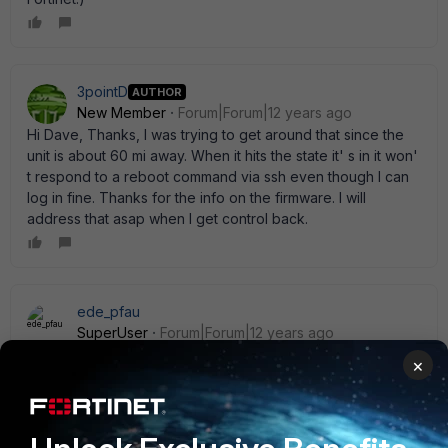
3pointD
AUTHOR
New Member
Forum|Forum|12 years ago
Hi Dave, Thanks, I was trying to get around that since the
unit is about 60 mi away. When it hits the state it' s in it won'
t respond to a reboot command via ssh even though I can
log in fine. Thanks for the info on the firmware. I will
address that asap when I get control back.
ede_pfau
SuperUser
Forum|Forum|12 years ago
In your case, you might consider a daily (nightly) auto-
×
reboot:
conf sys global     set daily ena     set restart 
01:30  end