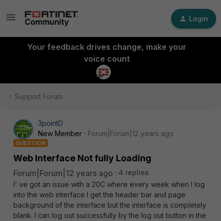
Login
Your feedback drives change, make your
voice count
Support Forum
3pointD
New Member
Forum|Forum|12 years ago
QUESTION
Web Interface Not fully Loading
Forum|Forum|12 years ago
4 replies
I' ve got an issue with a 20C where every week when I log
into the web interface I get the header bar and page
background of the interface but the interface is completely
blank. I can log out successfully by the log out button in the