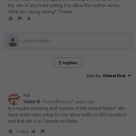
this site. In also tried setting it to allow. But neither works.
What am I doing wrong? Thanks.
2 replies
Sort by
:
Oldest first
fcb
Visitor III
Forum|Forum|7 years ago
Is it maybe blocking stuff outside of the United States? We
have some rules setup to only allow traffic to GEO locations
and that site is in Canada me thinks
1 reply