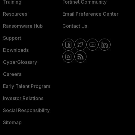
Training
Fortinet Community
Resources
Email Preference Center
Ransomware Hub
Contact Us
Support
Downloads
CyberGlossary
Careers
Early Talent Program
Investor Relations
Social Responsibility
Sitemap