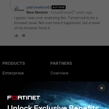
patrickwilson82
AUTHOR
New Member
Forum|Forum|7 years ago
I guess I was over analyzing this. Turned out to be a
browser issue. Not sure how it happened, but a reset
of my browser fixed it.
PRODUCTS
PARTNERS
Enterprise
Overview
Alliances Ecosystem
Secure Networking
×
Find a Partner
User and Device Security
Become a Partner
Security Operations
Unlock Exclusive Benefits