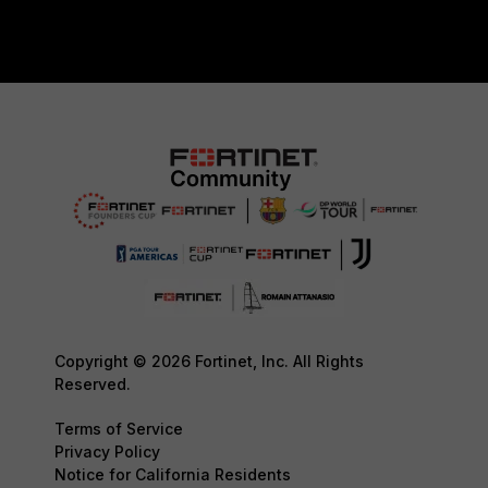
Copyright © 2026 Fortinet, Inc. All Rights
Reserved.
Terms of Service
Privacy Policy
Notice for California Residents