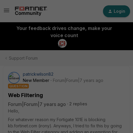
Login
Your feedback drives change, make your
voice count
Support Forum
patrickwilson82
New Member
Forum|Forum|7 years ago
QUESTION
Web Filtering
Forum|Forum|7 years ago
2 replies
Hello,
For whatever reason my Fortigate 101E is blocking
kb.fortinet.com (irony). Anyways, I tried to fix this by going
to the Web Filter category and adding an exemption for