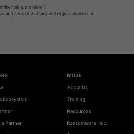
filter tab just enable it
ww and choose wildcard and regular expression.
ERS
MORE
ew
About Us
es Ecosystem
Training
artner
Resources
a Partner
Ransomware Hub