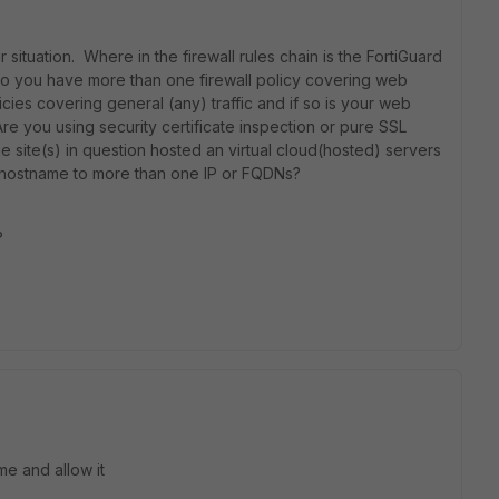
ituation. Where in the firewall rules chain is the FortiGuard
 Do you have more than one firewall policy covering web
licies covering general (any) traffic and if so is your web
Are you using security certificate inspection or pure SSL
 site(s) in question hosted an virtual cloud(hosted) servers
hostname to more than one IP or FQDNs?
?
me and allow it