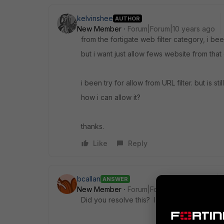
kelvinshee
AUTHOR
New Member
Forum|Forum|10 years ago
from the fortigate web filter category, i b
but i want just allow fews website from that
i been try for allow from URL filter. but is sti
how i can allow it?
thanks.
Like
Reply
bcallan
ANSWER
New Member
Forum|Forum|9 years ago
Did you resolve this? I know it's a pretty s