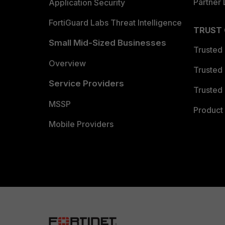
Partner 
Application Security
FortiGuard Labs Threat Intelligence
TRUST
Small Mid-Sized Businesses
Trusted
Overview
Trusted
Service Providers
Trusted 
MSSP
Product 
Mobile Providers