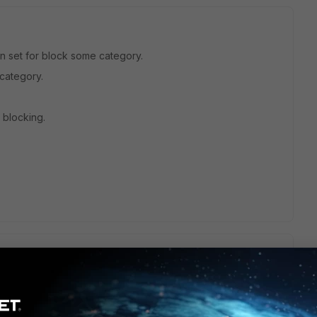
een set for block some category.
 category.
ll blocking.
tale thread, but maybe this will help you or the next person.