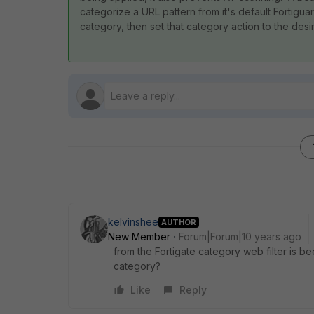
categorize a URL pattern from it's default Fortigu
category, then set that category action to the desi
kelvinshee
AUTHOR
New Member
Forum|Forum|10 years ago
from the Fortigate category web filter is be
category?
Like
Reply