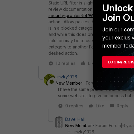
Static URL filter is slightly counter-intuit
Unlock 
review documentation (for 5.4, see
http://
Join O
security-profiles-54/Web_Filter/Static%20
action. Allow passes the request on to othe
is in a blocked category, it will still be b
Join our com
and while this does prevent web filter from
your exclusi
solution may be to use web rating override 
member toda
category to another Fortiguard category or 
desired action.
LOGIN/REGI
10 replies
Like
Reply
jimzky1026
New Member
Forum|Forum|6 years a
I have the same problem. Some category 
some websites to give an access but no
9 replies
Like
Reply
Dave_Hall
New Member
Forum|Forum|6 yea
Hi jimzky1026.