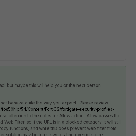
ead, but maybe this will help you or the next person.
 may not behave quite the way you expect. Please review
om/fos50hlp/54/Content/FortiOS/fortigate-security-profiles-
lose attention to the notes for Allow action. Allow passes the
eb Filter, so if the URL is in a blocked category, it will still
xy functions, and while this does prevent web filter from
ter solution may be to use web rating override to re-