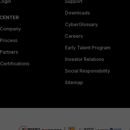
Login
Support
Downloads
 CENTER
CyberGlossary
 Company
Careers
 Process
Early Talent Program
Partners
Investor Relations
Certifications
Social Responsibility
Sitemap