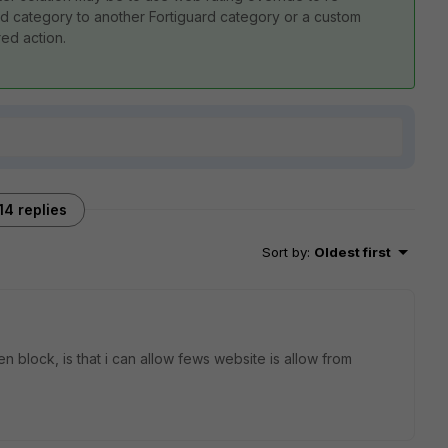
ard category to another Fortiguard category or a custom
red action.
14 replies
Sort by
:
Oldest first
en block, is that i can allow fews website is allow from