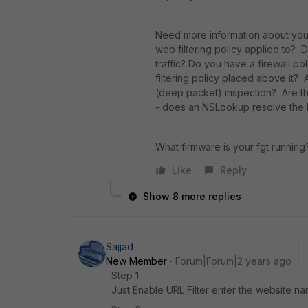
Need more information about your s
web filtering policy applied to?
traffic? Do you have a firewall po
filtering policy placed above it? 
(deep packet) inspection? Are the
- does an NSLookup resolve the 
What firmware is your fgt running
Like
Reply
Show 8 more replies
Sajjad
New Member
Forum|Forum|2 years ago
Step 1:
Just Enable URL Filter enter the website na