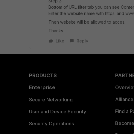
Step 2:
Bottom of URL filter tab you can see Content 
Enter the website name with https: and ww
Then website will be allowed to acces.
Thanks
Like
Reply
PRODUCTS
PARTN
Enterprise
Overvi
Allianc
Secure Networking
Find a P
User and Device Security
Become 
Security Operations