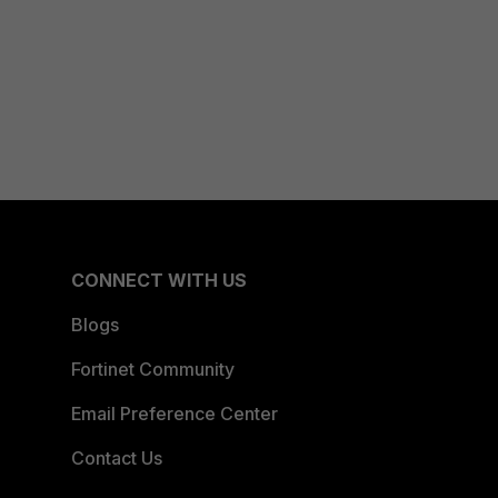
CONNECT WITH US
Blogs
Fortinet Community
Email Preference Center
Contact Us