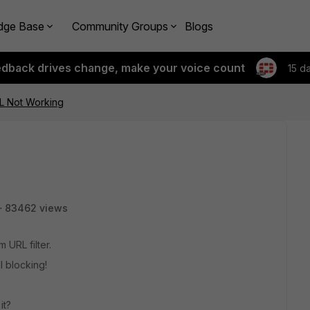
dge Base
Community Groups
Blogs
edback drives change, make your voice count
15 d
RL Not Working
83462 views
 URL filter.
ll blocking!
it?