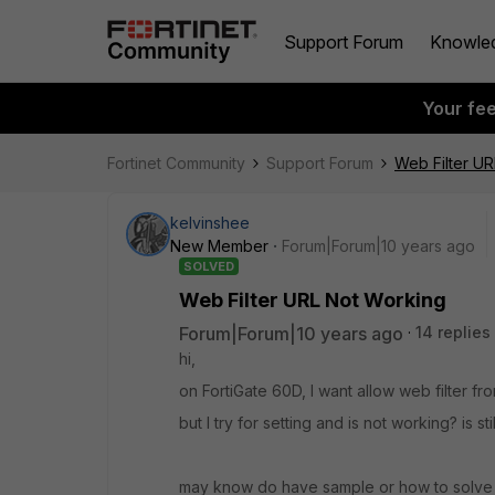
Support Forum
Knowle
Your fe
Fortinet Community
Support Forum
Web Filter U
kelvinshee
New Member
Forum|Forum|10 years ago
SOLVED
Web Filter URL Not Working
Forum|Forum|10 years ago
14 replies
hi,
on FortiGate 60D, I want allow web filter from
but I try for setting and is not working? is sti
may know do have sample or how to solve 