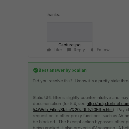
thanks.
Capture.jpg
Like
Reply
Follow
Best answer by
bcallan
Did you resolve this? I know it's a pretty stale thr
Static URL filter is slightly counter-intuitive and
documentation (for 5.4, see
http://help.fortinet.c
54/Web_Filter/Static%20URL%20Filter.htm
). Pay c
request on to other proxy functions, such as AV and W
be blocked. The Exempt action bypasses other pro
being applied, it also prevents AV scanning. A bet