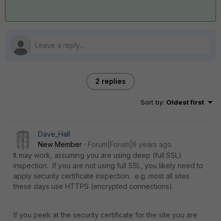
2 replies
Sort by
:
Oldest first
Dave_Hall
New Member
Forum|Forum|6 years ago
It may work, assuming you are using deep (full SSL)
inspection. If you are not using full SSL, you likely need to
apply security certificate inspection. e.g. most all sites
these days use HTTPS (encrypted connections).
If you peek at the security certificate for the site you are