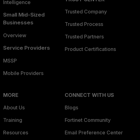
Intelligence
Trusted Company
Small Mid-Sized
Businesses
Trusted Process
Overview
Trusted Partners
Service Providers
Product Certifications
MSSP
Mobile Providers
MORE
CONNECT WITH US
About Us
Blogs
Training
Fortinet Community
Resources
Email Preference Center