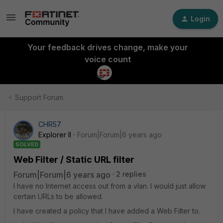
Login
Your feedback drives change, make your
voice count
Support Forum
CHR57
Explorer II
Forum|Forum|6 years ago
SOLVED
Web Filter / Static URL filter
Forum|Forum|6 years ago
2 replies
I have no Internet access out from a vlan. I would just allow
certain URLs to be allowed.
I have created a policy that I have added a Web Filter to.