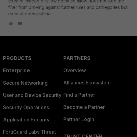
exempt instead of allow because allow does not stop the
filter from proving against further rules and cathegories but
exempt does just that.
PRODUCTS
PARTNERS
Enterprise
Overview
Alliances Ecosystem
Secure Networking
Find a Partner
User and Device Security
Become a Partner
Security Operations
Partner Login
Application Security
FortiGuard Labs Threat
TRUST CENTER