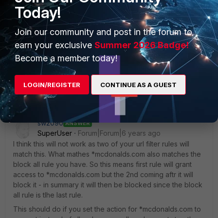
Today!
Join our community and post in the forum to
earn your exclusive
Summer 2026 Badge!
Become a member today!
Security Cert info for Mcdonalds.jpg
LOGIN/REGISTER
CONTINUE AS A GUEST
sw2090
ANSWER
SuperUser
Forum|Forum|6 years ago
I think this will not work as two of your url filter rules will
match this. What mathes *mcdonalds.com also matches the
block all rule you have. So this means first rule will grant
access to *mcdonalds.com but the 2nd coming aftr it will
block it - in summary it will then be blocked since the block
all rule is tlhe last rule.
This should do if you set the action for *mcdonalds.com to