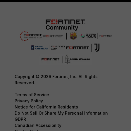
Copyright © 2026 Fortinet, Inc. All Rights
Reserved.
Terms of Service
Privacy Policy
Notice for California Residents
Do Not Sell Or Share My Personal Information
GDPR
Canadian Accessibility