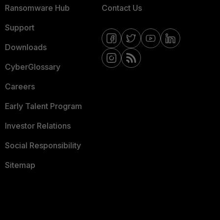
Ransomware Hub
Contact Us
Support
Downloads
CyberGlossary
Careers
Early Talent Program
Investor Relations
Social Responsibility
Sitemap