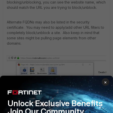
blocking/unblocking, you can see the website name, which
should match the URL you are trying to block/unblock.
Alternate FQDNs may also be listed in the security
certificate. You may need to apply/add other URL filters to
completely block/unblock a site. Also keep in mind that
some sites might be pulling page elements from other
domains.
×
Unlock Exclusive Benefits
Join Our Community