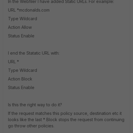
In the Webfiler I have added Static URLs. For example:
URL *mcdonalds.com
Type Wildcard
Action Allow
Status Enable
I end the Statatic URL with:
URL *
Type Wildcard
Action Block
Status Enable
Is this the right way to do it?
If the request matches this policy source, destination etc it
looks like the last * Block stops the request from continuing
go throw other policies.