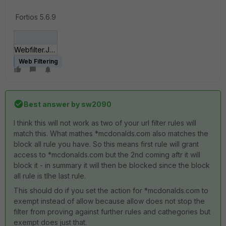
Fortios 5.6.9
Webfilter.JPG
Web Filtering
Best answer by
sw2090
I think this will not work as two of your url filter rules will
match this. What mathes *mcdonalds.com also matches the
block all rule you have. So this means first rule will grant
access to *mcdonalds.com but the 2nd coming aftr it will
block it - in summary it will then be blocked since the block
all rule is tlhe last rule.
This should do if you set the action for *mcdonalds.com to
exempt instead of allow because allow does not stop the
filter from proving against further rules and cathegories but
exempt does just that.