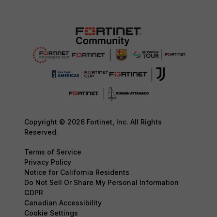
Copyright © 2026 Fortinet, Inc. All Rights
Reserved.
Terms of Service
Privacy Policy
Notice for California Residents
Do Not Sell Or Share My Personal Information
GDPR
Canadian Accessibility
Cookie Settings