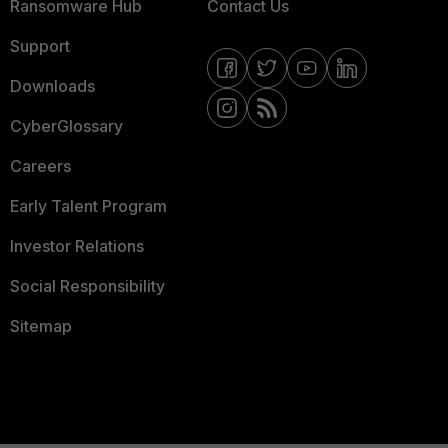
Ransomware Hub
Contact Us
Support
Downloads
CyberGlossary
Careers
Early Talent Program
Investor Relations
Social Responsibility
Sitemap