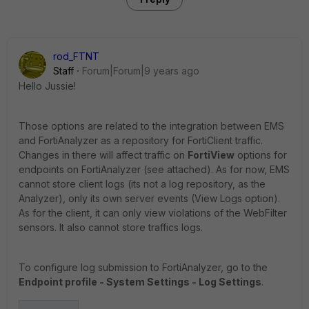
rod_FTNT
Staff
Forum|Forum|9 years ago
Hello Jussie!
Those options are related to the integration between EMS
and FortiAnalyzer as a repository for FortiClient traffic.
Changes in there will affect traffic on
FortiView
options for
endpoints on FortiAnalyzer (see attached). As for now, EMS
cannot store client logs (its not a log repository, as the
Analyzer), only its own server events (View Logs option).
As for the client, it can only view violations of the WebFilter
sensors. It also cannot store traffics logs.
To configure log submission to FortiAnalyzer, go to the
Endpoint profile - System Settings - Log Settings
.