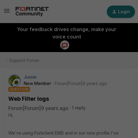
Login
Your feedback drives change, make your
voice count
Support Forum
Jussie
New Member
Forum|Forum|9 years ago
QUESTION
Web Filter logs
Forum|Forum|9 years ago
1 reply
Hi,
We're using Forticlient EMS and in our new profile I've