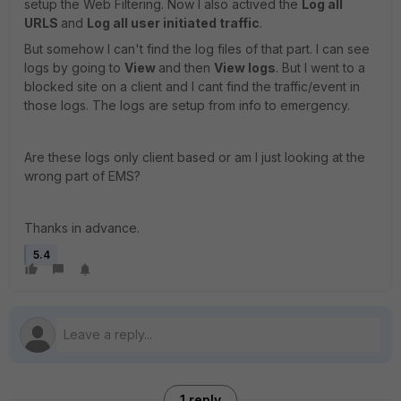
setup the Web Filtering. Now I also actived the
Log all
URLS
and
Log all user initiated traffic
.
But somehow I can't find the log files of that part. I can see
logs by going to
View
and then
View logs
. But I went to a
blocked site on a client and I cant find the traffic/event in
those logs. The logs are setup from info to emergency.
Are these logs only client based or am I just looking at the
wrong part of EMS?
Thanks in advance.
5.4
1 reply