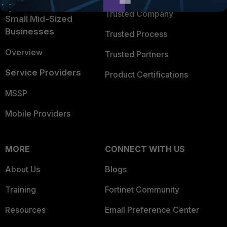
Trusted Company
Small Mid-Sized
Businesses
Trusted Process
Overview
Trusted Partners
Service Providers
Product Certifications
MSSP
Mobile Providers
MORE
CONNECT WITH US
About Us
Blogs
Training
Fortinet Community
Resources
Email Preference Center