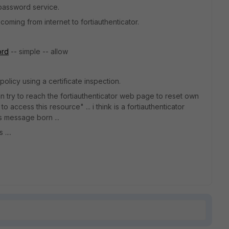
 password service.
oming from internet to fortiauthenticator.
ord
-- simple -- allow
policy using a certificate inspection.
can try to reach the fortiauthenticator web page to reset own
 access this resource" ... i think is a fortiauthenticator
s message born ...
....