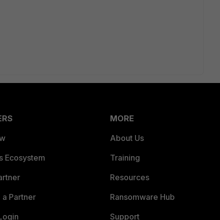
ERS
MORE
ew
About Us
es Ecosystem
Training
artner
Resources
a Partner
Ransomware Hub
Login
Support