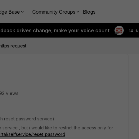
dge Base
Community Groups
Blogs
edback drives change, make your voice count
14 d
 https request
92 views
with reset password service)
service , but i would like to restrict the access only for
portal/selfservice/reset_password