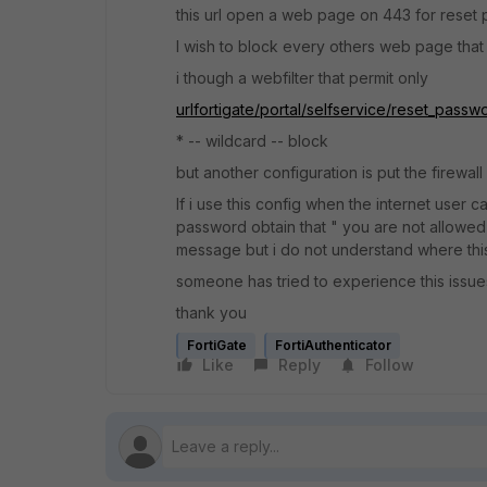
this url open a web page on 443 for reset
I wish to block every others web page that c
i though a webfilter that permit only
urlfortigate/portal/selfservice/reset_passw
* -- wildcard -- block
but another configuration is put the firewall 
If i use this config when the internet user 
password obtain that " you are not allowed to
message but i do not understand where thi
someone has tried to experience this issues 
thank you
FortiGate
FortiAuthenticator
Like
Reply
Follow