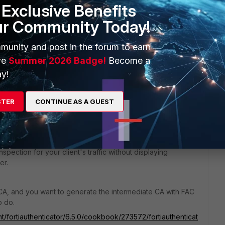
Exclusive Benefits
ur Community Today!
munity and post in the forum to earn
ve
Summer 2026 Badge!
Become a
go
y!
STER
CONTINUE AS A GUEST
's predefined "deep-inspection" profile, or clone it and
tificate "Fortinet_CA_SSL" (from System > Certificates) and
spection for your client's traffic without displaying
er.
 CA, and you want to generate the intermediate CA with FAC
o do.
t/fortiauthenticator/6.5.0/cookbook/273572/fortiauthenticat