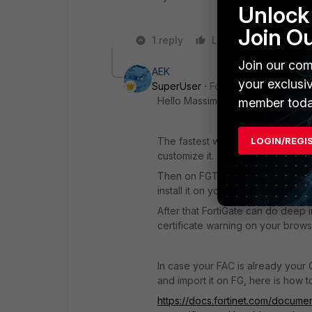
Unlock 
Join O
1 reply
Like
Reply
Join our com
AEK
your exclusi
SuperUser
Forum|Forum|1 year a
Hello Massimo
member toda
LOGIN/REGI
The fastest way is to use the FGT
customize it.
Then on FGT, download the CA cer
install it on your clients.
After that FortiGate can do deep in
certificate warning on your brows
In case your FAC is already your
and import it on FG, here is how t
https://docs.fortinet.com/documen