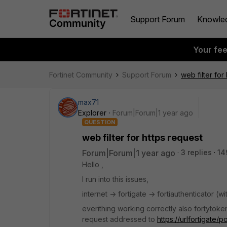
Support Forum
Knowle
Your fe
Fortinet Community
Support Forum
web filter for
max71
Explorer
Forum|Forum|1 year ago
QUESTION
web filter for https request
Forum|Forum|1 year ago
3 replies
14
Hello ,
I run into this issues,
internet -> fortigate -> fortiauthenticator (
everithing working correctly also fortytoken 
request addressed to
https://urlfortigate/