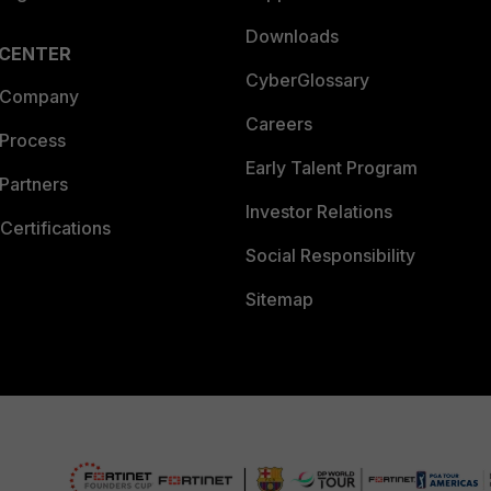
Downloads
 CENTER
CyberGlossary
 Company
Careers
 Process
Early Talent Program
Partners
Investor Relations
Certifications
Social Responsibility
Sitemap