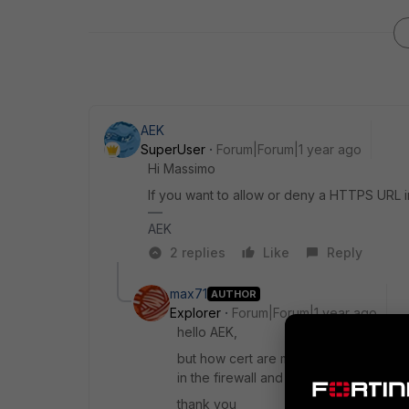
AEK
SuperUser
Forum|Forum|1 year ago
Hi Massimo
If you want to allow or deny a HTTPS URL i
AEK
2 replies
Like
Reply
max71
AUTHOR
Explorer
Forum|Forum|1 year ago
hello AEK,
but how cert are managed by fortigate 
in the firewall and fortiauthenticator ?
thank you