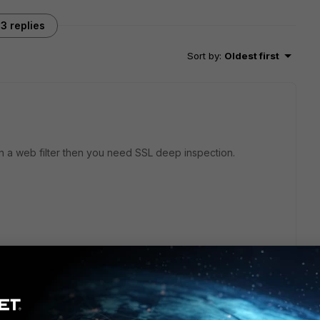
3 replies
Sort by
:
Oldest first
n a web filter then you need SSL deep inspection.
and fortiauthenticator,i need to export and import the cert