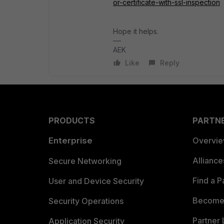
or-certificate-with-ssl-inspection
Hope it helps.
AEK
Like
Reply
PRODUCTS
PARTN
Enterprise
Overvi
Allianc
Secure Networking
Find a P
User and Device Security
Become 
Security Operations
Partner 
Application Security