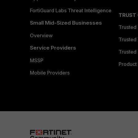
FortiGuard Labs Threat Intelligence
TRUST
Small Mid-Sized Businesses
Trusted
Overview
Trusted
Service Providers
Trusted 
MSSP
Product 
Mobile Providers