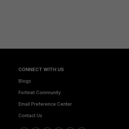
CONNECT WITH US
Blogs
Fortinet Community
Email Preference Center
Contact Us