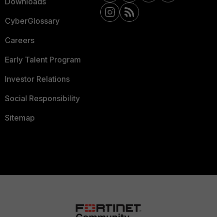
Downloads
CyberGlossary
Careers
Early Talent Program
Investor Relations
Social Responsibility
Sitemap