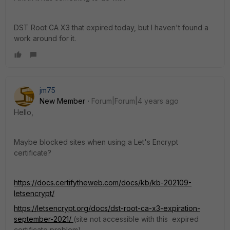
DST Root CA X3 that expired today, but I haven't found a
work around for it.
jm75
New Member
Forum|Forum|4 years ago
Hello,
Maybe blocked sites when using a Let's Encrypt
certificate?
https://docs.certifytheweb.com/docs/kb/kb-202109-
letsencrypt/
https://letsencrypt.org/docs/dst-root-ca-x3-expiration-
september-2021/
(site not accessible with this expired
certificate problem)