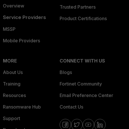
Overview
Trusted Partners
Service Providers
Product Certifications
MSSP
Mobile Providers
MORE
CONNECT WITH US
About Us
Blogs
Training
Fortinet Community
Resources
Email Preference Center
Ransomware Hub
Contact Us
Support