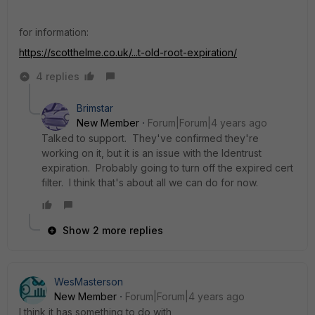
for information:
https://scotthelme.co.uk/...t-old-root-expiration/
4 replies
Brimstar
New Member
Forum|Forum|4 years ago
Talked to support. They've confirmed they're
working on it, but it is an issue with the Identrust
expiration. Probably going to turn off the expired cert
filter. I think that's about all we can do for now.
Show 2 more replies
WesMasterson
New Member
Forum|Forum|4 years ago
I think it has something to do with