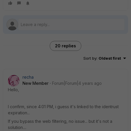
20 replies
Sort by
:
Oldest first
recha
New Member
Forum|Forum|4 years ago
Hello,
I confirm, since 4:01 PM, i guess it's linked to the identrust
expiration...
If you bypass the web filtering, no issue... but it's not a
solution....