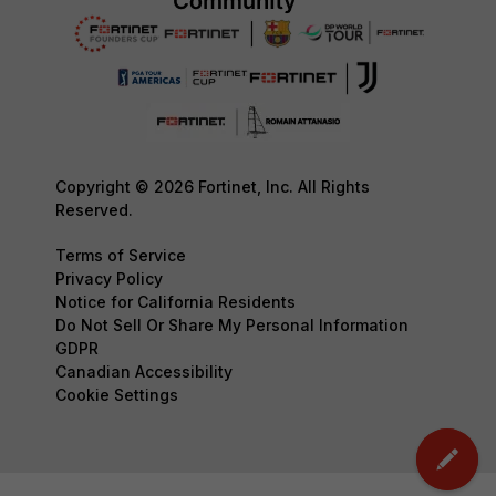
Copyright © 2026 Fortinet, Inc. All Rights
Reserved.
Terms of Service
Privacy Policy
Notice for California Residents
Do Not Sell Or Share My Personal Information
GDPR
Canadian Accessibility
Cookie Settings