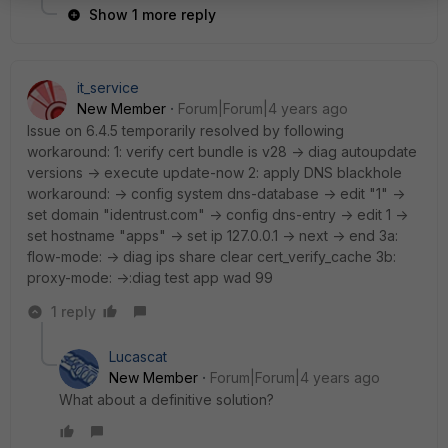
Show 1 more reply
it_service
New Member
Forum|Forum|4 years ago
Issue on 6.4.5 temporarily resolved by following
workaround: 1: verify cert bundle is v28 -> diag autoupdate
versions -> execute update-now 2: apply DNS blackhole
workaround: -> config system dns-database -> edit "1" ->
set domain "identrust.com" -> config dns-entry -> edit 1 ->
set hostname "apps" -> set ip 127.0.0.1 -> next -> end 3a:
flow-mode: -> diag ips share clear cert_verify_cache 3b:
proxy-mode: ->:diag test app wad 99
1 reply
Lucascat
New Member
Forum|Forum|4 years ago
What about a definitive solution?