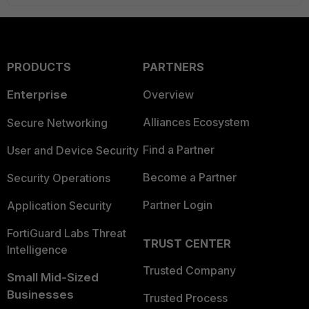
PRODUCTS
PARTNERS
Enterprise
Overview
Alliances Ecosystem
Secure Networking
Find a Partner
User and Device Security
Become a Partner
Security Operations
Partner Login
Application Security
FortiGuard Labs Threat
TRUST CENTER
Intelligence
Trusted Company
Small Mid-Sized
Businesses
Trusted Process