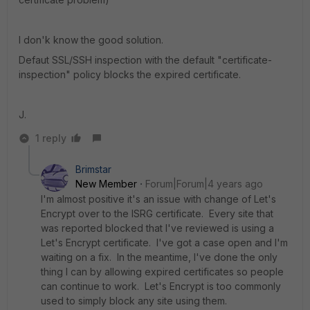
I don'k know the good solution.
Defaut SSL/SSH inspection with the default "certificate-
inspection" policy blocks the expired certificate.
J.
1 reply
Brimstar
New Member
Forum|Forum|4 years ago
I'm almost positive it's an issue with change of Let's
Encrypt over to the ISRG certificate. Every site that
was reported blocked that I've reviewed is using a
Let's Encrypt certificate. I've got a case open and I'm
waiting on a fix. In the meantime, I've done the only
thing I can by allowing expired certificates so people
can continue to work. Let's Encrypt is too commonly
used to simply block any site using them.