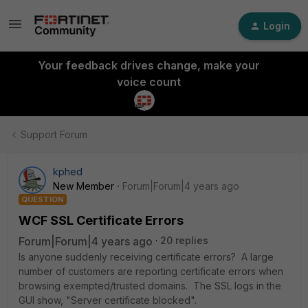
Login
Your feedback drives change, make your
voice count
Support Forum
kphed
New Member
Forum|Forum|4 years ago
QUESTION
WCF SSL Certificate Errors
Forum|Forum|4 years ago
20 replies
Is anyone suddenly receiving certificate errors? A large
number of customers are reporting certificate errors when
browsing exempted/trusted domains. The SSL logs in the
GUI show, "Server certificate blocked".