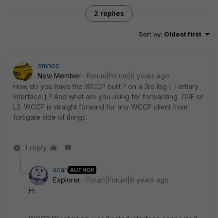
2 replies
Sort by
:
Oldest first
emnoc
New Member
Forum|Forum|6 years ago
How do you have the WCCP built ? on a 3rd leg { Tertiary
Interface } ? And what are you using for forwarding GRE or
L2. WCCP is straight forward for any WCCP client from
fortigate side of things.
1 reply
scan
AUTHOR
Explorer
Forum|Forum|6 years ago
Hi