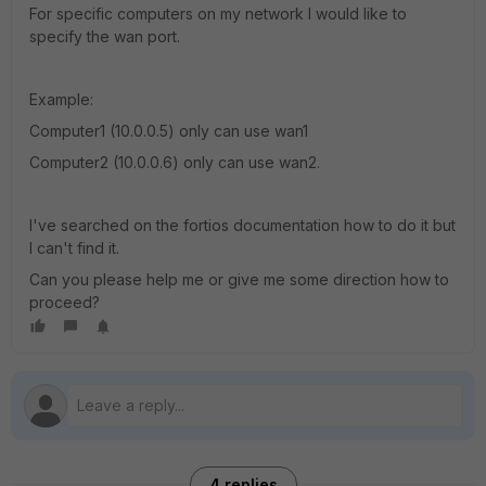
For specific computers on my network I would like to
specify the wan port.
Example:
Computer1 (10.0.0.5) only can use wan1
Computer2 (10.0.0.6) only can use wan2.
I've searched on the fortios documentation how to do it but
I can't find it.
Can you please help me or give me some direction how to
proceed?
4 replies