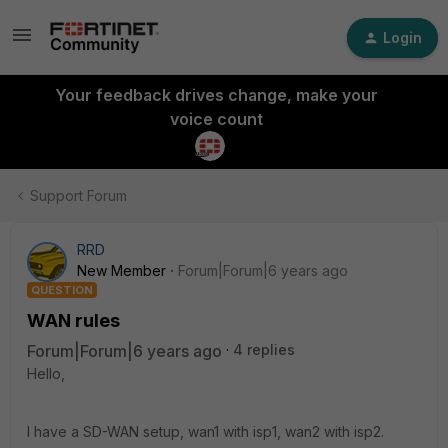
Login
Your feedback drives change, make your
voice count
Support Forum
RRD
New Member
Forum|Forum|6 years ago
QUESTION
WAN rules
Forum|Forum|6 years ago
4 replies
Hello,
I have a SD-WAN setup, wan1 with isp1, wan2 with isp2.