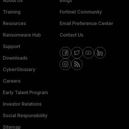
About Us
Blogs
Training
Fortinet Community
Resources
Email Preference Center
Ransomware Hub
Contact Us
Support
Downloads
CyberGlossary
Careers
Early Talent Program
Investor Relations
Social Responsibility
Sitemap