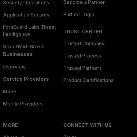
Become a Partner
Security Operations
Partner Login
Application Security
FortiGuard Labs Threat
TRUST CENTER
Intelligence
Trusted Company
Small Mid-Sized
Businesses
Trusted Process
Overview
Trusted Partners
Service Providers
Product Certifications
MSSP
Mobile Providers
MORE
CONNECT WITH US