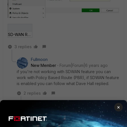
SD-WAN Rules c.jpg
3 replies
Fullmoon
New Member
Forum|Forum|6 years ago
if you're not working with SDWAN feature you can
work with Policy Based Route (PBR), if SDWAN feature
is enabled you can follow what Dave Hall replied.
2 replies
RRD
AUTHOR
×
New
Forum|Forum|6 years
Member
ago
Thank you both.