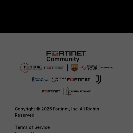
Copyright © 2026 Fortinet, Inc. All Rights
Reserved.
Terms of Service