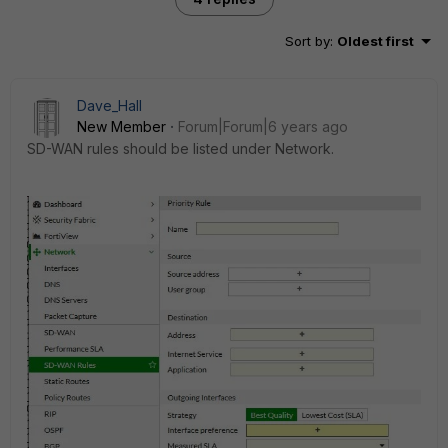
Sort by
:
Oldest first
Dave_Hall
New Member
Forum|Forum|6 years ago
SD-WAN rules should be listed under Network.