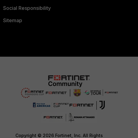
Social Responsibility
Sitemap
Copyright © 2026 Fortinet, Inc. All Rights