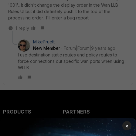
'001'.. It didn't change the display order in the Wan LLB
Rules UI but it did definitely push it to the top of the
processing order. I'll enter a bug report.
1 reply
MikePruett
New Member
Forum|Forum|9 years ago
I use destination static routes and policy routes to
force connections out specific wan ports when using
WLLB
PRODUCTS
PARTNERS
Enterprise
Overview
×