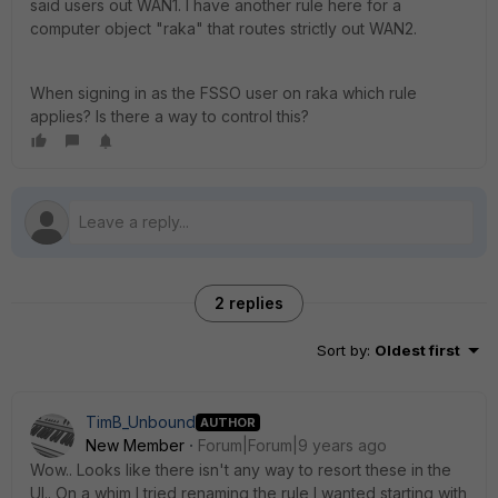
said users out WAN1. I have another rule here for a
computer object "raka" that routes strictly out WAN2.
When signing in as the FSSO user on raka which rule
applies? Is there a way to control this?
2 replies
Sort by
:
Oldest first
TimB_Unbound
AUTHOR
New Member
Forum|Forum|9 years ago
Wow.. Looks like there isn't any way to resort these in the
UI.. On a whim I tried renaming the rule I wanted starting with