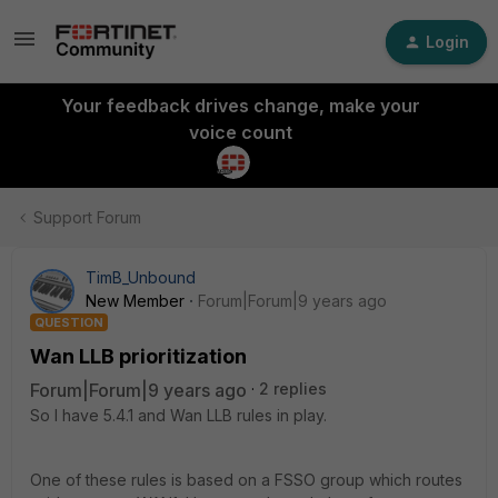
Login
Your feedback drives change, make your
voice count
Support Forum
TimB_Unbound
New Member
Forum|Forum|9 years ago
QUESTION
Wan LLB prioritization
Forum|Forum|9 years ago
2 replies
So I have 5.4.1 and Wan LLB rules in play.
One of these rules is based on a FSSO group which routes