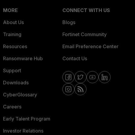
MORE
CONNECT WITH US
About Us
Blogs
Training
Fortinet Community
Resources
Email Preference Center
Ransomware Hub
Contact Us
Support
Downloads
CyberGlossary
Careers
Early Talent Program
Investor Relations