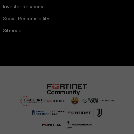
Investor Relations
Social Responsibility
Sitemap