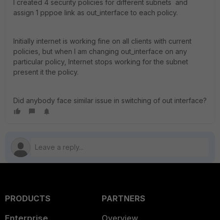
I created 4 security policies for different subnets and
assign 1 pppoe link as out_interface to each policy.
Initially internet is working fine on all clients with current
policies, but when I am changing out_interface on any
particular policy, Internet stops working for the subnet
present it the policy.
Did anybody face similar issue in switching of out interface?
PRODUCTS
PARTNERS
Enterprise
Overview