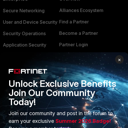
Alliances Ecosystem
Secure Networking
Find a Partner
User and Device Security
Become a Partner
Security Operations
Partner Login
Application Security
FortiGuard Labs Threat
×
TRUST CENTER
Intelligence
Trusted Company
Small Mid-Sized
Unlock Exclusive Benefits
Businesses
Trusted Process
Join Our Community
Overview
Trusted Partners
Today!
Service Providers
Product Certifications
Join our community and post in the forum to
MSSP
earn your exclusive
Summer 2026 Badge!