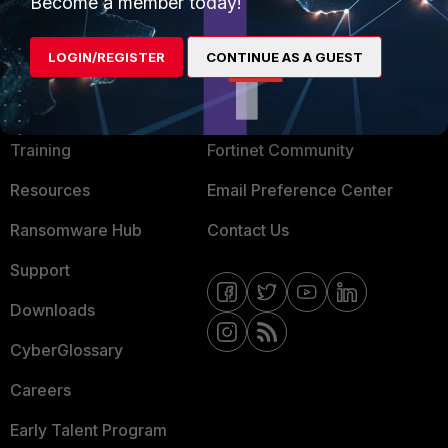
Mobile Providers
Become a member today!
LOGIN/REGISTER
CONTINUE AS A GUEST
MORE
CONNECT WITH US
About Us
Blogs
Training
Fortinet Community
Resources
Email Preference Center
Ransomware Hub
Contact Us
Support
Downloads
CyberGlossary
Careers
Early Talent Program