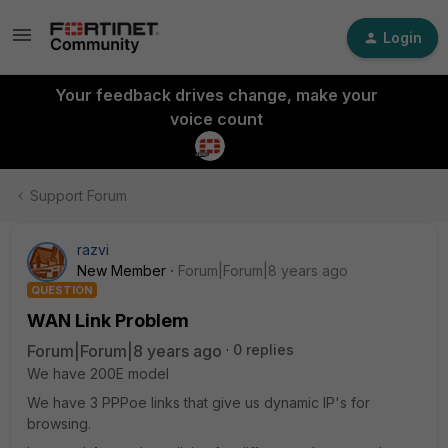
Login
Your feedback drives change, make your
voice count
Support Forum
razvi
New Member
Forum|Forum|8 years ago
QUESTION
WAN Link Problem
Forum|Forum|8 years ago
0 replies
We have 200E model
We have 3 PPPoe links that give us dynamic IP's for
browsing.