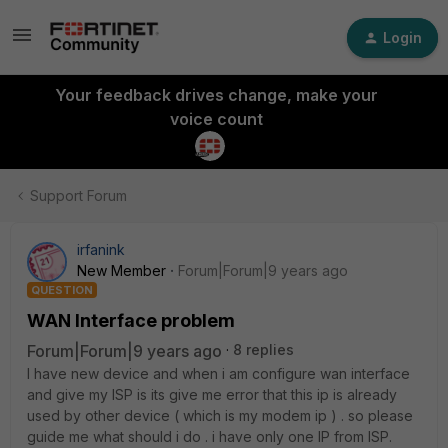
Login
Your feedback drives change, make your
voice count
Support Forum
irfanink
New Member
Forum|Forum|9 years ago
QUESTION
WAN Interface problem
Forum|Forum|9 years ago
8 replies
I have new device and when i am configure wan interface
and give my ISP is its give me error that this ip is already
used by other device ( which is my modem ip ) . so please
guide me what should i do . i have only one IP from ISP.