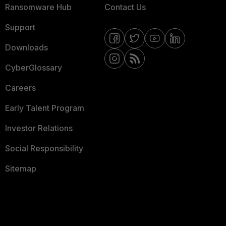
Ransomware Hub
Contact Us
Support
Downloads
CyberGlossary
Careers
Early Talent Program
Investor Relations
Social Responsibility
Sitemap