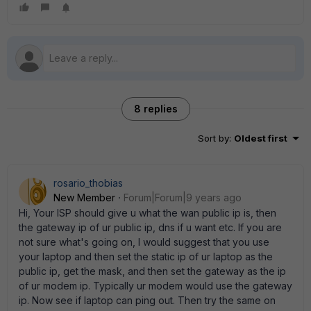
8 replies
Sort by
:
Oldest first
rosario_thobias
New Member
Forum|Forum|9 years ago
Hi, Your ISP should give u what the wan public ip is, then
the gateway ip of ur public ip, dns if u want etc. If you are
not sure what's going on, I would suggest that you use
your laptop and then set the static ip of ur laptop as the
public ip, get the mask, and then set the gateway as the ip
of ur modem ip. Typically ur modem would use the gateway
ip. Now see if laptop can ping out. Then try the same on