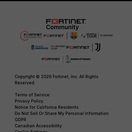
Copyright © 2026 Fortinet, Inc. All Rights
Reserved.
Terms of Service
Privacy Policy
Notice for California Residents
Do Not Sell Or Share My Personal Information
GDPR
Canadian Accessibility
Cookie Settings