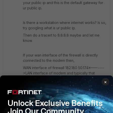
your public ip and this is the default gateway for
ur public ip.
Is there a workstation where internet works? Is so,
try googling what is ur public ip.
Then do a tracert to 8.8.8.8 maybe and let me
know.
If your wan interface of the firewall is directly
connected to the modem then,
WAN interface of firewall 182.180 50.174<-------
>LAN interface of modem and typically that
should be something like 182.180 50.173 for eg.
×
i.e Your WAN ip of firewall and the modem should
have ip in same subnets right. That's why I told u
Unlock Exclusive Benefits
that ur isp should give 2 public ip.
Join Our Community