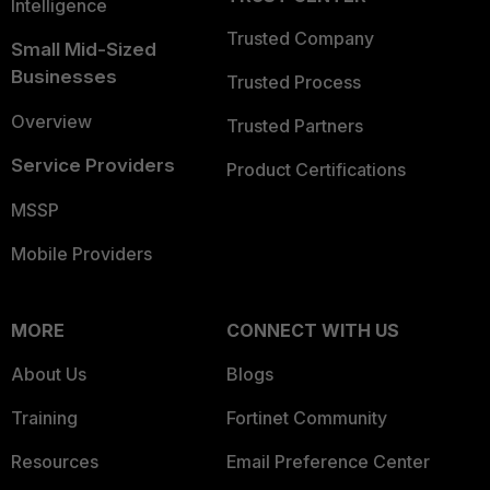
Intelligence
Trusted Company
Small Mid-Sized
Businesses
Trusted Process
Overview
Trusted Partners
Service Providers
Product Certifications
MSSP
Mobile Providers
MORE
CONNECT WITH US
About Us
Blogs
Training
Fortinet Community
Resources
Email Preference Center