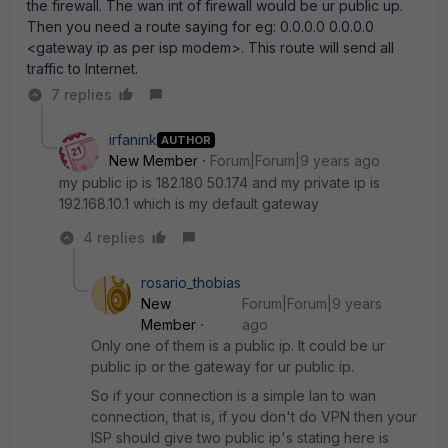
the firewall. The wan int of firewall would be ur public up.
Then you need a route saying for eg: 0.0.0.0 0.0.0.0
<gateway ip as per isp modem>. This route will send all
traffic to Internet.
7 replies
irfanink
AUTHOR
New Member
Forum|Forum|9 years ago
my public ip is 182.180 50.174 and my private ip is
192.168.10.1 which is my default gateway
4 replies
rosario_thobias
New
Forum|Forum|9 years
Member
ago
Only one of them is a public ip. It could be ur
public ip or the gateway for ur public ip.
So if your connection is a simple lan to wan
connection, that is, if you don't do VPN then your
ISP should give two public ip's stating here is