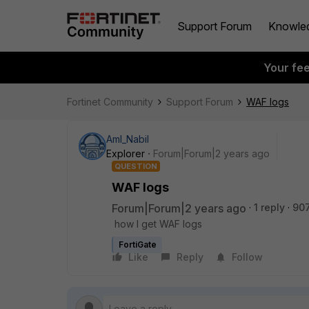
Support Forum
Knowle
Your fe
Fortinet Community
Support Forum
WAF logs
Aml_Nabil
Explorer
Forum|Forum|2 years ago
QUESTION
WAF logs
Forum|Forum|2 years ago
1 reply
907
how I get WAF logs
FortiGate
Like
Reply
Follow