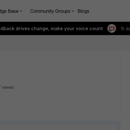
dge Base
Community Groups
Blogs
edback drives change, make your voice count
15 d
 views