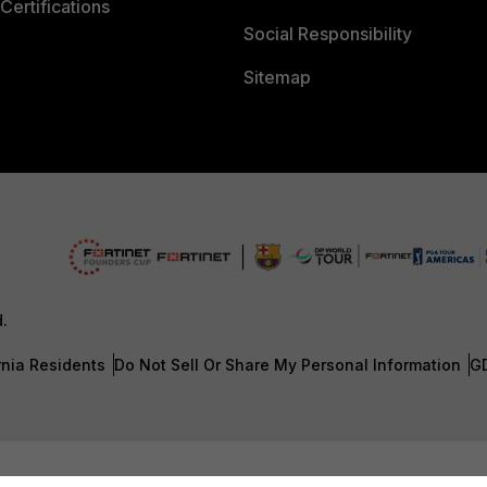
Certifications
Social Responsibility
Sitemap
d.
rnia Residents
Do Not Sell Or Share My Personal Information
G