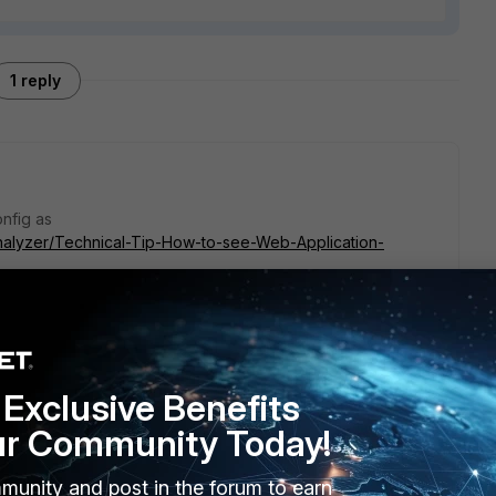
1 reply
nfig as
iAnalyzer/Technical-Tip-How-to-see-Web-Application-
Exclusive Benefits
ur Community Today!
munity and post in the forum to earn