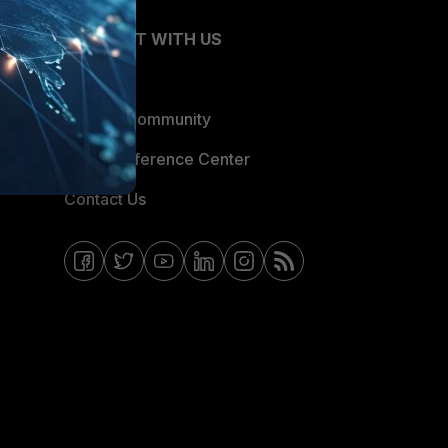
CONNECT WITH US
Blogs
Fortinet Community
Email Preference Center
Contact Us