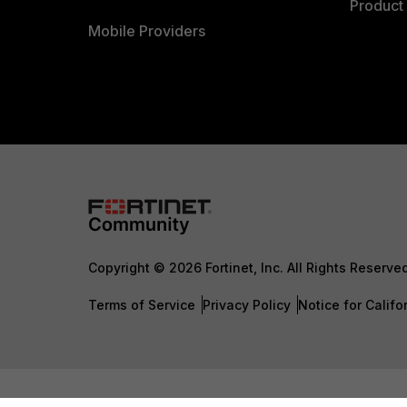
Product 
Mobile Providers
Copyright © 2026 Fortinet, Inc. All Rights Reserve
Terms of Service
Privacy Policy
Notice for Califo