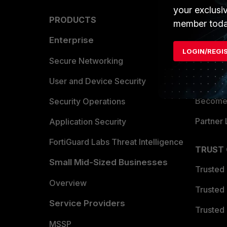
your exclusi
PRODUCTS
PARTN
member toda
Enterprise
Overvi
LOGIN/REGI
Allianc
Secure Networking
Find a P
User and Device Security
Become 
Security Operations
Partner 
Application Security
FortiGuard Labs Threat Intelligence
TRUST
Small Mid-Sized Businesses
Trusted
Overview
Trusted
Service Providers
Trusted 
MSSP