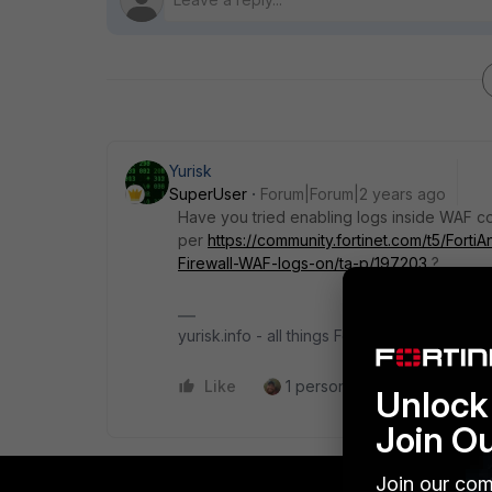
Yurisk
SuperUser
Forum|Forum|2 years ago
Have you tried enabling logs inside WAF co
per
https://community.fortinet.com/t5/Fort
Firewall-WAF-logs-on/ta-p/197203
?
yurisk.info - all things Fortinet blog, no ads
Like
1 person likes this
Reply
Unlock 
Join O
Join our com