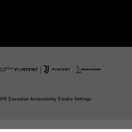
DPR
Canadian Accessibility
Cookie Settings