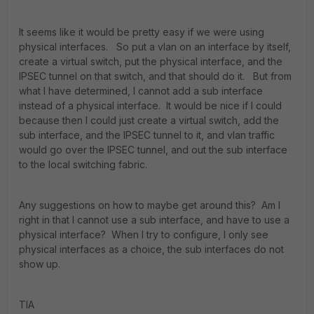
It seems like it would be pretty easy if we were using
physical interfaces. So put a vlan on an interface by itself,
create a virtual switch, put the physical interface, and the
IPSEC tunnel on that switch, and that should do it. But from
what I have determined, I cannot add a sub interface
instead of a physical interface. It would be nice if I could
because then I could just create a virtual switch, add the
sub interface, and the IPSEC tunnel to it, and vlan traffic
would go over the IPSEC tunnel, and out the sub interface
to the local switching fabric.
Any suggestions on how to maybe get around this? Am I
right in that I cannot use a sub interface, and have to use a
physical interface? When I try to configure, I only see
physical interfaces as a choice, the sub interfaces do not
show up.
TIA