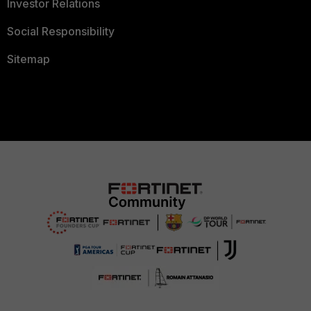
Investor Relations
Social Responsibility
Sitemap