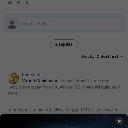
2 replies
Sort by
:
Oldest first
boneyard
Valued Contributor
Forum|Forum|6 years ago
I would stay away from VXLAN and 5.6, it was still quite new
there.
to be honest to use VXLAN and tagged VLANs you want to
use 6.2 (even though it is very new). In 6.0 when you
×
failover you VXLAN config will break if you used tagged
VLANs.