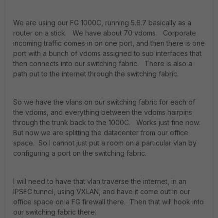
We are using our FG 1000C, running 5.6.7 basically as a
router on a stick. We have about 70 vdoms. Corporate
incoming traffic comes in on one port, and then there is one
port with a bunch of vdoms assigned to sub interfaces that
then connects into our switching fabric. There is also a
path out to the internet through the switching fabric.
So we have the vlans on our switching fabric for each of
the vdoms, and everything between the vdoms hairpins
through the trunk back to the 1000C. Works just fine now.
But now we are splitting the datacenter from our office
space. So I cannot just put a room on a particular vlan by
configuring a port on the switching fabric.
I will need to have that vlan traverse the internet, in an
IPSEC tunnel, using VXLAN, and have it come out in our
office space on a FG firewall there. Then that will hook into
our switching fabric there.