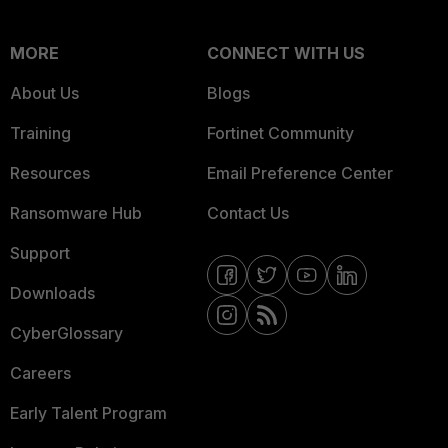
MORE
CONNECT WITH US
About Us
Blogs
Training
Fortinet Community
Resources
Email Preference Center
Ransomware Hub
Contact Us
Support
Downloads
CyberGlossary
Careers
Early Talent Program