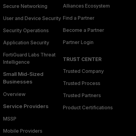
Alliances Ecosystem
Secure Networking
Find a Partner
User and Device Security
Become a Partner
Security Operations
Partner Login
Application Security
FortiGuard Labs Threat
TRUST CENTER
Intelligence
Trusted Company
Small Mid-Sized
Businesses
Trusted Process
Overview
Trusted Partners
Service Providers
Product Certifications
MSSP
Mobile Providers