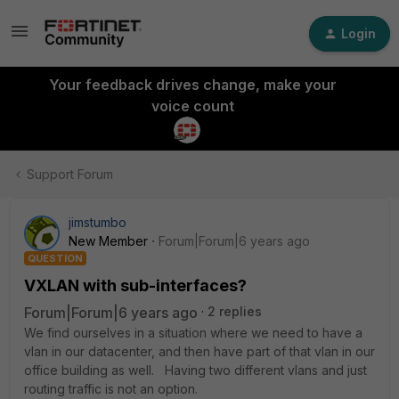
Login
Your feedback drives change, make your
voice count
Support Forum
jimstumbo
New Member
Forum|Forum|6 years ago
QUESTION
VXLAN with sub-interfaces?
Forum|Forum|6 years ago
2 replies
We find ourselves in a situation where we need to have a
vlan in our datacenter, and then have part of that vlan in our
office building as well. Having two different vlans and just
routing traffic is not an option.