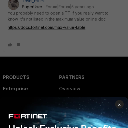
Toshi_Esumi
SuperUser
Forum|Forum|5 years ago
You probably need to open a TT if you really want to
know. It's not listed in the maximum value online doc.
https://docs.fortinet.com/max-value-table
PRODUCTS
PARTNERS
Enterprise
Overview
Alliances Ecosystem
Secure Networking
×
Find a Partner
User and Device Security
Become a Partner
Security Operations