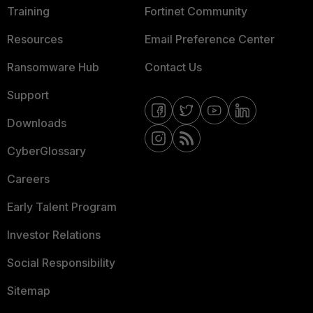
Training
Fortinet Community
Resources
Email Preference Center
Ransomware Hub
Contact Us
Support
Downloads
CyberGlossary
Careers
Early Talent Program
Investor Relations
Social Responsibility
Sitemap