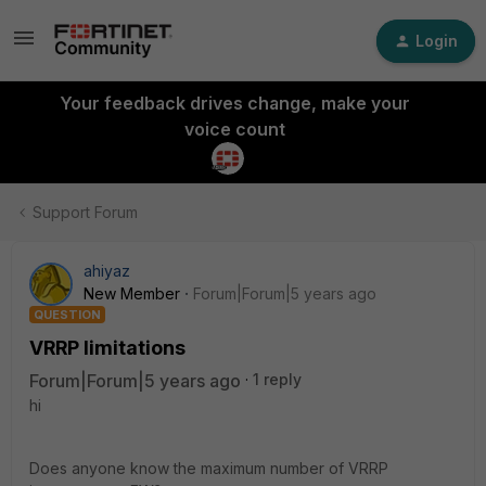
Login
Your feedback drives change, make your
voice count
Support Forum
ahiyaz
New Member
Forum|Forum|5 years ago
QUESTION
VRRP limitations
Forum|Forum|5 years ago
1 reply
hi
Does anyone know the maximum number of VRRP