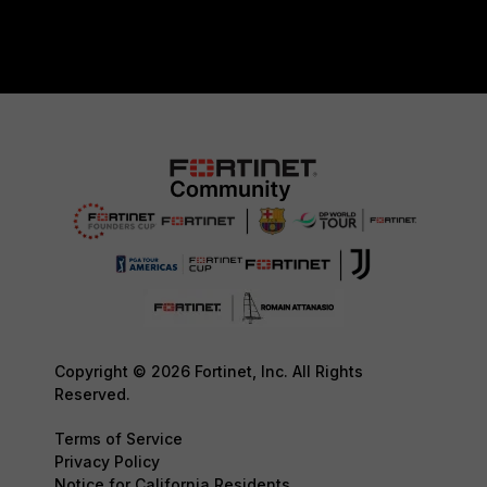
Copyright © 2026 Fortinet, Inc. All Rights
Reserved.
Terms of Service
Privacy Policy
Notice for California Residents