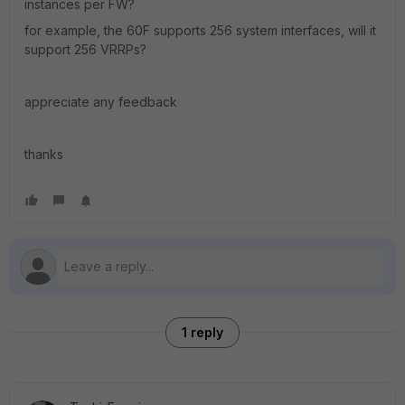
instances per FW?
for example, the 60F supports 256 system interfaces, will it
support 256 VRRPs?
appreciate any feedback
thanks
1 reply