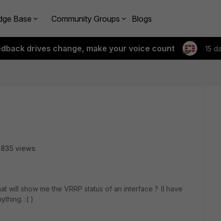
dge Base
Community Groups
Blogs
edback drives change, make your voice count
15 d
835 views
 will show me the VRRP status of an interface ? (I have
thing. :( )