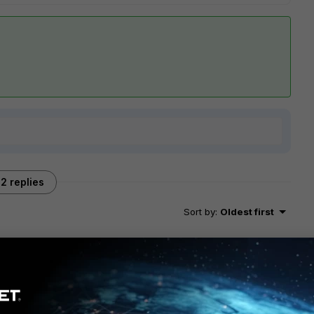
2 replies
Sort by
:
Oldest first