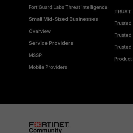
FortiGuard Labs Threat Intelligence
TRUST
Small Mid-Sized Businesses
Trusted
Overview
Trusted
Service Providers
Trusted 
MSSP
Product 
Mobile Providers