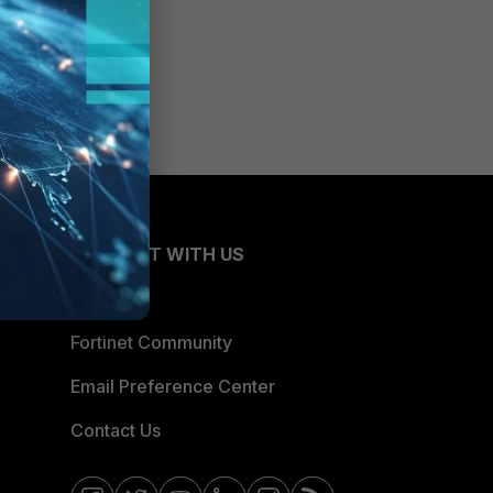
CONNECT WITH US
Blogs
Fortinet Community
Email Preference Center
Contact Us