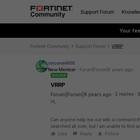
Support Forum
Knowle
Your fe
Fortinet Community
Support Forum
VRRP
vinceneil666
New Member
Forum|Forum|8 years ago
SOLVED
VRRP
Forum|Forum|8 years ago
2 replies
3
Hi,
Can anyone help me out with a command that
searched all over, but I am unable to find any
Like
Reply
Follow