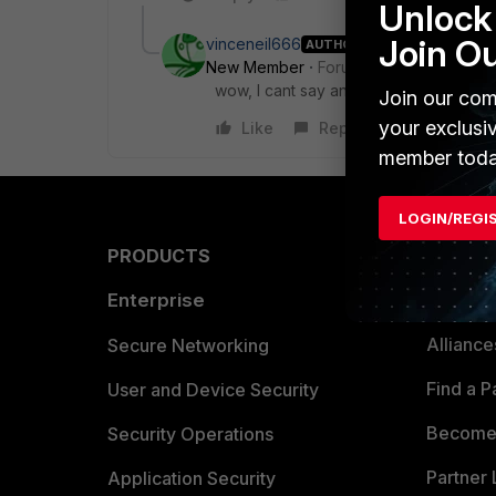
Unlock 
Join O
vinceneil666
AUTHOR
New Member
Forum|Forum|8 years a
wow, I cant say anything to my defense
Join our com
your exclusi
Like
Reply
member toda
LOGIN/REGI
PRODUCTS
PARTN
Enterprise
Overvi
Allianc
Secure Networking
Find a P
User and Device Security
Become 
Security Operations
Partner 
Application Security