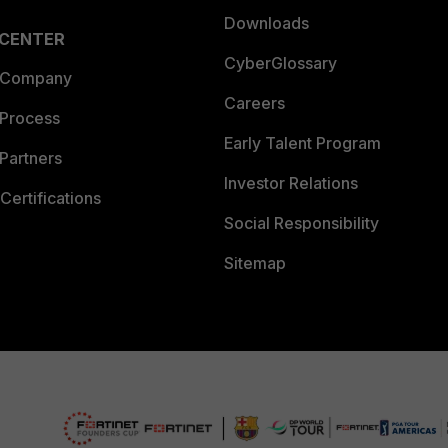
Downloads
 CENTER
CyberGlossary
 Company
Careers
 Process
Early Talent Program
Partners
Investor Relations
Certifications
Social Responsibility
Sitemap