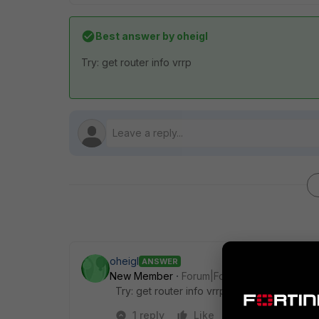
Best answer by
oheigl
Try: get router info vrrp
oheigl
ANSWER
New Member
Forum|Forum|8 years ago
Try: get router info vrrp
1 reply
Like
Reply