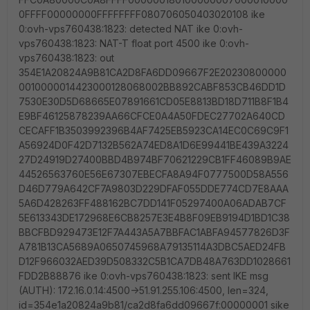
0FFFF00000000FFFFFFFF080706050403020108 ike
0:ovh-vps760438:1823: detected NAT ike 0:ovh-
vps760438:1823: NAT-T float port 4500 ike 0:ovh-
vps760438:1823: out
354E1A20824A9B81CA2D8FA6DD09667F2E20230800000
0010000014423000128068002BB892CABF853CB46DD1D
7530E30D5D68665E07891661CD05E8813BD18D711B8F1B4
E9BF46125878239AA66CFCE0A4A50FDEC27702A640CD
CECAFF1B3503992396B4AF7425EB5923CA14EC0C69C9F1
A56924D0F42D7132B562A74ED8A1D6E99441BE439A3224
27D24919D27400BBD4B974BF70621229CB1FF46089B9AE
44526563760E56E67307EBECFA8A94F0777500D58A556
D46D779A642CF7A9803D229DFAF055DDE774CD7E8AAA
5A6D428263FF488162BC7DD141F05297400A06ADAB7CF
5E613343DE172968E6CB8257E3E4B8F09EB9194D1BD1C38
BBCFBD929473E12F7A443A5A7BBFAC1ABFA94577826D3F
A781B13CA5689A0650745968A79135114A3DBC5AED24FB
D12F966032AED39D508332C5B1CA7DB48A763DD1028661
FDD2B88876 ike 0:ovh-vps760438:1823: sent IKE msg
(AUTH): 172.16.0.14:4500->51.91.255.106:4500, len=324,
id=354e1a20824a9b81/ca2d8fa6dd09667f:00000001 sike