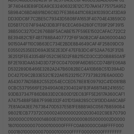
3F740443E89FDEA9CE32406323E12C7D7AA14775175A952
5B984C6BDAB918D6C6D7FE3864411C682A10393C413DA9
DD30DC8F7C2BE5C79343D5808FA1653F40704E43859C0
ED5B17C074F94AD3DB3FF8CECA694280FC1139F29F3915
38B50C327DC2676BBF5ACABE157F59EE1502CAFAC722C2
BE39482C1EF4B1788BA407772F6F1A0B2CAF4A060004A0
90150A4F110C9B63EC734E2BDE8B4649CAF4F25809DC9
E05502535EED69A3E5E2E3DF47EFB3DC4F52AA762F3128
3E2512FEE43354BF052C9E5D2F8B215CD3CC2D0B8850A1F
BF2E193DAA534D3D72F0C047009FA6D85CCD74BFE06A8
D532289D8466E3282A247B6082BEC4A10B68C51D39A4D
DC427D9C2B33E52C1E22A61523215C773738231E6A00DD
A543077AD5B82C552D54ECCED578E81E09792C41D081BB
0CBC5379566FE29490A08230402AFB3FA681148241655C
93DB37347F86DB833D2C800D12EC83FF5E2617A360CAF1
A7475488F5B87F99B332F401D13A8285CC913DD4A6CABF
7E81A0A3EE76738470D537E5B1FE8BB1A5C0567B859084
98021ECB77372C0000240000002002030402C9E870790
300000C01000014800E010000000008050000002D0000
1801000000070000100000FFFFC0A80000C0A8FFFF000
0001801000000070000100000FFFF00000000FFFFFFFF