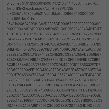
0: comes 51.91.255.106:4500->172.16.0.14:4500,ifindex=6....
ike 0: IKEv2 exchange=AUTH_RESPONSE
id=354e1a20824a9b81/ca2d8fa6dd09667f:00000001
len=686 ike 0: in
354E1A20824A9B81CA2D8FA6DD09667F2E20232000000
001000002AE24000292ABDA5D1D692582E4F34D4D1E6EF
1E51EBDAE1FAD27C3AFE27A8A2119229C7A95CF42247B506
CA347278B59D4A34943192C3CE72D912793E45785732B
015FC4EFF9A17241BDF54CA3E92AA3B843364BD2F067B8
D4EF4DF45FB79802970BE169C4068CD8A3A94E8CAF68
2333BEAB098AD1B3744E8CF3E28CC89EAD55AD3D56E67
B2B3F8BADF296BA7C1E8E8F95DD640EC664F9D6736B0
8C3B4384A844BD733FC2507DD84490D5196B5032F7D3
AFD69F9290AFE12CD4394E7EDC4D8E2D45F9CBA9EDC4
30D2F7CA582077760C05ED418557E41CE834A7F4E48DE
F72FBEEF5D10868AD783644D154415C99724F8C714EC99
F1E05B2AFFA8D5EF250CB8619A1A9020EA350477E08C74
2A5CD567D82179D7400B4A865DD89F9B7C1FD216E06AA
580EC84AE3203C566B0A6A3B730EA1B2005C8E37965BD
30B5D4951469F142770CF6472C2ED0D87D6311620C2BC9
D0A7364DA2BA9917495C3C00C8B973840804D91D2675