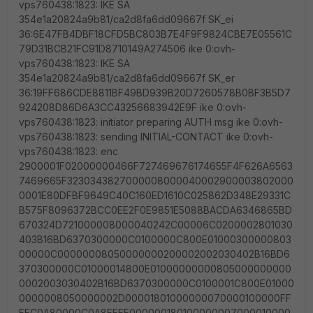
vps760438:1823: IKE SA
354e1a20824a9b81/ca2d8fa6dd09667f SK_ei
36:6E47FB4DBF18CFD5BC803B7E4F9F9824CBE7E05561C
79D31BCB21FC91D8710149A274506 ike 0:ovh-
vps760438:1823: IKE SA
354e1a20824a9b81/ca2d8fa6dd09667f SK_er
36:19FF686CDE8811BF49BD939B20D7260578B0BF3B5D7
924208D86D6A3CC43256683942E9F ike 0:ovh-
vps760438:1823: initiator preparing AUTH msg ike 0:ovh-
vps760438:1823: sending INITIAL-CONTACT ike 0:ovh-
vps760438:1823: enc
2900001F02000000466F727469676174655F4F626A6563
7469665F3230343827000008000040002900003802000
0001E80DFBF9649C40C160ED1610C025862D348E29331C
B575F8096372BCC0EE2F0E9851E5088BACDA6346865BD
670324D721000008000040242C00006C0200002801030
403B16BD6370300000C0100000C800E01000300000803
00000C00000008050000000200002002030402B16BD6
370300000C01000014800E01000000000805000000000
0002003030402B16BD6370300000C0100001C800E01000
0000008050000002D00001801000000070000100000FF
FFC0A80000C0A8FFFF000000180100000007000010000