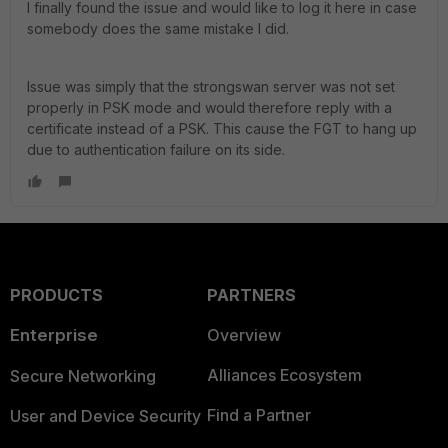
I finally found the issue and would like to log it here in case
somebody does the same mistake I did.
Issue was simply that the strongswan server was not set
properly in PSK mode and would therefore reply with a
certificate instead of a PSK. This cause the FGT to hang up
due to authentication failure on its side.
PRODUCTS
PARTNERS
Enterprise
Overview
Alliances Ecosystem
Secure Networking
Find a Partner
User and Device Security