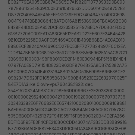
EC82F79EA005CBB87AC6C5D7A19820F10773933D0B093
787E8611354E839C00E31910826532DDD501910848752E3
D872C340E84AE4AEFFE131C39FE9C74046475749CCF98
0C4F9474BBB3C86438A7DC16A81553890B6FB0AB9BC3C
E428F44DD50EA952DCF32235B251F97BEDA7D0B04FD30
613B2720AC091EA17A83C65E12EAB2D22FE607E24B45428
9B10ED52258D9ACFCB5469AEC01B489B68BE4AECAE013
E880ECF38240A04696CD27EC53FF7277B24897F0C12EA
1DDB147BEA59C68D53F351D2D1E63F856F962FA15AC62C11
3B896D1003C3498F8801DED2F1480E3C944BF51581D14E4
0797FA0E9D791154DE23D962DF8764B25A8DB7A5382A75
BBC09607C041F40281648B02AAED53BF998FB96E3BCF2
0982347D623FD1C505B8394980B48523EE2E632970C25F
84E7D1A3 ike 0:ovh-vps760438:1823: dec
354E1A20824A9B81CA2D8FA6DD09667F2E20232000000
001000002952400000427000019020000007670733736
303433382E6F76682E6E657421000208010000008168881
BAE9A500DFA6DC14B33CAC278B84A5D8EAC51C7D578C
505D6B0DF43251B72F941955F16FB589C320B44D2FA266
EDF1D6F95FE3F4CFE210B0CCDD43074AF3B3DDB3B89918
B7793B6AADF1F82EF3408D51C95DA248A9CD6668C8F0B
AB0C48BDD92429F9F9E37645EC8F400D25BABD864F02