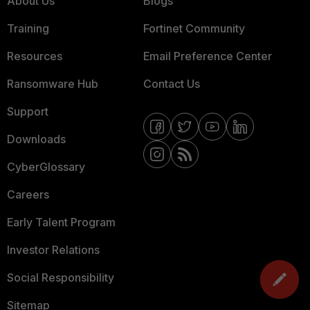
About Us
Blogs
Training
Fortinet Community
Resources
Email Preference Center
Ransomware Hub
Contact Us
Support
Downloads
CyberGlossary
Careers
Early Talent Program
Investor Relations
Social Responsibility
Sitemap