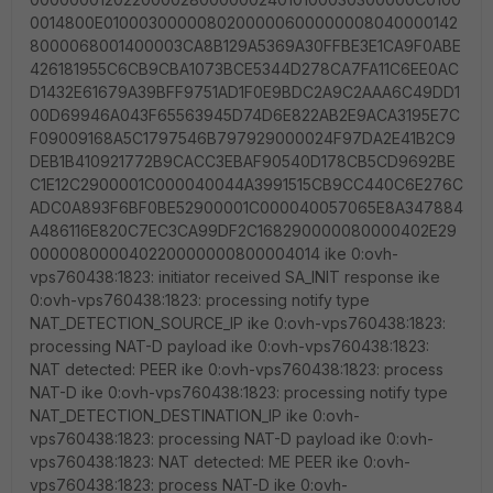
0014800E0100030000080200000600000008040000142
8000068001400003CA8B129A5369A30FFBE3E1CA9F0ABE
426181955C6CB9CBA1073BCE5344D278CA7FA11C6EE0AC
D1432E61679A39BFF9751AD1F0E9BDC2A9C2AAA6C49DD1
00D69946A043F65563945D74D6E822AB2E9ACA3195E7C
F09009168A5C1797546B797929000024F97DA2E41B2C9
DEB1B410921772B9CACC3EBAF90540D178CB5CD9692BE
C1E12C2900001C000040044A3991515CB9CC440C6E276C
ADC0A893F6BF0BE52900001C000040057065E8A347884
A486116E820C7EC3CA99DF2C168290000080000402E29
000008000040220000000800004014 ike 0:ovh-
vps760438:1823: initiator received SA_INIT response ike
0:ovh-vps760438:1823: processing notify type
NAT_DETECTION_SOURCE_IP ike 0:ovh-vps760438:1823:
processing NAT-D payload ike 0:ovh-vps760438:1823:
NAT detected: PEER ike 0:ovh-vps760438:1823: process
NAT-D ike 0:ovh-vps760438:1823: processing notify type
NAT_DETECTION_DESTINATION_IP ike 0:ovh-
vps760438:1823: processing NAT-D payload ike 0:ovh-
vps760438:1823: NAT detected: ME PEER ike 0:ovh-
vps760438:1823: process NAT-D ike 0:ovh-