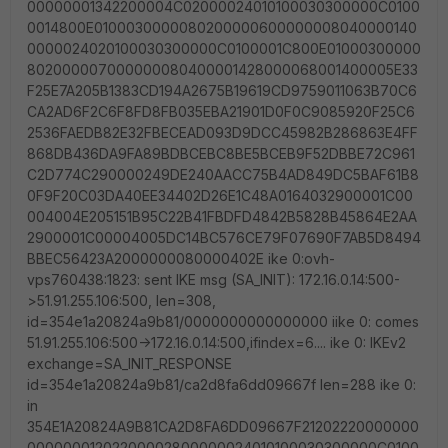
00000001342200004C02000024010100030300000C0100
0014800E0100030000080200000600000008040000140
0000024020100030300000C0100001C800E01000300000
802000007000000080400001428000068001400005E33
F25E7A205B1383CD194A2675B19619CD9759011063B70C6
CA2AD6F2C6F8FD8FB035EBA21901D0F0C9085920F25C6
2536FAEDB82E32FBECEAD093D9DCC45982B286863E4FF
868DB436DA9FA89BDBCEBC8BE5BCEB9F52DBBE72C961
C2D774C290000249DE240AACC75B4AD849DC5BAF61B8
0F9F20C03DA40EE34402D26E1C48A0164032900001C00
004004E205151B95C22B41FBDFD4842B5828B45864E2AA
2900001C00004005DC14BC576CE79F07690F7AB5D8494
BBEC56423A2000000080000402E ike 0:ovh-
vps760438:1823: sent IKE msg (SA_INIT): 172.16.0.14:500-
>51.91.255.106:500, len=308,
id=354e1a20824a9b81/0000000000000000 iike 0: comes
51.91.255.106:500->172.16.0.14:500,ifindex=6.... ike 0: IKEv2
exchange=SA_INIT_RESPONSE
id=354e1a20824a9b81/ca2d8fa6dd09667f len=288 ike 0:
in
354E1A20824A9B81CA2D8FA6DD09667F21202220000000
00000001202200002800000024010100030300000C0100