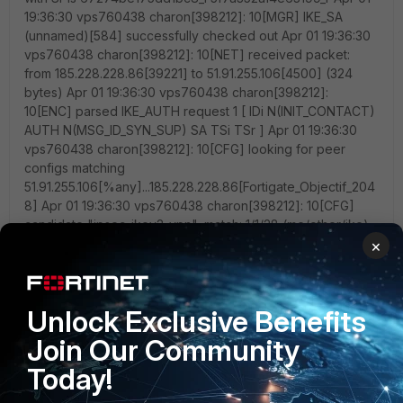
×
Unlock Exclusive Benefits
Join Our Community
Today!