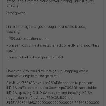
office) and a remote cloud server running Linux (Ubuntu
20.04 +
StrongSwan).
I think I managed to get through most of the issues,
meaning:
- PSK authentication works
- phase 1 looks like it's established correctly and algorithms
match
- phase 2 looks like algorithms match
However, VPN would still not get up, stopping with a
somewhat cryptic message to me:
0:ovh-vps760438:ovh-vps760438: chosen to populate
IKE_SA traffic-selectors ike 0:ovh-vps760438: no suitable
IKE_SA, queuing CHILD_SA request and initiating IKE_SA
negotiation ike 0:ovh-vps760438:1823: out
354E1A20824A9B81000000000000000021202208000000