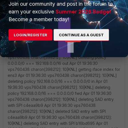
Join our community and post in the forum to
earn your exclusive
Summer 2026 Badge!
Become a member today!
LOGIN/REGISTER
CONTINUE AS A GUEST