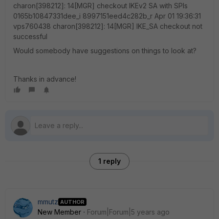
Would somebody have suggestions on things to look at?
Thanks in advance!
1 reply
mmutz
AUTHOR
New Member
Forum|Forum|5 years ago