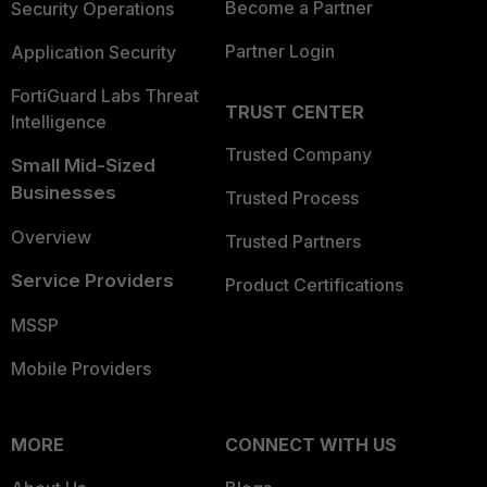
Become a Partner
Security Operations
Partner Login
Application Security
FortiGuard Labs Threat
TRUST CENTER
Intelligence
Trusted Company
Small Mid-Sized
Businesses
Trusted Process
Overview
Trusted Partners
Service Providers
Product Certifications
MSSP
Mobile Providers
MORE
CONNECT WITH US