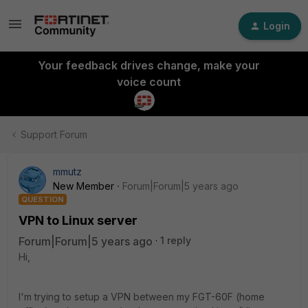
Login
Your feedback drives change, make your
voice count
Support Forum
mmutz
New Member
Forum|Forum|5 years ago
QUESTION
VPN to Linux server
Forum|Forum|5 years ago
1 reply
Hi,
I'm trying to setup a VPN between my FGT-60F (home