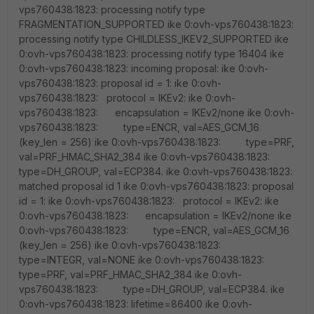
vps760438:1823: processing notify type
FRAGMENTATION_SUPPORTED ike 0:ovh-vps760438:1823:
processing notify type CHILDLESS_IKEV2_SUPPORTED ike
0:ovh-vps760438:1823: processing notify type 16404 ike
0:ovh-vps760438:1823: incoming proposal: ike 0:ovh-
vps760438:1823: proposal id = 1: ike 0:ovh-
vps760438:1823: protocol = IKEv2: ike 0:ovh-
vps760438:1823: encapsulation = IKEv2/none ike 0:ovh-
vps760438:1823: type=ENCR, val=AES_GCM_16
(key_len = 256) ike 0:ovh-vps760438:1823: type=PRF,
val=PRF_HMAC_SHA2_384 ike 0:ovh-vps760438:1823:
type=DH_GROUP, val=ECP384. ike 0:ovh-vps760438:1823:
matched proposal id 1 ike 0:ovh-vps760438:1823: proposal
id = 1: ike 0:ovh-vps760438:1823: protocol = IKEv2: ike
0:ovh-vps760438:1823: encapsulation = IKEv2/none ike
0:ovh-vps760438:1823: type=ENCR, val=AES_GCM_16
(key_len = 256) ike 0:ovh-vps760438:1823:
type=INTEGR, val=NONE ike 0:ovh-vps760438:1823:
type=PRF, val=PRF_HMAC_SHA2_384 ike 0:ovh-
vps760438:1823: type=DH_GROUP, val=ECP384. ike
0:ovh-vps760438:1823: lifetime=86400 ike 0:ovh-