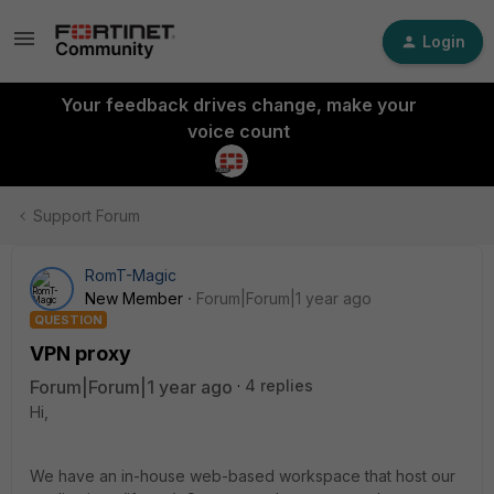
Login
Your feedback drives change, make your
voice count
Support Forum
RomT-Magic
New Member
Forum|Forum|1 year ago
QUESTION
VPN proxy
Forum|Forum|1 year ago
4 replies
Hi,
We have an in-house web-based workspace that host our