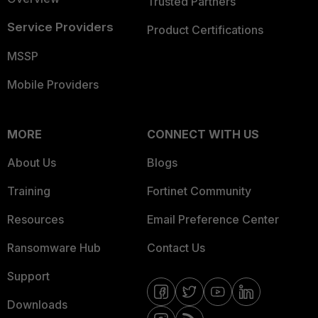
Trusted Partners
Service Providers
Product Certifications
MSSP
Mobile Providers
MORE
CONNECT WITH US
About Us
Blogs
Training
Fortinet Community
Resources
Email Preference Center
Ransomware Hub
Contact Us
Support
Downloads