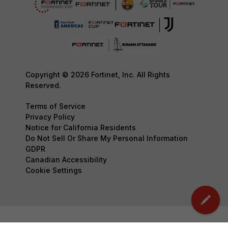
Copyright © 2026 Fortinet, Inc. All Rights
Reserved.
Terms of Service
Privacy Policy
Notice for California Residents
Do Not Sell Or Share My Personal Information
GDPR
Canadian Accessibility
Cookie Settings