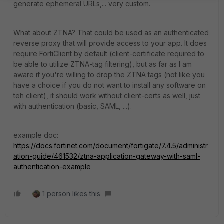
generate ephemeral URLs,... very custom.
What about ZTNA? That could be used as an authenticated
reverse proxy that will provide access to your app. It does
require FortiClient by default (client-certificate required to
be able to utilize ZTNA-tag filtering), but as far as I am
aware if you're willing to drop the ZTNA tags (not like you
have a choice if you do not want to install any software on
teh client), it should work without client-certs as well, just
with authentication (basic, SAML, ...).
example doc:
https://docs.fortinet.com/document/fortigate/7.4.5/administr
ation-guide/461532/ztna-application-gateway-with-saml-
authentication-example
1 person likes this