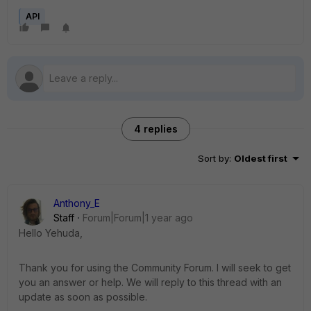
API
4 replies
Sort by
:
Oldest first
Anthony_E
Staff
Forum|Forum|1 year ago
Hello Yehuda,
Thank you for using the Community Forum. I will seek to get
you an answer or help. We will reply to this thread with an
update as soon as possible.