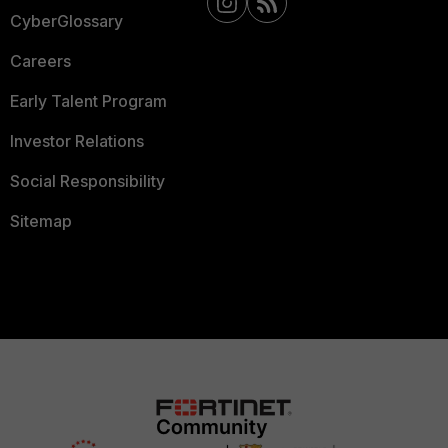
CyberGlossary
Careers
Early Talent Program
Investor Relations
Social Responsibility
Sitemap