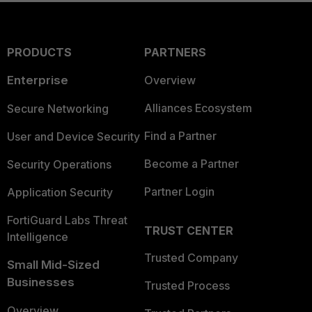
PRODUCTS
PARTNERS
Enterprise
Overview
Alliances Ecosystem
Secure Networking
Find a Partner
User and Device Security
Become a Partner
Security Operations
Partner Login
Application Security
FortiGuard Labs Threat
TRUST CENTER
Intelligence
Trusted Company
Small Mid-Sized
Businesses
Trusted Process
Overview