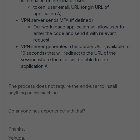
in the name of the initiator user.
token, user email, URL (origin URL of
application A)
VPN server sends MFA (if defined)
Our workspace application will allow user to
enter the code and send it with relevant
request.
VPN server generates a temporary URL (available for
10 seconds) that will redirect to the URL of the
session where the user will be able to see
application A.
The process does not require the end-user to install
anything on his machine.
Do anyone has experience with that?
Thanks,
Yehuda.