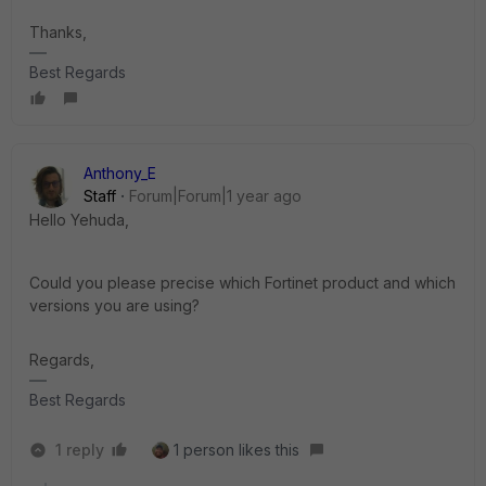
Thanks,
Best Regards
Anthony_E
Staff
Forum|Forum|1 year ago
Hello Yehuda,
Could you please precise which Fortinet product and which
versions you are using?
Regards,
Best Regards
1 reply
1 person likes this