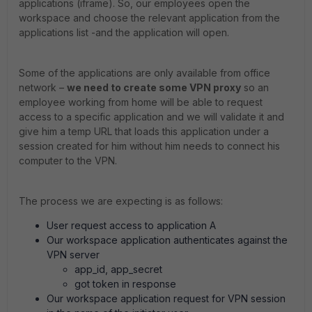
applications (iframe). So, our employees open the
workspace and choose the relevant application from the
applications list -and the application will open.
Some of the applications are only available from office
network –
we need to create some VPN proxy
so an
employee working from home will be able to request
access to a specific application and we will validate it and
give him a temp URL that loads this application under a
session created for him without him needs to connect his
computer to the VPN.
The process we are expecting is as follows:
User request access to application A
Our workspace application authenticates against the
VPN server
app_id, app_secret
got token in response
Our workspace application request for VPN session