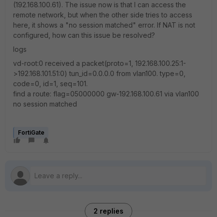
(192.168.100.61). The issue now is that I can access the
remote network, but when the other side tries to access
here, it shows a "no session matched" error. If NAT is not
configured, how can this issue be resolved?
logs
vd-root:0 received a packet(proto=1, 192.168.100.25:1-
>192.168.101.51:0) tun_id=0.0.0.0 from vlan100. type=0,
code=0, id=1, seq=101.
find a route: flag=05000000 gw-192.168.100.61 via vlan100
no session matched
FortiGate
2 replies