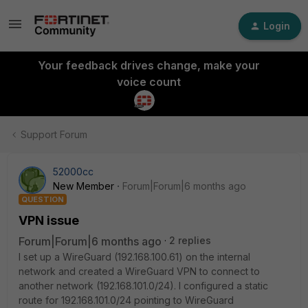
Login
Your feedback drives change, make your
voice count
Support Forum
52000cc
New Member
Forum|Forum|6 months ago
QUESTION
VPN issue
Forum|Forum|6 months ago
2 replies
I set up a WireGuard (192.168.100.61) on the internal
network and created a WireGuard VPN to connect to
another network (192.168.101.0/24). I configured a static
route for 192.168.101.0/24 pointing to WireGuard