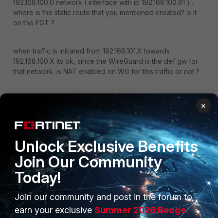
192.168.100.0 network ( interface with ip 192.168.100.61 ) .
where is the static route that you mentioned created? is it
on the FGT ?
when traffic is initiated from 192.168.101.X towards
192.168.100.X its ok, since the WireGuard is the def gw for
that network. is NAT enabled on WG for this traffic or not ?
when traffic is intiated from 192.168.100.X towards
×
192.168.101.X the traffic reaches the FGT which drops it. is
the FGT the default gw for this network?
"jack of all trades, master of none"
Unlock Exclusive Benefits
Join Our Community
Today!
Join our community and post in the forum to
PRODUCTS
PARTNERS
earn your exclusive
Summer 2026 Badge!