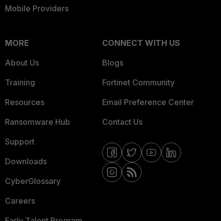
Mobile Providers
MORE
CONNECT WITH US
About Us
Blogs
Training
Fortinet Community
Resources
Email Preference Center
Ransomware Hub
Contact Us
Support
Downloads
CyberGlossary
Careers
Early Talent Program