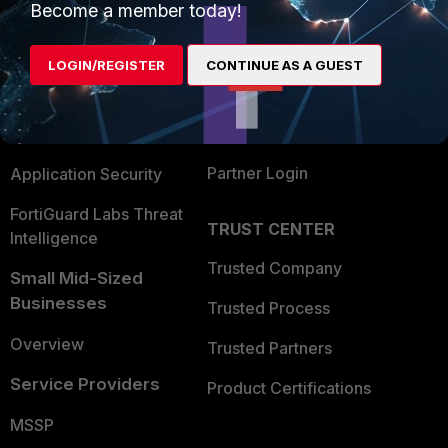
Become a member today!
Enterprise
Overview
Alliances Ecosystem
Secure Networking
LOGIN/REGISTER
CONTINUE AS A GUEST
Find a Partner
User and Device Security
Become a Partner
Security Operations
Partner Login
Application Security
FortiGuard Labs Threat
TRUST CENTER
Intelligence
Trusted Company
Small Mid-Sized
Businesses
Trusted Process
Overview
Trusted Partners
Service Providers
Product Certifications
MSSP