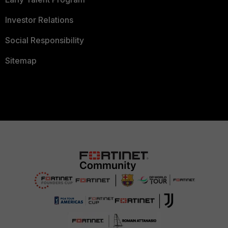
Investor Relations
Social Responsibility
Sitemap