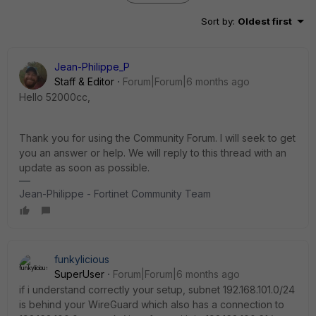
Sort by
:
Oldest first
Jean-Philippe_P
Staff & Editor
Forum|Forum|6 months ago
Hello 52000cc,
Thank you for using the Community Forum. I will seek to get
you an answer or help. We will reply to this thread with an
update as soon as possible.
Jean-Philippe - Fortinet Community Team
funkylicious
SuperUser
Forum|Forum|6 months ago
if i understand correctly your setup, subnet 192.168.101.0/24
is behind your WireGuard which also has a connection to