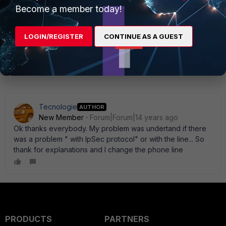
Become a member today!
Thank you
LOGIN/REGISTER
CONTINUE AS A GUEST
Show 3 more replies
Tecnologie
AUTHOR
New Member
Forum|Forum|14 years ago
Ok thanks everybody. My problem was undertand if there
was a problem " with IpSec protocol" or with the line... So
thank for explanations and I change the phone line
PRODUCTS
PARTNERS