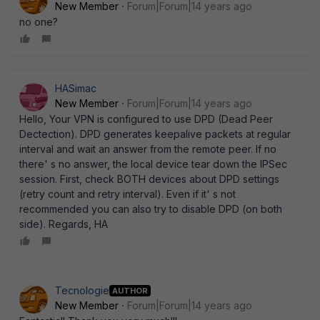
New Member
Forum|Forum|14 years ago
no one?
HASimac
New Member
Forum|Forum|14 years ago
Hello, Your VPN is configured to use DPD (Dead Peer
Dectection). DPD generates keepalive packets at regular
interval and wait an answer from the remote peer. If no
there' s no answer, the local device tear down the IPSec
session. First, check BOTH devices about DPD settings
(retry count and retry interval). Even if it' s not
recommended you can also try to disable DPD (on both
side). Regards, HA
Tecnologie
AUTHOR
New Member
Forum|Forum|14 years ago