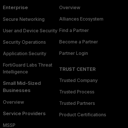
Enterprise
Overview
Alliances Ecosystem
Secure Networking
Find a Partner
User and Device Security
Become a Partner
Security Operations
Partner Login
Application Security
FortiGuard Labs Threat
TRUST CENTER
Intelligence
Trusted Company
Small Mid-Sized
Businesses
Trusted Process
Overview
Trusted Partners
Service Providers
Product Certifications
MSSP