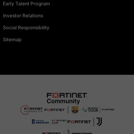
Early Talent Program
Investor Relations
Social Responsibility
Sitemap