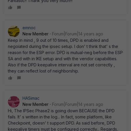
Fantastic!! Thank you very much!!!
emnoc
New Member
Forum|Forum|14 years ago
Keep in mind , 9 out of 10 times, DPD is enabled and
negoiated during the ipsec setup. I don' t think that' s the
reason for the ESP error. DPD is mutual-neg before the ESP
SA and with in IKE setup and with the vendor capabilities.
Also if the DPD keepalive interval are not set correctly ,
they can reflect lost of neighborship.
HASimac
New Member
Forum|Forum|14 years ago
Hi, The IPSec Phase2 is going down BECAUSE the DPD
fails. It' s written in the log... In fact, some platform, like
Checkpoint, doesn' t support DPD. As said before, DPD
keepalive timers must be configured correctly... Regards,