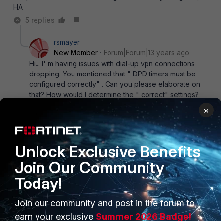
HA
5 replies
rsmayer
New Member
Forum|Forum|13 years ago
Hi... I' m having issues with dial-up vpn connections
dropping. You mentioned that " DPD timers must be
configured correctly" . Can you please elaborate on
that? How would I determine the " correct" settings?
My thought would be that setting retry 10 and interval
×
15, one side or the other would have to miss 10 probes
over a 2 1/2 minute time span for dpd to fail. Is that not
correct?
Unlock Exclusive Benefits
4 replies
Join Our Community
CodeTron
Today!
Explorer II
Forum|Forum|9 years ago
I'm receiving the same error on DPD, what could
Join our community and post in the forum to
be the best setting to eliminate VPN connection
dropping
earn your exclusive
Summer 2026 Badge!