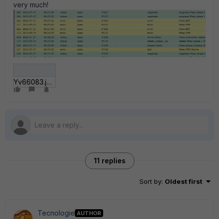
very much!
Yv66083.jpg
11 replies
Sort by
:
Oldest first
Tecnologie
AUTHOR