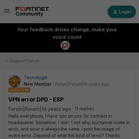
Login
Your feedback drives change, make your
voice count
Support Forum
Tecnologie
New Member
Forum|Forum|14 years ago
QUESTION
VPN error DPD - ESP
Forum|Forum|14 years ago
11 replies
Hello everybody, I have vpn on pcs for connect in
headquarter. Sometime, I don' t not why, but tunnel come in
error, and error si always the same. I post the image of
event error. Depend of what this kind of error? Thanks