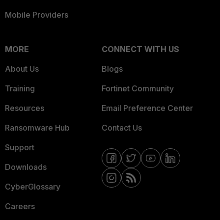
Mobile Providers
MORE
CONNECT WITH US
About Us
Blogs
Training
Fortinet Community
Resources
Email Preference Center
Ransomware Hub
Contact Us
Support
Downloads
CyberGlossary
Careers