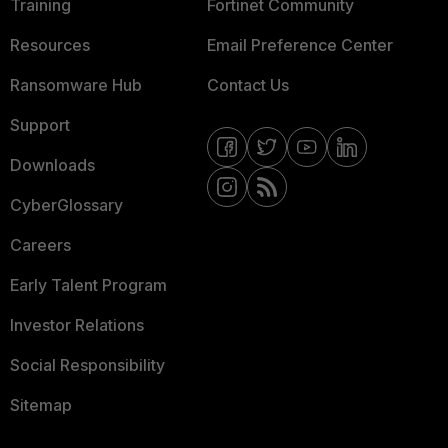
Training
Fortinet Community
Resources
Email Preference Center
Ransomware Hub
Contact Us
Support
Downloads
CyberGlossary
Careers
Early Talent Program
Investor Relations
Social Responsibility
Sitemap