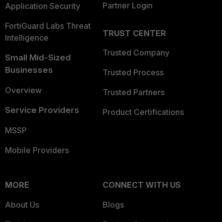
Partner Login
Application Security
FortiGuard Labs Threat
TRUST CENTER
Intelligence
Trusted Company
Small Mid-Sized
Businesses
Trusted Process
Overview
Trusted Partners
Service Providers
Product Certifications
MSSP
Mobile Providers
MORE
CONNECT WITH US
About Us
Blogs