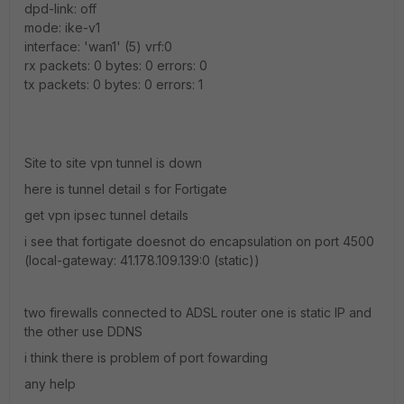
dpd-link: off
mode: ike-v1
interface: 'wan1' (5) vrf:0
rx packets: 0 bytes: 0 errors: 0
tx packets: 0 bytes: 0 errors: 1
Site to site vpn tunnel is down
here is tunnel detail s for Fortigate
get vpn ipsec tunnel details
i see that fortigate doesnot do encapsulation on port 4500
(local-gateway: 41.178.109.139:0 (static))
two firewalls connected to ADSL router one is static IP and
the other use DDNS
i think there is problem of port fowarding
any help