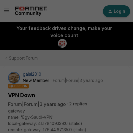
Login
Your feedback drives change, make your
voice count
Support Forum
galal2010
New Member
Forum|Forum|3 years ago
QUESTION
VPN Down
Forum|Forum|3 years ago
2 replies
gateway
name: 'Egy-Saudi-VPN'
local-gateway: 41.178.109.139:0 (static)
remote-gateway: 176.44.67.135:0 (static)