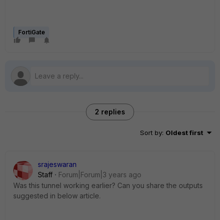
FortiGate
2 replies
Sort by
:
Oldest first
srajeswaran
Staff
Forum|Forum|3 years ago
Was this tunnel working earlier? Can you share the outputs
suggested in below article.