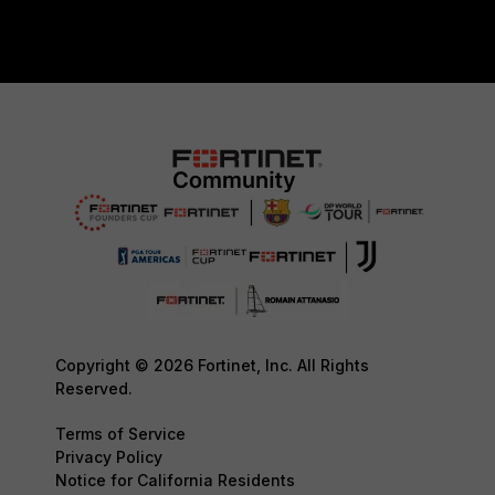
Copyright © 2026 Fortinet, Inc. All Rights
Reserved.
Terms of Service
Privacy Policy
Notice for California Residents