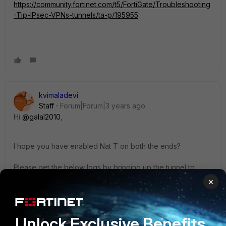
https://community.fortinet.com/t5/FortiGate/Troubleshooting
-Tip-IPsec-VPNs-tunnels/ta-p/195955
kvimaladevi
Staff
Forum|Forum|3 years ago
Hi
@galal2010
,
I hope you have enabled Nat T on both the ends?
Please get the below logs by bringing up the tunnel to
check where exactly the issue is
×
# diagnose vpn ike log-filter dst-addr4 x.x.x.x -
-->replace x.x.x.x with the public IP of the
Unlock Exclusive Benefits
remote site