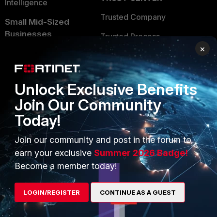
Intelligence
Trusted Company
Small Mid-Sized
Businesses
Trusted Process
×
Overview
Trusted Partners
Service Providers
Product Certifications
Unlock Exclusive Benefits
MSSP
Join Our Community
Mobile Providers
Today!
Join our community and post in the forum to
MORE
CONNECT WITH US
earn your exclusive
Summer 2026 Badge!
Become a member today!
About Us
Blogs
Training
Fortinet Community
LOGIN/REGISTER
CONTINUE AS A GUEST
Resources
Email Preference Center