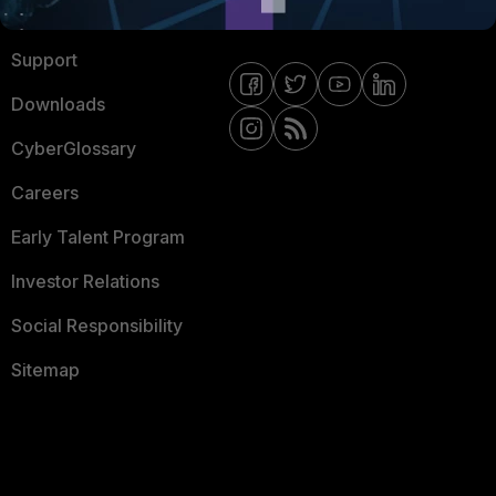
Ransomware Hub
Contact Us
Support
Downloads
CyberGlossary
Careers
Early Talent Program
Investor Relations
Social Responsibility
Sitemap