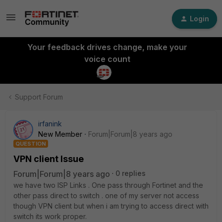
Login
Your feedback drives change, make your
voice count
Support Forum
irfanink
New Member
Forum|Forum|8 years ago
QUESTION
VPN client Issue
Forum|Forum|8 years ago
0 replies
we have two ISP Links . One pass through Fortinet and the
other pass direct to switch . one of my server not access
though VPN client but when i am trying to access direct with
switch its work proper.