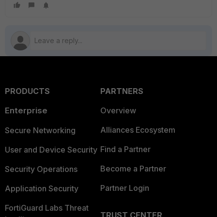
PRODUCTS
PARTNERS
Enterprise
Overview
Alliances Ecosystem
Secure Networking
Find a Partner
User and Device Security
Become a Partner
Security Operations
Partner Login
Application Security
FortiGuard Labs Threat
TRUST CENTER