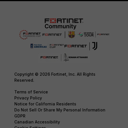
Copyright © 2026 Fortinet, Inc. All Rights
Reserved.
Terms of Service
Privacy Policy
Notice for California Residents
Do Not Sell Or Share My Personal Information
GDPR
Canadian Accessibility
Cookie Settings