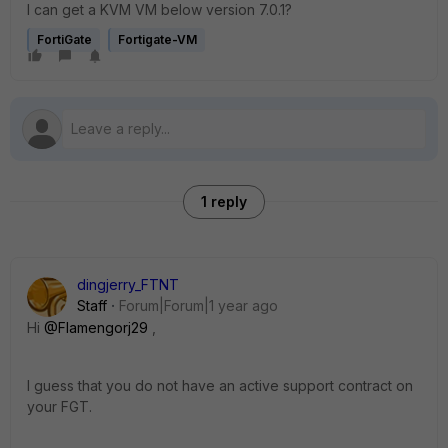
I can get a KVM VM below version 7.0.1?
FortiGate
Fortigate-VM
1 reply
dingjerry_FTNT
Staff
Forum|Forum|1 year ago
Hi
@Flamengorj29
,
I guess that you do not have an active support contract on
your FGT.