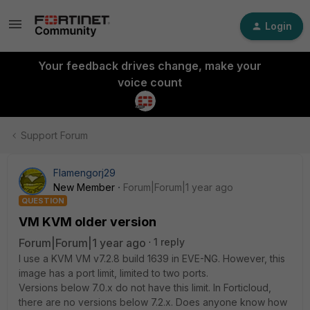
Login
Your feedback drives change, make your
voice count
Support Forum
Flamengorj29
New Member
Forum|Forum|1 year ago
QUESTION
VM KVM older version
Forum|Forum|1 year ago
1 reply
I use a KVM VM v7.2.8 build 1639 in EVE-NG. However, this
image has a port limit, limited to two ports.
Versions below 7.0.x do not have this limit. In Forticloud,
there are no versions below 7.2.x. Does anyone know how