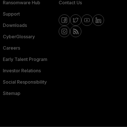
Ransomware Hub
Contact Us
Support
Downloads
CyberGlossary
Careers
Early Talent Program
Investor Relations
Social Responsibility
Sitemap