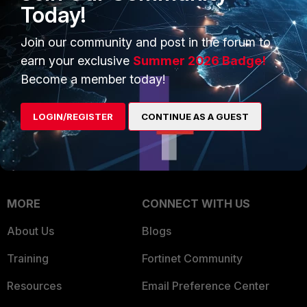
Intelligence
Today!
Trusted Company
Small Mid-Sized
Join our community and post in the forum to
Businesses
Trusted Process
earn your exclusive
Summer 2026 Badge!
Overview
Trusted Partners
Become a member today!
Service Providers
Product Certifications
LOGIN/REGISTER
CONTINUE AS A GUEST
MSSP
Mobile Providers
MORE
CONNECT WITH US
About Us
Blogs
Training
Fortinet Community
Resources
Email Preference Center