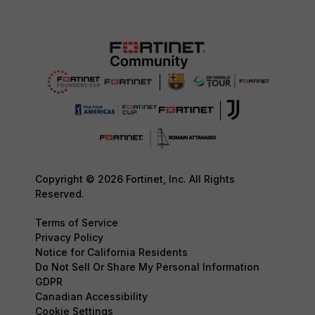
Copyright © 2026 Fortinet, Inc. All Rights
Reserved.
Terms of Service
Privacy Policy
Notice for California Residents
Do Not Sell Or Share My Personal Information
GDPR
Canadian Accessibility
Cookie Settings