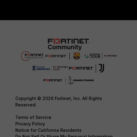
Copyright © 2026 Fortinet, Inc. All Rights
Reserved.
Terms of Service
Privacy Policy
Notice for California Residents
Do Not Sell Or Share My Personal Information