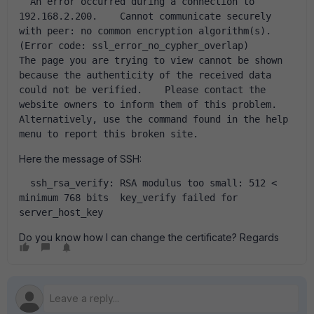
  An error occurred during a connection to 
192.168.2.200.    Cannot communicate securely 
with peer: no common encryption algorithm(s).    
(Error code: ssl_error_no_cypher_overlap)        
The page you are trying to view cannot be shown 
because the authenticity of the received data 
could not be verified.    Please contact the 
website owners to inform them of this problem. 
Alternatively, use the command found in the help 
menu to report this broken site.  
Here the message of SSH:
  ssh_rsa_verify: RSA modulus too small: 512 < 
minimum 768 bits  key_verify failed for 
server_host_key  
Do you know how I can change the certificate? Regards