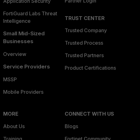
Partner Login
Application Security
FortiGuard Labs Threat
TRUST CENTER
Intelligence
Trusted Company
Small Mid-Sized
Businesses
Trusted Process
Overview
Trusted Partners
Service Providers
Product Certifications
MSSP
Mobile Providers
MORE
CONNECT WITH US
About Us
Blogs
Training
Fortinet Community