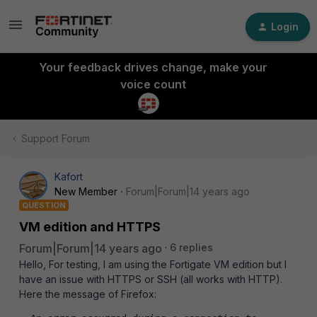
Login
Your feedback drives change, make your
voice count
Support Forum
Kafort
New Member
Forum|Forum|14 years ago
QUESTION
VM edition and HTTPS
Forum|Forum|14 years ago
6 replies
Hello, For testing, I am using the Fortigate VM edition but I
have an issue with HTTPS or SSH (all works with HTTP).
Here the message of Firefox: