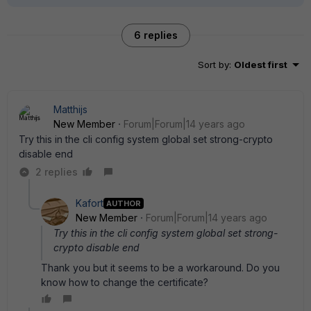
6 replies
Sort by
:
Oldest first
Matthijs
New Member
Forum|Forum|14 years ago
Try this in the cli config system global set strong-crypto
disable end
2 replies
Kafort
AUTHOR
New Member
Forum|Forum|14 years ago
Try this in the cli config system global set strong-
crypto disable end
Thank you but it seems to be a workaround. Do you
know how to change the certificate?