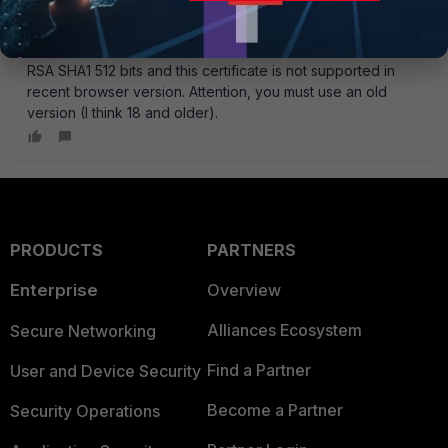
example, Firefox 2.0.0.20 and, in about:config, set
security.ssl3.rsa_rc4_40_md5
as
true
Now you will be
able to access via https. With trial version the certificate is
RSA SHA1 512 bits and this certificate is not supported in
recent browser version. Attention, you must use an old
version (I think 18 and older).
PRODUCTS
PARTNERS
Enterprise
Overview
Alliances Ecosystem
Secure Networking
Find a Partner
User and Device Security
Become a Partner
Security Operations