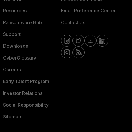
Resources
Email Preference Center
Ransomware Hub
Contact Us
Support
Downloads
CyberGlossary
Careers
Early Talent Program
Investor Relations
Social Responsibility
Sitemap