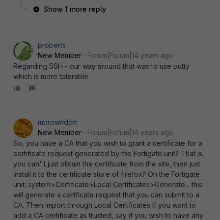
Show 1 more reply
proberts
New Member
Forum|Forum|14 years ago
Regarding SSH - our way around that was to use putty
which is more tolerable.
mbrowndcm
New Member
Forum|Forum|14 years ago
So, you have a CA that you wish to grant a certificate for a
certificate request generated by the Fortigate unit? That is,
you can' t just obtain the certificate from the site, then just
install it to the certificate store of firefox? On the Fortigate
unit: system>Certificate>Local Certificates>Generate... this
will generate a certficate request that you can submit to a
CA. Then import through Local Certificates If you want to
add a CA certificate as trusted, say if you wish to have any