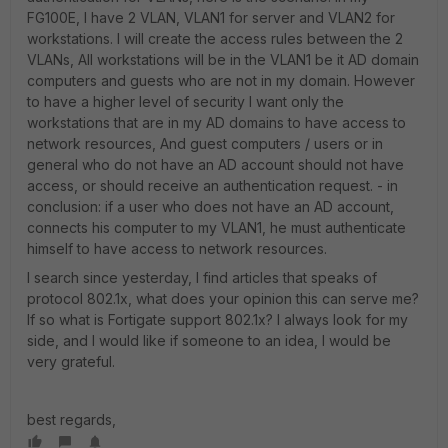
FG100E, I have 2 VLAN, VLAN1 for server and VLAN2 for
workstations. I will create the access rules between the 2
VLANs, All workstations will be in the VLAN1 be it AD domain
computers and guests who are not in my domain. However
to have a higher level of security I want only the
workstations that are in my AD domains to have access to
network resources, And guest computers / users or in
general who do not have an AD account should not have
access, or should receive an authentication request. - in
conclusion: if a user who does not have an AD account,
connects his computer to my VLAN1, he must authenticate
himself to have access to network resources.
I search since yesterday, I find articles that speaks of
protocol 802.1x, what does your opinion this can serve me?
If so what is Fortigate support 802.1x? I always look for my
side, and I would like if someone to an idea, I would be
very grateful.
best regards,