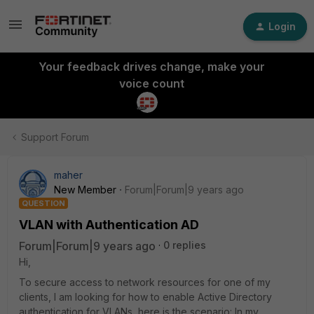
Login
Your feedback drives change, make your
voice count
Support Forum
maher
New Member
Forum|Forum|9 years ago
QUESTION
VLAN with Authentication AD
Forum|Forum|9 years ago
0 replies
Hi,
To secure access to network resources for one of my
clients, I am looking for how to enable Active Directory
authentication for VLANs, here is the scenario: In my