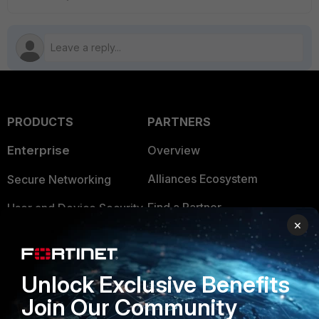
PRODUCTS
PARTNERS
Enterprise
Overview
Alliances Ecosystem
Secure Networking
Find a Partner
User and Device Security
×
Become a Partner
Security Operations
Partner Login
Application Security
Unlock Exclusive Benefits
FortiGuard Labs Threat
Join Our Community
TRUST CENTER
Intelligence