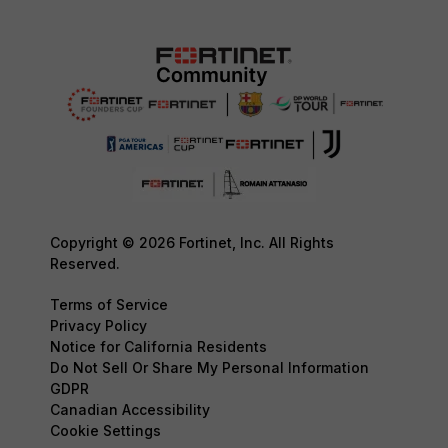
Copyright © 2026 Fortinet, Inc. All Rights
Reserved.
Terms of Service
Privacy Policy
Notice for California Residents
Do Not Sell Or Share My Personal Information
GDPR
Canadian Accessibility
Cookie Settings