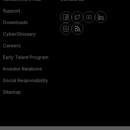
Support
Downloads
CyberGlossary
Careers
Early Talent Program
Investor Relations
Social Responsibility
Sitemap